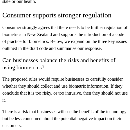
state or our health.
Consumer supports stronger regulation
Consumer strongly agrees that there needs to be further regulation of
biometrics in New Zealand and supports the introduction of a code
of practice for biometrics. Below, we expand on the three key issues
outlined in the draft code and summarise our response.
Can businesses balance the risks and benefits of
using biometrics?
The proposed rules would require businesses to carefully consider
whether they should collect and use biometric information. If they
conclude that it is too risky, or too intrusive, then they should not use
it.
There is a risk that businesses will see the benefits of the technology
but be less concerned about the potential negative impact on their
customers.