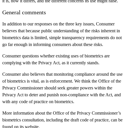
it is, how it differs, and the different concerns its use might raise.
General comments
In addition to our responses on the three key issues, Consumer
believes that because public understanding of the risks inherent in
biometrics data is limited, simple transparency requirements do not
go far enough in informing consumers about these risks.
Consumer questions whether existing uses of biometrics are
complying with the Privacy Act, as it currently stands.
Consumer also believes that monitoring compliance around the use
of biometrics is vital, as is enforcement. We think the Office of the
Privacy Commissioner should seek greater powers within the
Privacy Act to deter and punish non-compliance with the Act, and
with any code of practice on biometrics.
More information about the Office of the Privacy Commissioner’s
biometrics consultation, including the draft code of practice, can be
found on its website.