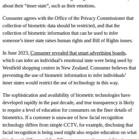
about their “inner state”, such as their emotions.
Consumer agrees with the Office of the Privacy Commissioner that
collection of biometric data should be restricted, and that the
collection of biometric information that can be used to infer
someone’s inner state raises human rights and Bill of Rights issues.
In June 2023,
Consumer revealed that smart advertising boards
,
which can infer an individual’s emotional state were being used by
Westfield shopping centres in New Zealand. Consumer believes that
preventing the use of biometric information to infer individuals’
inner states would restrict the use of technology in this way.
The sophistication and availability of biometric technologies have
developed rapidly in the past decade, and true transparency is likely
to require a level of education for consumers on the finer details of
biometrics. If a customer is unaware of how facial recognition
technology differs from simple CCTV, for example, disclosing that
facial recognition is being used might also require education on what