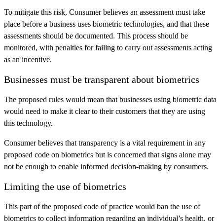
To mitigate this risk, Consumer believes an assessment must take
place before a business uses biometric technologies, and that these
assessments should be documented. This process should be
monitored, with penalties for failing to carry out assessments acting
as an incentive.
Businesses must be transparent about biometrics
The proposed rules would mean that businesses using biometric data
would need to make it clear to their customers that they are using
this technology.
Consumer believes that transparency is a vital requirement in any
proposed code on biometrics but is concerned that signs alone may
not be enough to enable informed decision-making by consumers.
Limiting the use of biometrics
This part of the proposed code of practice would ban the use of
biometrics to collect information regarding an individual’s health, or