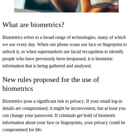
What are biometrics?
Biometrics refers to a broad range of technologies, many of which
we use every day. When our phone scans our face or fingerprint to
unlock it, or when supermarkets use facial recognition to identify
people who have previously been trespassed, it is biometric
information that is being gathered and analysed.
New rules proposed for the use of
biometrics
Biometrics pose a significant risk to privacy. If your email log-in
details are compromised, it might be inconvenient, but at least you
can change your password. If criminals get hold of biometric
information about your face or fingerprints, your privacy could be
compromised for life.