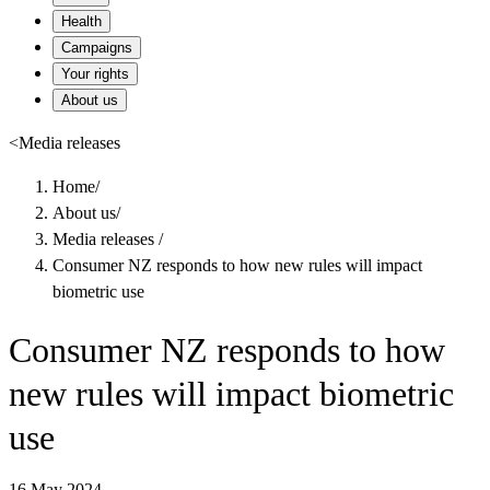
Health
Campaigns
Your rights
About us
<
Media releases
Home
/
About us
/
Media releases
/
Consumer NZ responds to how new rules will impact
biometric use
Consumer NZ responds to how
new rules will impact biometric
use
16 May 2024