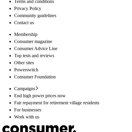
Terms and conditions
Privacy Policy
Community guidelines
Contact us
Membership
Consumer magazine
Consumer Advice Line
Top tests and reviews
Other sites
Powerswitch
Consumer Foundation
Campaigns
End high power prices now
Fair repayment for retirement village residents
For businesses
Work with us