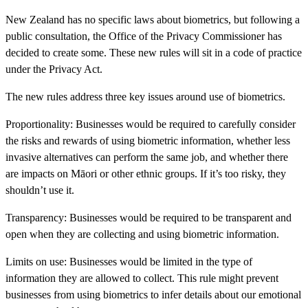
New Zealand has no specific laws about biometrics, but following a
public consultation, the Office of the Privacy Commissioner has
decided to create some. These new rules will sit in a code of practice
under the Privacy Act.
The new rules address three key issues around use of biometrics.
Proportionality:
Businesses would be required to carefully consider
the risks and rewards of using biometric information, whether less
invasive alternatives can perform the same job, and whether there
are impacts on Māori or other ethnic groups. If it’s too risky, they
shouldn’t use it.
Transparency:
Businesses would be required to be transparent and
open when they are collecting and using biometric information.
Limits on use:
Businesses would be limited in the type of
information they are allowed to collect. This rule might prevent
businesses from using biometrics to infer details about our emotional