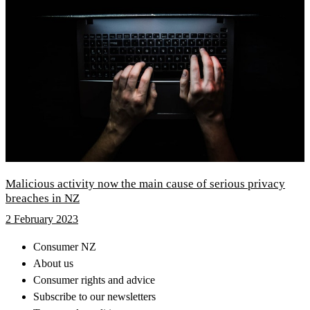
Malicious activity now the main cause of serious privacy
breaches in NZ
2 February 2023
Consumer NZ
About us
Consumer rights and advice
Subscribe to our newsletters