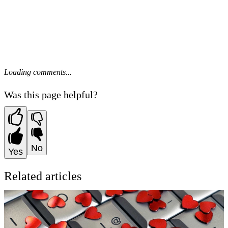
Loading comments...
Was this page helpful?
No
Yes
Related articles