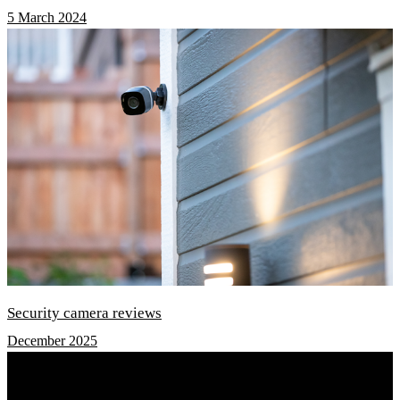
5 March 2024
Security camera reviews
December 2025