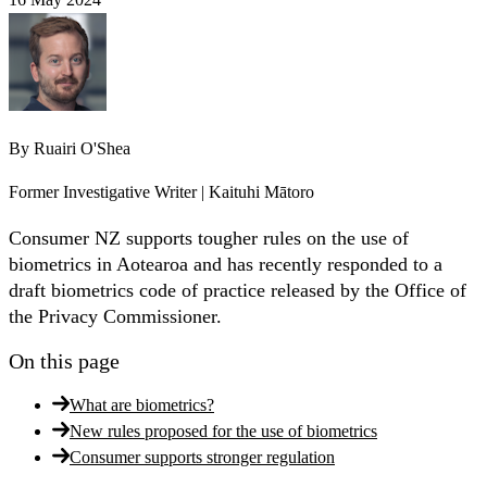
By
Ruairi O'Shea
Former Investigative Writer | Kaituhi Mātoro
Consumer NZ supports tougher rules on the use of
biometrics in Aotearoa and has recently responded to a
draft biometrics code of practice released by the Office of
the Privacy Commissioner.
On this page
What are biometrics?
New rules proposed for the use of biometrics
Consumer supports stronger regulation