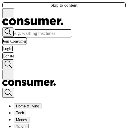
Skip to content
Join Consumer
Login
Donate
Home & living
Tech
Money
Travel