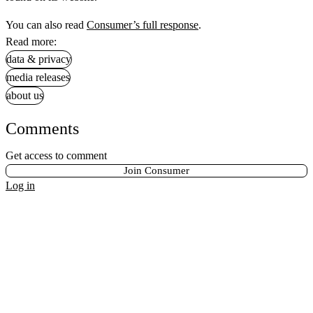
You can also read
Consumer’s full response
.
Read more:
data & privacy
media releases
about us
Comments
Get access to comment
Join Consumer
Log in