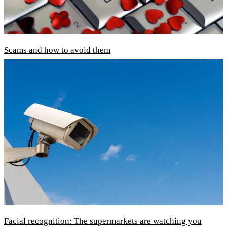
Scams and how to avoid them
Facial recognition: The supermarkets are watching you