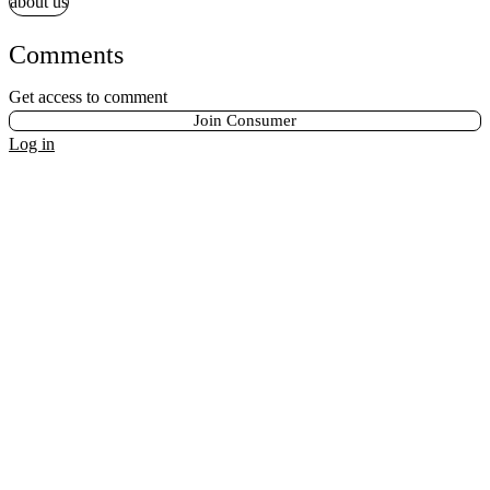
about us
Comments
Get access to comment
Join Consumer
Log in