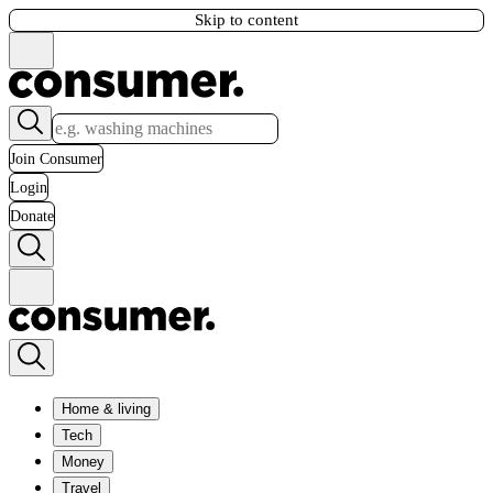
Skip to content
Join Consumer
Login
Donate
Home & living
Tech
Money
Travel