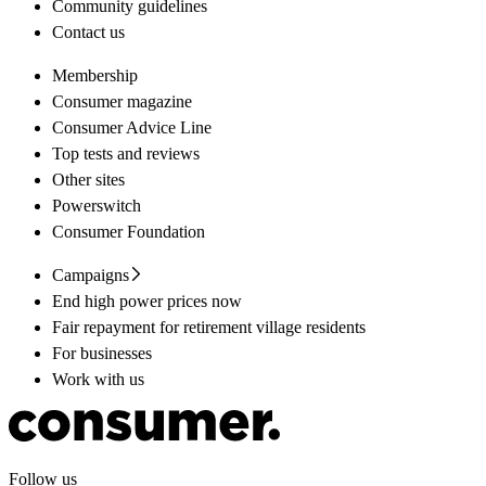
Community guidelines
Contact us
Membership
Consumer magazine
Consumer Advice Line
Top tests and reviews
Other sites
Powerswitch
Consumer Foundation
Campaigns
End high power prices now
Fair repayment for retirement village residents
For businesses
Work with us
Follow us