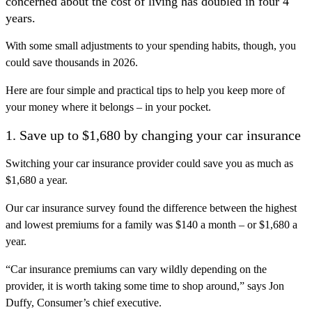
concerned about the cost of living has doubled in four 4
years.
With some small adjustments to your spending habits, though, you
could save thousands in 2026.
Here are four simple and practical tips to help you keep more of
your money where it belongs – in your pocket.
1. Save up to $1,680 by changing your car insurance
Switching your car insurance provider could save you as much as
$1,680 a year.
Our car insurance survey found the difference between the highest
and lowest premiums for a family was $140 a month – or $1,680 a
year.
“Car insurance premiums can vary wildly depending on the
provider, it is worth taking some time to shop around,” says Jon
Duffy, Consumer’s chief executive.