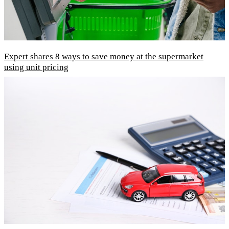
Expert shares 8 ways to save money at the supermarket
using unit pricing