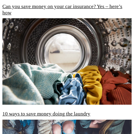
Can you save money on your car insurance? Yes – here’s
how
10 ways to save money doing the laundry