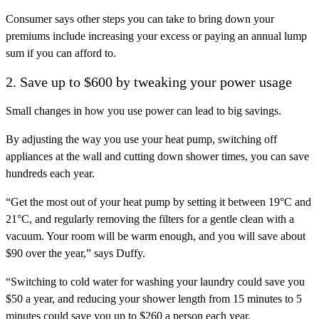
Consumer says other steps you can take to bring down your
premiums include increasing your excess or paying an annual lump
sum if you can afford to.
2. Save up to $600 by tweaking your power usage
Small changes in how you use power can lead to big savings.
By adjusting the way you use your heat pump, switching off
appliances at the wall and cutting down shower times, you can save
hundreds each year.
“Get the most out of your heat pump by setting it between 19°C and
21°C, and regularly removing the filters for a gentle clean with a
vacuum. Your room will be warm enough, and you will save about
$90 over the year,” says Duffy.
“Switching to cold water for washing your laundry could save you
$50 a year, and reducing your shower length from 15 minutes to 5
minutes could save you up to $260 a person each year.