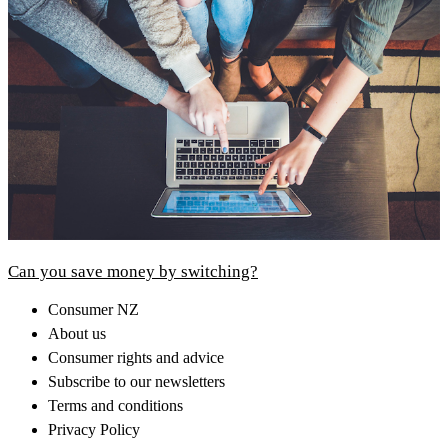
Can you save money by switching?
Consumer NZ
About us
Consumer rights and advice
Subscribe to our newsletters
Terms and conditions
Privacy Policy