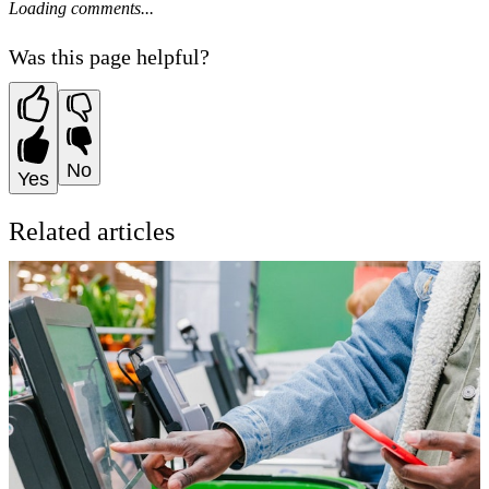
Loading comments...
Was this page helpful?
No
Yes
Related articles