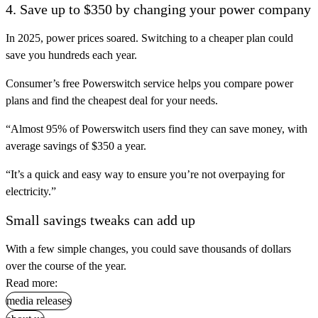
4. Save up to $350 by changing your power company
In 2025, power prices soared. Switching to a cheaper plan could
save you hundreds each year.
Consumer’s free Powerswitch service helps you compare power
plans and find the cheapest deal for your needs.
“Almost 95% of Powerswitch users find they can save money, with
average savings of $350 a year.
“It’s a quick and easy way to ensure you’re not overpaying for
electricity.”
Small savings tweaks can add up
With a few simple changes, you could save thousands of dollars
over the course of the year.
Read more:
media releases