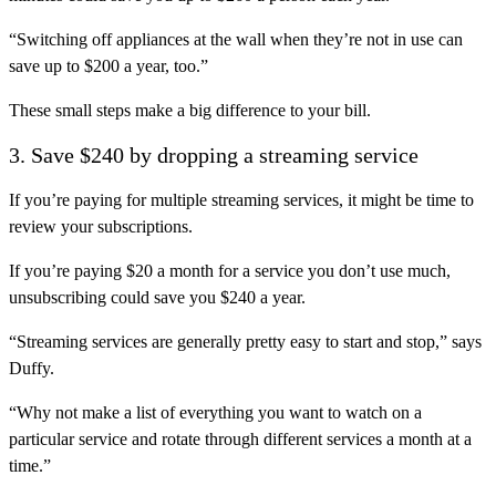
“Switching off appliances at the wall when they’re not in use can
save up to $200 a year, too.”
These small steps make a big difference to your bill.
3. Save $240 by dropping a streaming service
If you’re paying for multiple streaming services, it might be time to
review your subscriptions.
If you’re paying $20 a month for a service you don’t use much,
unsubscribing could save you $240 a year.
“Streaming services are generally pretty easy to start and stop,” says
Duffy.
“Why not make a list of everything you want to watch on a
particular service and rotate through different services a month at a
time.”