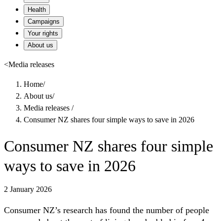
Health
Campaigns
Your rights
About us
<
Media releases
Home
/
About us
/
Media releases
/
Consumer NZ shares four simple ways to save in 2026
Consumer NZ shares four simple
ways to save in 2026
2 January 2026
Consumer NZ’s research has found the number of people