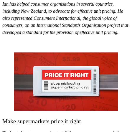
Ian has helped consumer organisations in several countries,
including New Zealand, to advocate for effective unit pricing. He
also represented Consumers International, the global voice of
consumers, on an International Standards Organisation project that
developed a standard for the provision of effective unit pricing.
Make supermarkets price it right