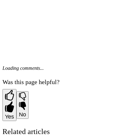
Loading comments...
Was this page helpful?
No
Yes
Related articles