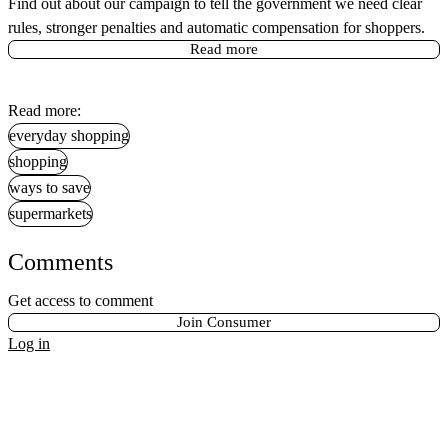
Find out about our campaign to tell the government we need clear
rules, stronger penalties and automatic compensation for shoppers.
Read more
Read more:
everyday shopping
shopping
ways to save
supermarkets
Comments
Get access to comment
Join Consumer
Log in