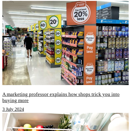
A marketing professor explains how shops trick you into
buying more
3 July 2024