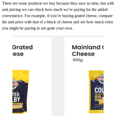
There are some products we buy because they save us time, but with
unit pricing we can check how much we’re paying for the added
convenience. For example, if you’re buying grated cheese, compare
the unit price with that of a block of cheese and see how much extra
you might be paying to not grate your own.