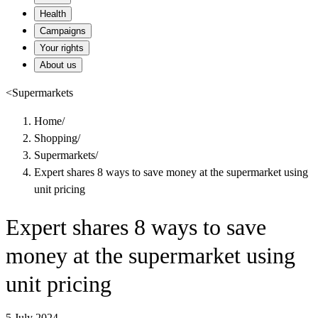
Health
Campaigns
Your rights
About us
<
Supermarkets
Home
/
Shopping
/
Supermarkets
/
Expert shares 8 ways to save money at the supermarket using
unit pricing
Expert shares 8 ways to save
money at the supermarket using
unit pricing
5 July 2024