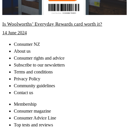
Is Woolworths’ Everyday Rewards card worth it?
14 June 2024
Consumer NZ
About us
Consumer rights and advice
Subscribe to our newsletters
Terms and conditions
Privacy Policy
Community guidelines
Contact us
Membership
Consumer magazine
Consumer Advice Line
Top tests and reviews