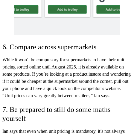
6. Compare across supermarkets
While it won’t be compulsory for supermarkets to have their unit
pricing sorted online until August 2025, it is already available on
some products. If you’re looking at a product instore and wondering
if it could be cheaper at the supermarket around the corner, pull out
your phone and have a quick look on the competitor’s website.
“Unit prices can vary greatly between retailers,” Ian says.
7. Be prepared to still do some maths
yourself
Ian says that even when unit pricing is mandatory, it’s not always