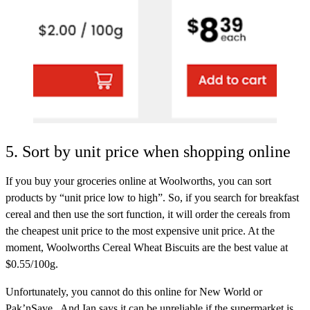
5. Sort by unit price when shopping online
If you buy your groceries online at Woolworths, you can sort
products by “unit price low to high”. So, if you search for breakfast
cereal and then use the sort function, it will order the cereals from
the cheapest unit price to the most expensive unit price. At the
moment, Woolworths Cereal Wheat Biscuits are the best value at
$0.55/100g.
Unfortunately, you cannot do this online for New World or
Pak’nSave. And Ian says it can be unreliable if the supermarket is