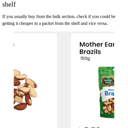
shelf
If you usually buy from the bulk section, check if you could be
getting it cheaper in a packet from the shelf and vice versa.