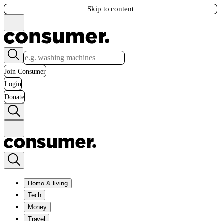
Skip to content
Join Consumer
Login
Donate
Home & living
Tech
Money
Travel