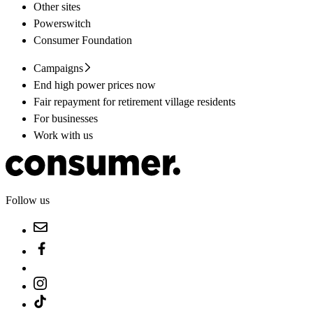
Other sites
Powerswitch
Consumer Foundation
Campaigns
End high power prices now
Fair repayment for retirement village residents
For businesses
Work with us
Follow us