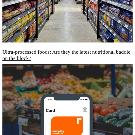
Ultra-processed foods: Are they the latest nutritional baddie
on the block?