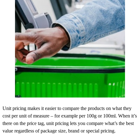
Unit pricing makes it easier to compare the products on what they
cost per unit of measure – for example per 100g or 100ml. When it’s
there on the price tag, unit pricing lets you compare what’s the best
value regardless of package size, brand or special pricing.