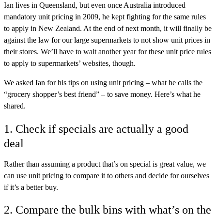
Ian lives in Queensland, but even once Australia introduced
mandatory unit pricing in 2009, he kept fighting for the same rules
to apply in New Zealand. At the end of next month, it will finally be
against the law for our large supermarkets to not show unit prices in
their stores. We’ll have to wait another year for these unit price rules
to apply to supermarkets’ websites, though.
We asked Ian for his tips on using unit pricing – what he calls the
“grocery shopper’s best friend” – to save money. Here’s what he
shared.
1. Check if specials are actually a good
deal
Rather than assuming a product that’s on special is great value, we
can use unit pricing to compare it to others and decide for ourselves
if it’s a better buy.
2. Compare the bulk bins with what’s on the