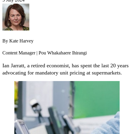
By
Kate Harvey
Content Manager | Pou Whakahaere Ihirangi
Ian Jarratt, a retired economist, has spent the last 20 years
advocating for mandatory unit pricing at supermarkets.