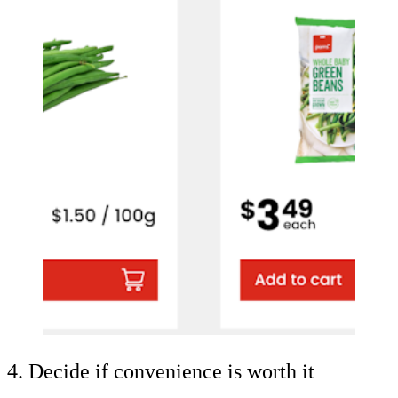
4. Decide if convenience is worth it