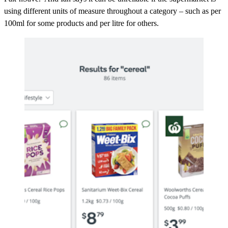
using different units of measure throughout a category – such as per
100ml for some products and per litre for others.