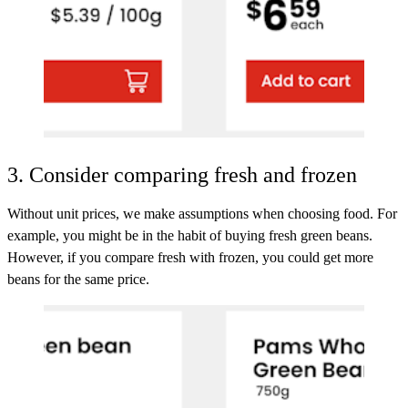
3. Consider comparing fresh and frozen
Without unit prices, we make assumptions when choosing food. For
example, you might be in the habit of buying fresh green beans.
However, if you compare fresh with frozen, you could get more
beans for the same price.