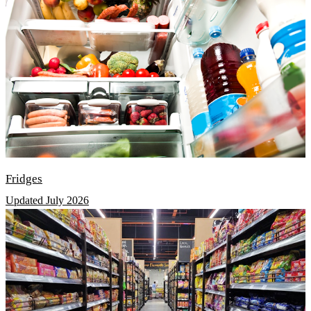
Fridges
Updated July 2026