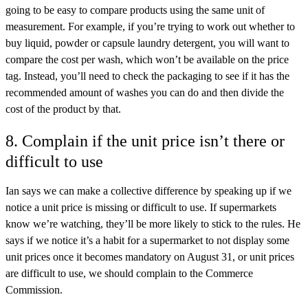
going to be easy to compare products using the same unit of
measurement. For example, if you’re trying to work out whether to
buy liquid, powder or capsule laundry detergent, you will want to
compare the cost per wash, which won’t be available on the price
tag. Instead, you’ll need to check the packaging to see if it has the
recommended amount of washes you can do and then divide the
cost of the product by that.
8. Complain if the unit price isn’t there or
difficult to use
Ian says we can make a collective difference by speaking up if we
notice a unit price is missing or difficult to use. If supermarkets
know we’re watching, they’ll be more likely to stick to the rules. He
says if we notice it’s a habit for a supermarket to not display some
unit prices once it becomes mandatory on August 31, or unit prices
are difficult to use, we should complain to the Commerce
Commission.