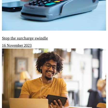
Stop the surcharge swindle
16 November 2023