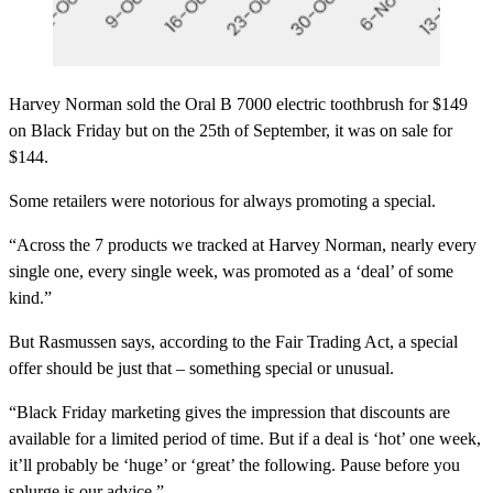
Harvey Norman sold the Oral B 7000 electric toothbrush for $149
on Black Friday but on the 25th of September, it was on sale for
$144.
Some retailers were notorious for always promoting a special.
“Across the 7 products we tracked at Harvey Norman, nearly every
single one, every single week, was promoted as a ‘deal’ of some
kind.”
But Rasmussen says, according to the Fair Trading Act, a special
offer should be just that – something special or unusual.
“Black Friday marketing gives the impression that discounts are
available for a limited period of time. But if a deal is ‘hot’ one week,
it’ll probably be ‘huge’ or ‘great’ the following. Pause before you
splurge is our advice.”