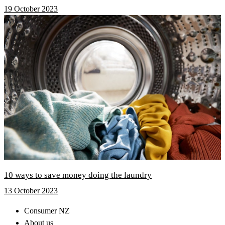
19 October 2023
10 ways to save money doing the laundry
13 October 2023
Consumer NZ
About us