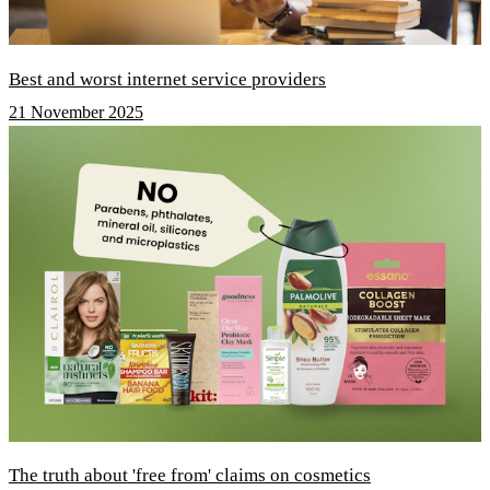
Best and worst internet service providers
21 November 2025
The truth about 'free from' claims on cosmetics