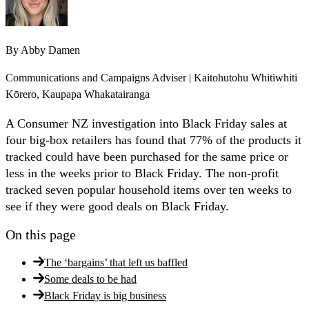
By
Abby Damen
Communications and Campaigns Adviser | Kaitohutohu Whitiwhiti
Kōrero, Kaupapa Whakatairanga
A Consumer NZ investigation into Black Friday sales at
four big-box retailers has found that 77% of the products it
tracked could have been purchased for the same price or
less in the weeks prior to Black Friday. The non-profit
tracked seven popular household items over ten weeks to
see if they were good deals on Black Friday.
On this page
The ‘bargains’ that left us baffled
Some deals to be had
Black Friday is big business