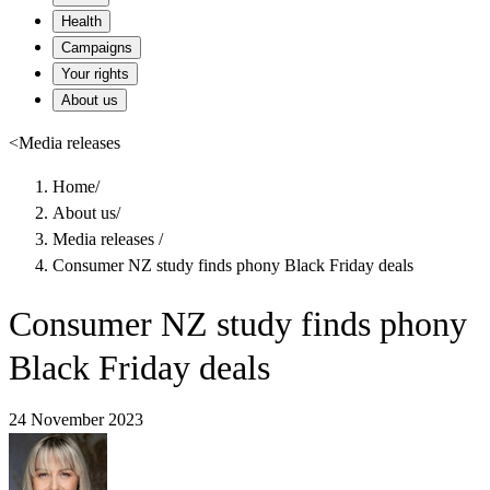
Health
Campaigns
Your rights
About us
<
Media releases
Home
/
About us
/
Media releases
/
Consumer NZ study finds phony Black Friday deals
Consumer NZ study finds phony
Black Friday deals
24 November 2023