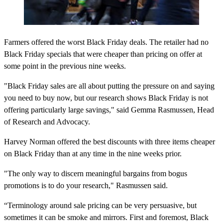
Farmers offered the worst Black Friday deals. The retailer had no
Black Friday specials that were cheaper than pricing on offer at
some point in the previous nine weeks.
"Black Friday sales are all about putting the pressure on and saying
you need to buy now, but our research shows Black Friday is not
offering particularly large savings," said Gemma Rasmussen, Head
of Research and Advocacy.
Harvey Norman offered the best discounts with three items cheaper
on Black Friday than at any time in the nine weeks prior.
"The only way to discern meaningful bargains from bogus
promotions is to do your research," Rasmussen said.
“Terminology around sale pricing can be very persuasive, but
sometimes it can be smoke and mirrors. First and foremost, Black