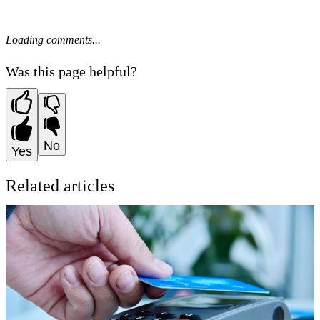
Loading comments...
Was this page helpful?
No
Yes
Related articles