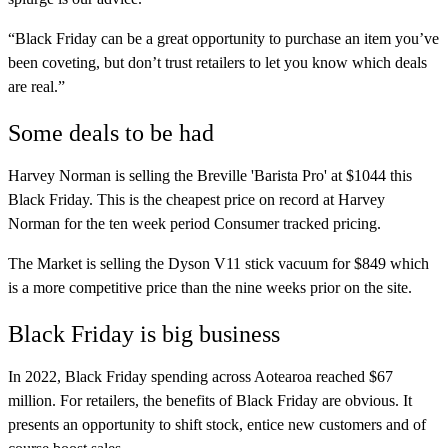
“Black Friday can be a great opportunity to purchase an item you’ve
been coveting, but don’t trust retailers to let you know which deals
are real.”
Some deals to be had
Harvey Norman is selling the Breville 'Barista Pro' at $1044 this
Black Friday. This is the cheapest price on record at Harvey
Norman for the ten week period Consumer tracked pricing.
The Market is selling the Dyson V11 stick vacuum for $849 which
is a more competitive price than the nine weeks prior on the site.
Black Friday is big business
In 2022, Black Friday spending across Aotearoa reached $67
million. For retailers, the benefits of Black Friday are obvious. It
presents an opportunity to shift stock, entice new customers and of