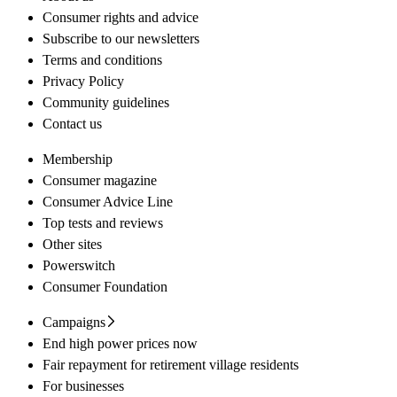
Consumer rights and advice
Subscribe to our newsletters
Terms and conditions
Privacy Policy
Community guidelines
Contact us
Membership
Consumer magazine
Consumer Advice Line
Top tests and reviews
Other sites
Powerswitch
Consumer Foundation
Campaigns
End high power prices now
Fair repayment for retirement village residents
For businesses