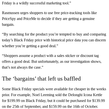
Friday is a wildly successful marketing tool.”
Rasmussen urges shoppers to use free price-tracking tools like
PriceSpy and PriceMe to decide if they are getting a genuine
bargain.
“By searching for the product you’re tempted to buy and comparing
today’s Black Friday price with historical price data you can discern
whether you’re getting a good deal.”
“Shoppers assume a product with a sales sticker or discount tag
offers a good deal. But unfortunately, as our investigation shows,
that’s not always the case.”
The ‘bargains’ that left us baffled
Some Black Friday specials were available for cheaper in the weeks
prior. For example, Noel Leeming sold the Delonghi Icona Kettle
for $199.99 on Black Friday, but it could be purchased for $139.99
on the 25th of September, and $159.99 on the 16th of October.