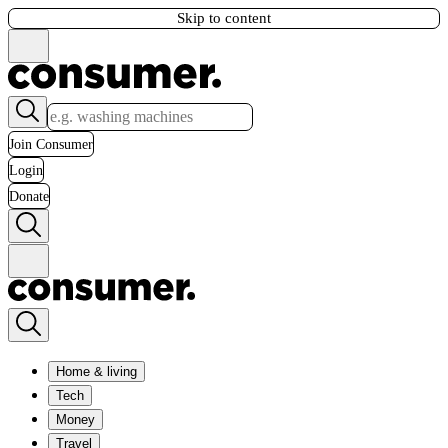
Skip to content
Join Consumer
Login
Donate
Home & living
Tech
Money
Travel