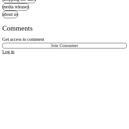
media releases
about us
Comments
Get access to comment
Join Consumer
Log in