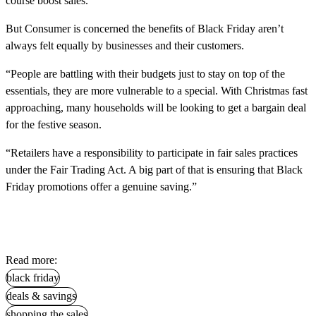
course boost sales.
But Consumer is concerned the benefits of Black Friday aren’t
always felt equally by businesses and their customers.
“People are battling with their budgets just to stay on top of the
essentials, they are more vulnerable to a special. With Christmas fast
approaching, many households will be looking to get a bargain deal
for the festive season.
“Retailers have a responsibility to participate in fair sales practices
under the Fair Trading Act. A big part of that is ensuring that Black
Friday promotions offer a genuine saving.”
Read more:
black friday
deals & savings
shopping the sales