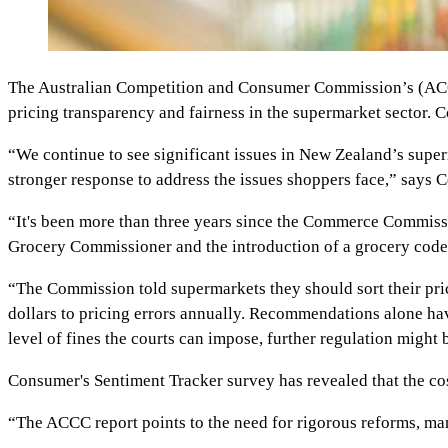
The Australian Competition and Consumer Commission’s (ACCC'
pricing transparency and fairness in the supermarket sector.
“We continue to see significant issues in New Zealand’s super
stronger response to address the issues shoppers face,” says
“It's been more than three years since the Commerce Commissi
Grocery Commissioner and the introduction of a grocery code 
“The Commission told supermarkets they should sort their prici
dollars to pricing errors annually. Recommendations alone ha
level of fines the courts can impose, further regulation might
Consumer's Sentiment Tracker survey has revealed that the cos
“The ACCC report points to the need for rigorous reforms, m