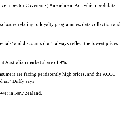
(Grocery Sector Covenants) Amendment Act, which prohibits
losure relating to loyalty programmes, data collection and
cials’ and discounts don’t always reflect the lowest prices
ent Australian market share of 9%.
onsumers are facing persistently high prices, and the ACCC
ed as,” Duffy says.
ower in New Zealand.