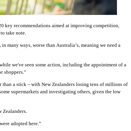
 20 key recommendations aimed at improving competition,
to take note.
s, in many ways, worse than Australia’s, meaning we need a
while we've seen some action, including the appointment of a
or shoppers.”
r than a stick – with New Zealanders losing tens of millions of
 some supermarkets and investigating others, given the low
w Zealanders.
 were adopted here.”