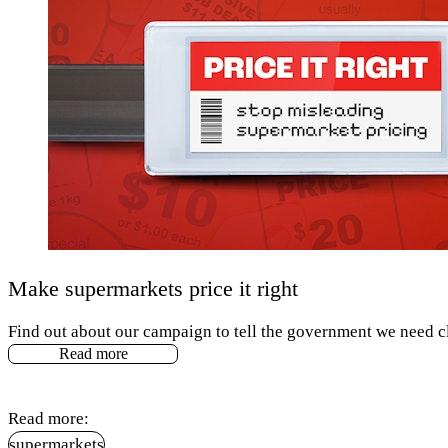
Make supermarkets price it right
Find out about our campaign to tell the government we need cl
Read more
Read more:
supermarkets