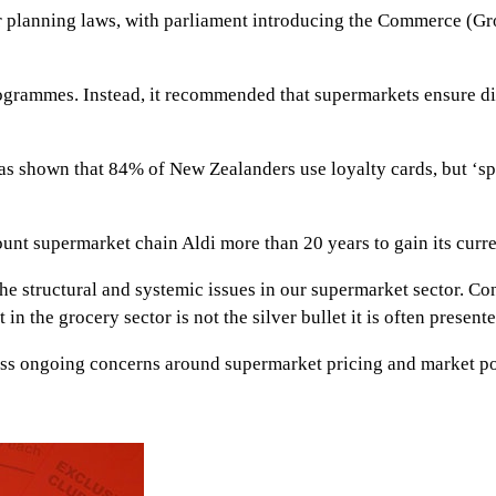
under planning laws, with parliament introducing the Commerce 
rammes. Instead, it recommended that supermarkets ensure disc
s shown that 84% of New Zealanders use loyalty cards, but ‘spe
unt supermarket chain Aldi more than 20 years to gain its curr
the structural and systemic issues in our supermarket sector. C
 in the grocery sector is not the silver bullet it is often present
ess ongoing concerns around supermarket pricing and market p