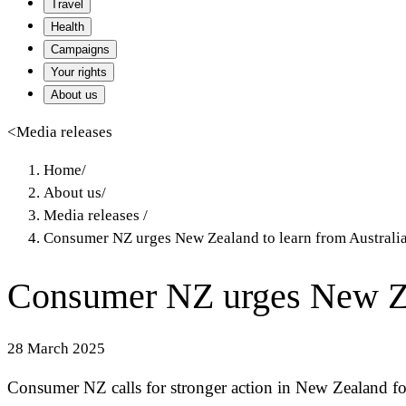
Travel
Health
Campaigns
Your rights
About us
<
Media releases
Home
/
About us
/
Media releases
/
Consumer NZ urges New Zealand to learn from Australia
Consumer NZ urges New Zea
28 March 2025
Consumer NZ calls for stronger action in New Zealand fo