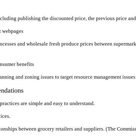
cluding publishing the discounted price, the previous price and
ct webpages
rocesses and wholesale fresh produce prices between supermark
onsumer benefits
anning and zoning issues to target resource management issues
ndations
practices are simple and easy to understand.
ices.
onships between grocery retailers and suppliers. (The Commissio