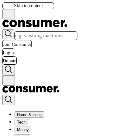
Skip to content
Join Consumer
Login
Donate
Home & living
Tech
Money