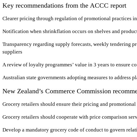
Key recommendations from the ACCC report
Clearer pricing through regulation of promotional practices in
Notification when shrinkflation occurs on shelves and produ
Transparency regarding supply forecasts, weekly tendering p
suppliers
A review of loyalty programmes’ value in 3 years to ensure c
Australian state governments adopting measures to address pl
New Zealand’s Commerce Commission recomme
Grocery retailers should ensure their pricing and promotional 
Grocery retailers should cooperate with price comparison serv
Develop a mandatory grocery code of conduct to govern relati