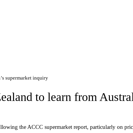
’s supermarket inquiry
land to learn from Austral
llowing the ACCC supermarket report, particularly on pric