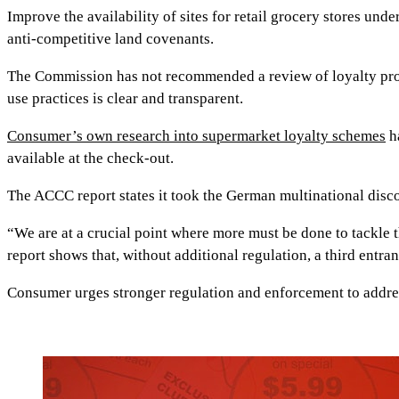
Improve the availability of sites for retail grocery stores 
anti-competitive land covenants.
The Commission has not recommended a review of loyalty prog
use practices is clear and transparent.
Consumer’s own research into supermarket loyalty schemes
ha
available at the check-out.
The ACCC report states it took the German multinational disco
“We are at a crucial point where more must be done to tackle 
report shows that, without additional regulation, a third entrant
Consumer urges stronger regulation and enforcement to addr