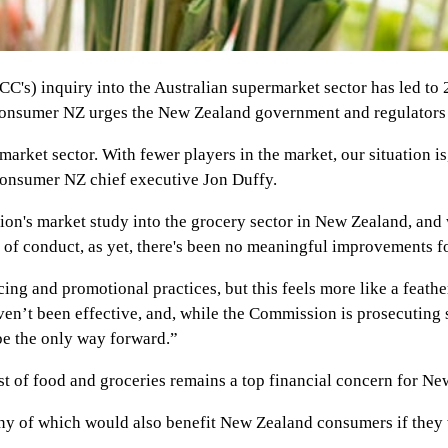
s) inquiry into the Australian supermarket sector has led to
 Consumer NZ urges the New Zealand government and regulators 
market sector. With fewer players in the market, our situation i
 Consumer NZ chief executive Jon Duffy.
on's market study into the grocery sector in New Zealand, and 
of conduct, as yet, there's been no meaningful improvements f
ng and promotional practices, but this feels more like a feathe
ven’t been effective, and, while the Commission is prosecuting
 be the only way forward.”
t of food and groceries remains a top financial concern for Ne
any of which would also benefit New Zealand consumers if they