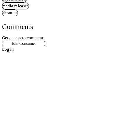
media releases
about us
Comments
Get access to comment
Join Consumer
Log in