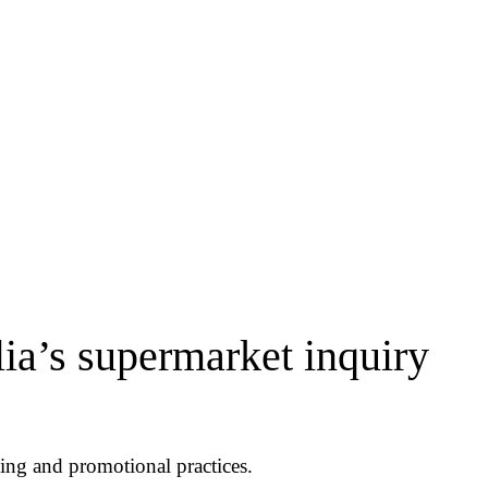
ia’s supermarket inquiry
ing and promotional practices.