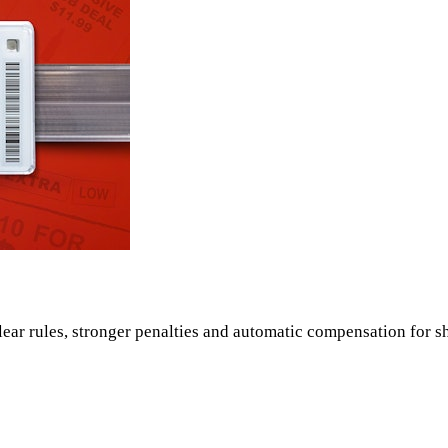
ear rules, stronger penalties and automatic compensation for s