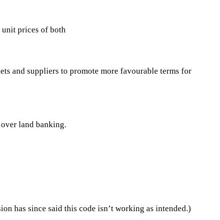
 unit prices of both
ets and suppliers to promote more favourable terms for
 over land banking.
n has since said this code isn’t working as intended.)