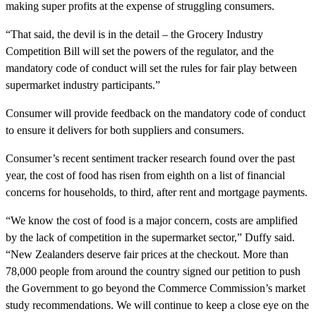
making super profits at the expense of struggling consumers.
“That said, the devil is in the detail – the Grocery Industry
Competition Bill will set the powers of the regulator, and the
mandatory code of conduct will set the rules for fair play between
supermarket industry participants.”
Consumer will provide feedback on the mandatory code of conduct
to ensure it delivers for both suppliers and consumers.
Consumer’s recent sentiment tracker research found over the past
year, the cost of food has risen from eighth on a list of financial
concerns for households, to third, after rent and mortgage payments.
“We know the cost of food is a major concern, costs are amplified
by the lack of competition in the supermarket sector,” Duffy said.
“New Zealanders deserve fair prices at the checkout. More than
78,000 people from around the country signed our petition to push
the Government to go beyond the Commerce Commission’s market
study recommendations. We will continue to keep a close eye on the