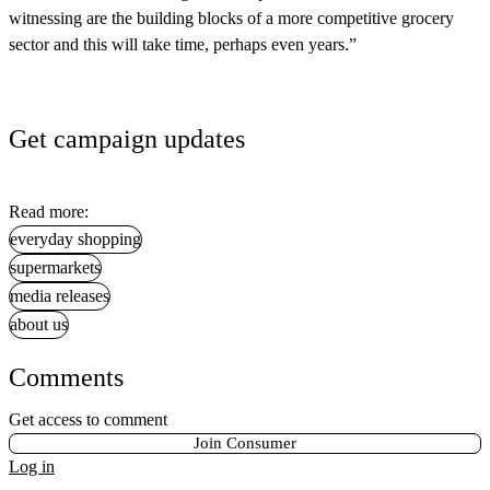
witnessing are the building blocks of a more competitive grocery
sector and this will take time, perhaps even years.”
Get campaign updates
Read more:
everyday shopping
supermarkets
media releases
about us
Comments
Get access to comment
Join Consumer
Log in