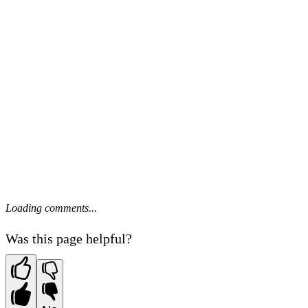
Loading comments...
Was this page helpful?