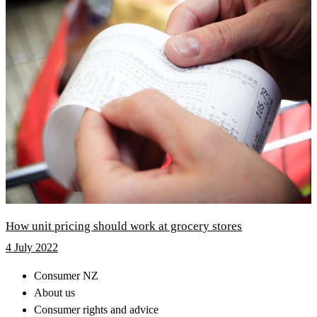
How unit pricing should work at grocery stores
4 July 2022
Consumer NZ
About us
Consumer rights and advice