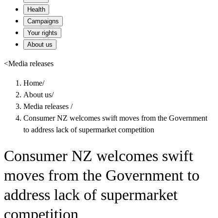
Health
Campaigns
Your rights
About us
<
Media releases
Home
/
About us
/
Media releases
/
Consumer NZ welcomes swift moves from the Government
to address lack of supermarket competition
Consumer NZ welcomes swift
moves from the Government to
address lack of supermarket
competition