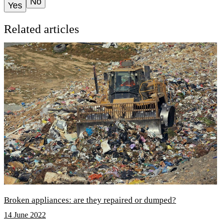
No
Yes
Related articles
Broken appliances: are they repaired or dumped?
14 June 2022