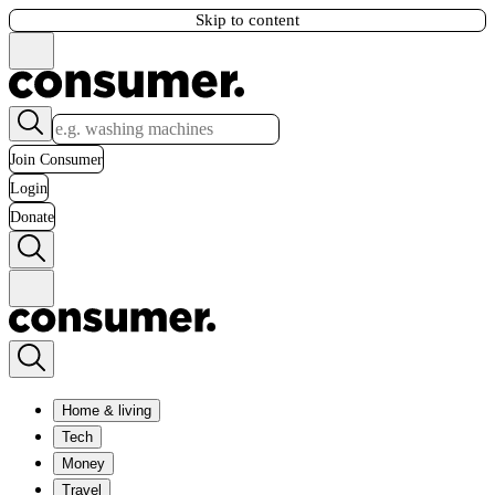
Skip to content
Join Consumer
Login
Donate
Home & living
Tech
Money
Travel