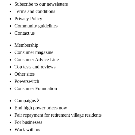
Subscribe to our newsletters
Terms and conditions
Privacy Policy
Community guidelines
Contact us
Membership
Consumer magazine
Consumer Advice Line
Top tests and reviews
Other sites
Powerswitch
Consumer Foundation
Campaigns
End high power prices now
Fair repayment for retirement village residents
For businesses
Work with us