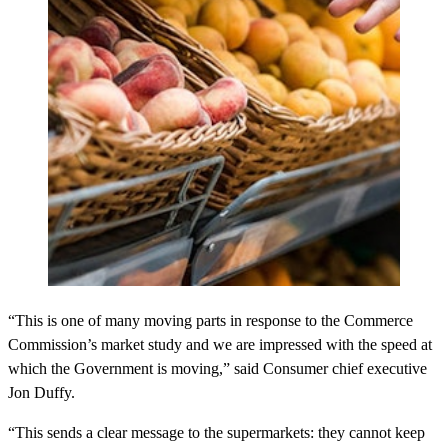
“This is one of many moving parts in response to the Commerce
Commission’s market study and we are impressed with the speed at
which the Government is moving,” said Consumer chief executive
Jon Duffy.
“This sends a clear message to the supermarkets: they cannot keep