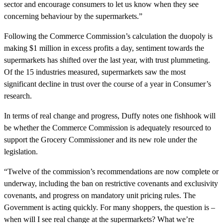
sector and encourage consumers to let us know when they see
concerning behaviour by the supermarkets.”
Following the Commerce Commission’s calculation the duopoly is
making $1 million in excess profits a day, sentiment towards the
supermarkets has shifted over the last year, with trust plummeting.
Of the 15 industries measured, supermarkets saw the most
significant decline in trust over the course of a year in Consumer’s
research.
In terms of real change and progress, Duffy notes one fishhook will
be whether the Commerce Commission is adequately resourced to
support the Grocery Commissioner and its new role under the
legislation.
“Twelve of the commission’s recommendations are now complete or
underway, including the ban on restrictive covenants and exclusivity
covenants, and progress on mandatory unit pricing rules. The
Government is acting quickly. For many shoppers, the question is –
when will I see real change at the supermarkets? What we’re