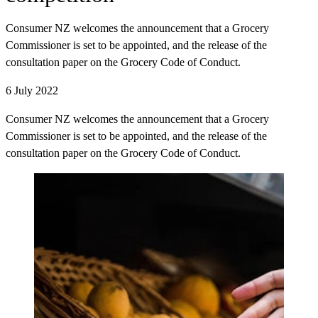
Consumer NZ welcomes the announcement that a Grocery
Commissioner is set to be appointed, and the release of the
consultation paper on the Grocery Code of Conduct.
6 July 2022
Consumer NZ welcomes the announcement that a Grocery
Commissioner is set to be appointed, and the release of the
consultation paper on the Grocery Code of Conduct.