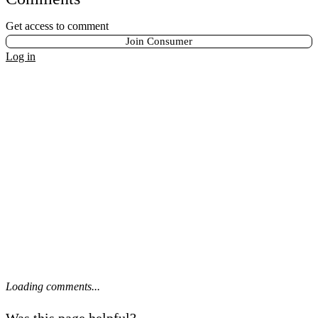
Get access to comment
Join Consumer
Log in
Loading comments...