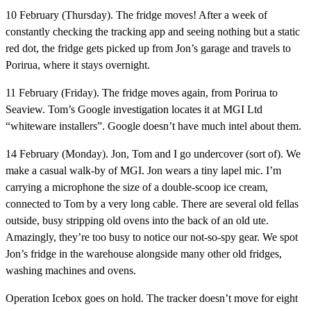
10 February (Thursday).
The fridge moves! After a week of
constantly checking the tracking app and seeing nothing but a static
red dot, the fridge gets picked up from Jon’s garage and travels to
Porirua, where it stays overnight.
11 February (Friday).
The fridge moves again, from Porirua to
Seaview. Tom’s Google investigation locates it at MGI Ltd
“whiteware installers”. Google doesn’t have much intel about them.
14 February (Monday).
Jon, Tom and I go undercover (sort of). We
make a casual walk-by of MGI. Jon wears a tiny lapel mic. I’m
carrying a microphone the size of a double-scoop ice cream,
connected to Tom by a very long cable. There are several old fellas
outside, busy stripping old ovens into the back of an old ute.
Amazingly, they’re too busy to notice our not-so-spy gear. We spot
Jon’s fridge in the warehouse alongside many other old fridges,
washing machines and ovens.
Operation Icebox goes on hold.
The tracker doesn’t move for eight