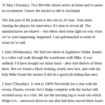
31 May (Tuesday).
Two Breville mixers arrive at home and it causes
no excitement. I know the tracker is still in Auckland.
The first part of the podcast is due out on 10 June.
Tom starts
chasing the players for interviews. It’s time to reveal all. The
manufacturers are elusive – but others shed some light on why what
we’ve seen happening, happened. I am gobsmacked at some of
what we’re told.
1 June (Wednesday).
We find our mixer at Appliance Outlet, thanks
to a video call walk through the warehouse with Mike. It was
unlikely I’d have bought our mixer back – they had shelves of them
there. But we found a likely looking, nearly new box, and with my
help Mike found the tracker (I did do a good job hiding that one).
2 June (Thursday).
A visit to 100% Newbolds for a chat with the
owner, Darren, reveals Jon’s fridge complete with the tracker still
secreted away in a vent. We use the tracking log to work out which
fridge it is – narrowed down to one that had been moved three hours