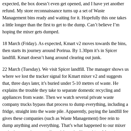
expected, the box doesn’t even get opened, and I have yet another
refund. My store reconnaissance turns up a set of Waste
Management bins ready and waiting for it. Hopefully this one takes
a little longer than the first to get to the dump. Can’t believe I’m
hoping the mixer gets dumped.
18 March (Friday).
As expected, Kmart v2 moves towards the bins,
then starts its journey around Porirua. By 1.30pm it’s in Spicer
landfill. Kmart doesn’t hang around clearing out junk.
22 March (Tuesday).
We visit Spicer landfill. The manager shows us
where we lost the tracker signal for Kmart mixer v2 and suggests
that, three days later, it’s buried under 5-10 metres of waste. He
explains the trouble they take to separate domestic recycling and
appliances from waste. Then we watch several private waste
company trucks bypass that process to dump everything, including a
fridge, straight into the waste pile. Apparently, paying the landfill fee
gives these companies (such as Waste Management) free rein to
dump anything and everything. That’s what happened to our mixer