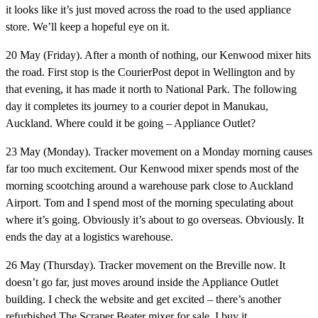
it looks like it’s just moved across the road to the used appliance
store. We’ll keep a hopeful eye on it.
20 May (Friday).
After a month of nothing, our Kenwood mixer hits
the road. First stop is the CourierPost depot in Wellington and by
that evening, it has made it north to National Park. The following
day it completes its journey to a courier depot in Manukau,
Auckland. Where could it be going – Appliance Outlet?
23 May (Monday).
Tracker movement on a Monday morning causes
far too much excitement. Our Kenwood mixer spends most of the
morning scootching around a warehouse park close to Auckland
Airport. Tom and I spend most of the morning speculating about
where it’s going. Obviously it’s about to go overseas. Obviously. It
ends the day at a logistics warehouse.
26 May (Thursday).
Tracker movement on the Breville now. It
doesn’t go far, just moves around inside the Appliance Outlet
building. I check the website and get excited – there’s another
refurbished The Scraper Beater mixer for sale. I buy it.