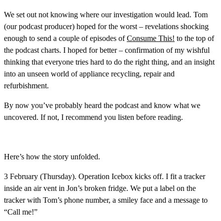
We set out not knowing where our investigation would lead. Tom
(our podcast producer) hoped for the worst – revelations shocking
enough to send a couple of episodes of
Consume This!
to the top of
the podcast charts. I hoped for better – confirmation of my wishful
thinking that everyone tries hard to do the right thing, and an insight
into an unseen world of appliance recycling, repair and
refurbishment.
By now you’ve probably heard the podcast and know what we
uncovered. If not, I recommend you listen before reading.
Here’s how the story unfolded.
3 February (Thursday)
. Operation Icebox kicks off. I fit a tracker
inside an air vent in Jon’s broken fridge. We put a label on the
tracker with Tom’s phone number, a smiley face and a message to
“Call me!”