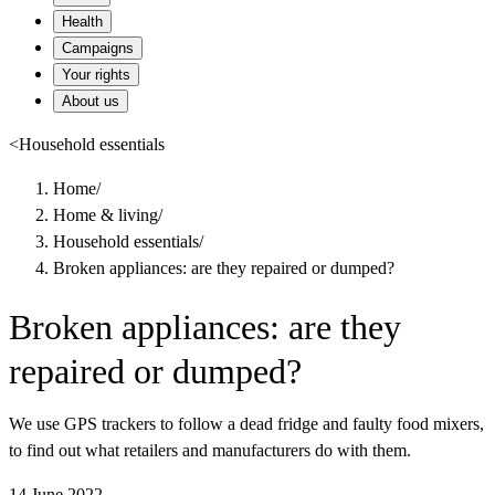
Health
Campaigns
Your rights
About us
<
Household essentials
Home
/
Home & living
/
Household essentials
/
Broken appliances: are they repaired or dumped?
Broken appliances: are they
repaired or dumped?
We use GPS trackers to follow a dead fridge and faulty food mixers,
to find out what retailers and manufacturers do with them.
14 June 2022