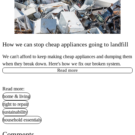
How we can stop cheap appliances going to landfill
We can't afford to keep making cheap appliances and dumping them
when they break down. Here's how we fix our broken system.
Read more
Read more:
home & living
right to repair
sustainability
household essentials
Comments