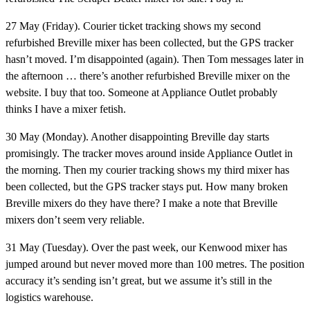
27 May (Friday).
Courier ticket tracking shows my second
refurbished Breville mixer has been collected, but the GPS tracker
hasn’t moved. I’m disappointed (again). Then Tom messages later in
the afternoon … there’s another refurbished Breville mixer on the
website. I buy that too. Someone at Appliance Outlet probably
thinks I have a mixer fetish.
30 May (Monday).
Another disappointing Breville day starts
promisingly. The tracker moves around inside Appliance Outlet in
the morning. Then my courier tracking shows my third mixer has
been collected, but the GPS tracker stays put. How many broken
Breville mixers do they have there? I make a note that Breville
mixers don’t seem very reliable.
31 May (Tuesday).
Over the past week, our Kenwood mixer has
jumped around but never moved more than 100 metres. The position
accuracy it’s sending isn’t great, but we assume it’s still in the
logistics warehouse.