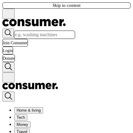
Skip to content
Join Consumer
Login
Donate
Home & living
Tech
Money
Travel