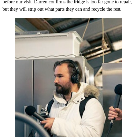
before our visit. Darren confirms the fridge is too far gone to repair,
but they will strip out what parts they can and recycle the rest.