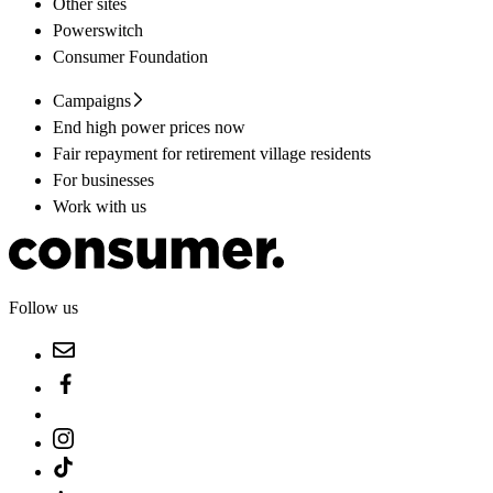
Other sites
Powerswitch
Consumer Foundation
Campaigns
End high power prices now
Fair repayment for retirement village residents
For businesses
Work with us
Follow us