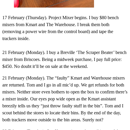
17 February (Thursday).
Project Mixer begins. I buy $80 bench
mixers from Kmart and The Warehouse. I break them both
(removing a power wire from the control board) and tape the
trackers inside.
21 February (Monday).
I buy a Breville ‘The Scraper Beater’ bench
mixer from Briscoes. Being a midweek purchase, I pay full price:
$450. No doubt it’ll be on sale at the weekend.
21 February (Monday).
The “faulty” Kmart and Warehouse mixers
are returned. Tom and I go in all mic’d up. We get refunds for both
mixers. Neither store even bothers to open the box to confirm there’s
a mixer inside. Our eyes pop wide open as the Kmart assistant
breezily tells us they “just throw faulty stuff in the bin”. Tom and I
scout behind the stores to locate their bins. By the end of the day,
both trackers move outside to the bin areas. Surely not?