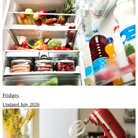
Fridges
Updated July 2026