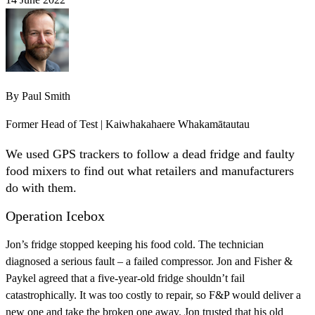
By
Paul Smith
Former Head of Test | Kaiwhakahaere Whakamātautau
We used GPS trackers to follow a dead fridge and faulty
food mixers to find out what retailers and manufacturers
do with them.
Operation Icebox
Jon’s fridge stopped keeping his food cold. The technician
diagnosed a serious fault – a failed compressor. Jon and Fisher &
Paykel agreed that a five-year-old fridge shouldn’t fail
catastrophically. It was too costly to repair, so F&P would deliver a
new one and take the broken one away. Jon trusted that his old