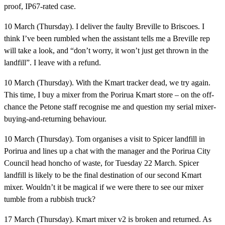
proof, IP67-rated case.
10 March (Thursday).
I deliver the faulty Breville to Briscoes. I
think I’ve been rumbled when the assistant tells me a Breville rep
will take a look, and “don’t worry, it won’t just get thrown in the
landfill”. I leave with a refund.
10 March (Thursday).
With the Kmart tracker dead, we try again.
This time, I buy a mixer from the Porirua Kmart store – on the off-
chance the Petone staff recognise me and question my serial mixer-
buying-and-returning behaviour.
10 March (Thursday).
Tom organises a visit to Spicer landfill in
Porirua and lines up a chat with the manager and the Porirua City
Council head honcho of waste, for Tuesday 22 March. Spicer
landfill is likely to be the final destination of our second Kmart
mixer. Wouldn’t it be magical if we were there to see our mixer
tumble from a rubbish truck?
17 March (Thursday).
Kmart mixer v2 is broken and returned. As