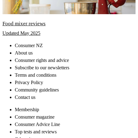
Food mixer reviews
Updated May 2025
Consumer NZ
About us
Consumer rights and advice
Subscribe to our newsletters
Terms and conditions
Privacy Policy
Community guidelines
Contact us
Membership
Consumer magazine
Consumer Advice Line
Top tests and reviews