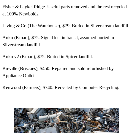
Fisher & Paykel fridge. Useful parts removed and the rest recycled
at 100% Newbolds.
Living & Co (The Warehouse), $79. Buried in Silverstream landfill.
Anko (Kmart), $75. Signal lost in transit, assumed buried in
Silverstream landfill.
Anko v2 (Kmart), $75. Buried in Spicer landfill.
Breville (Briscoes), $450. Repaired and sold refurbished by
Appliance Outlet.
Kenwood (Farmers), $740. Recycled by Computer Recycling.