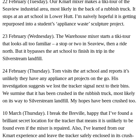
22 February (Tuesday).
Our Kmart mixer makes a tiki-tour of the
Seaview industrial area, most likely in the back of a rubbish truck. It
stops at an art school in Lower Hutt. I’m naively hopeful it is getting
repurposed into a student’s ‘appliance waste’ sculpture project.
23 February (Wednesday).
The Warehouse mixer starts a tiki-tour
that looks all too familiar – a stop or two in Seaview, then a ride
north. But it bypasses the art school to finish its trip in the
Silverstream landfill.
24 February (Thursday).
Tom visits the art school and reports it’s
unlikely they have any appliance art projects on the go. His
investigation suggests we lost the tracker signal next to their bins.
We surmise that it has been crushed in the rubbish truck, most likely
on its way to Silverstream landfill. My hopes have been crushed too.
10 March (Thursday).
I break the Breville, happy that I’ve found a
brilliant secret location for the tracker that means it is unlikely to be
found even if the mixer is repaired. Also, I've learned from our
Kmart experience and leave the tracker safely enclosed in its crush-