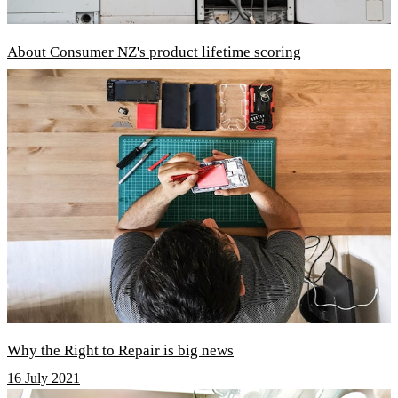
About Consumer NZ's product lifetime scoring
Why the Right to Repair is big news
16 July 2021