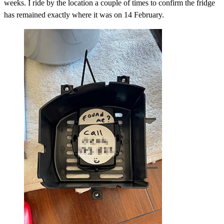
weeks. I ride by the location a couple of times to confirm the fridge
has remained exactly where it was on 14 February.