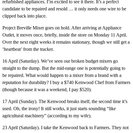
refurbished appliances. I’m excited to see it there. It’s a perfect
candidate to be repaired and resold … it only needs one wire to be
clipped back into place.
Project Breville Mixer goes on hold.
After arriving at Appliance
Outlet, it moves once, briefly, inside the store on Monday 11 April.
Over the next eight weeks it remains stationary, though we still get a
‘heartbeat’ from the tracker.
16 April (Saturday).
We’ve seen our broken budget mixers go
straight to the dump. But the mid-range one is potentially going to
be repaired. What would happen to a mixer from a brand with a
reputation for durability? I buy a $740 Kenwood Chef from Farmers
(though because it was a weekend, I pay $520).
17 April (Sunday).
The Kenwood breaks itself, the second time it’s
used. Oh, the irony! It still works, it just starts sounding “like
agricultural machinery” (according to my wife).
23 April (Saturday).
I take the Kenwood back to Farmers. They not