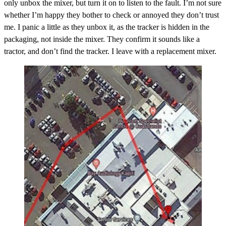
only unbox the mixer, but turn it on to listen to the fault. I’m not sure
whether I’m happy they bother to check or annoyed they don’t trust
me. I panic a little as they unbox it, as the tracker is hidden in the
packaging, not inside the mixer. They confirm it sounds like a
tractor, and don’t find the tracker. I leave with a replacement mixer.