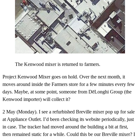
The Kenwood mixer is returned to farmers.
Project Kenwood Mixer goes on hold.
Over the next month, it
moves around inside the Farmers store for a few minutes every few
days. Maybe, at some point, someone from DēLonghi Group (the
Kenwood importer) will collect it?
2 May (Monday).
I see a refurbished Breville mixer pop up for sale
at Appliance Outlet. I’d been checking its website periodically, just
in case. The tracker had moved around the building a bit at first,
then remained static for a while. Could this be our Breville mixer? I