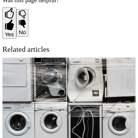
Was this page helpful?
No
Yes
Related articles