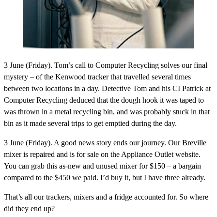
3 June (Friday).
Tom’s call to Computer Recycling solves our final
mystery – of the Kenwood tracker that travelled several times
between two locations in a day. Detective Tom and his CI Patrick at
Computer Recycling deduced that the dough hook it was taped to
was thrown in a metal recycling bin, and was probably stuck in that
bin as it made several trips to get emptied during the day.
3 June (Friday).
A good news story ends our journey. Our Breville
mixer is repaired and is for sale on the Appliance Outlet website.
You can grab this as-new and unused mixer for $150 – a bargain
compared to the $450 we paid. I’d buy it, but I have three already.
That’s all our trackers, mixers and a fridge accounted for. So where
did they end up?