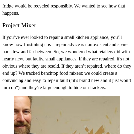
fridge would be recycled responsibly. We wanted to see how that
happens.
Project Mixer
If you’ve ever looked to repair a small kitchen appliance, you’ll
know how frustrating it is – repair advice is non-existent and spare
parts few and far between. So, we wondered what retailers did with
nearly new, but faulty, small appliances. If they are repaired, it’s not
obvious where they are resold. If they aren’t repaired, where do they
end up? We tracked benchtop food mixers: we could create a
convincing and easy-to-repair fault (“it’s brand new and it just won’t
turn on”) and they’re large enough to hide our trackers.