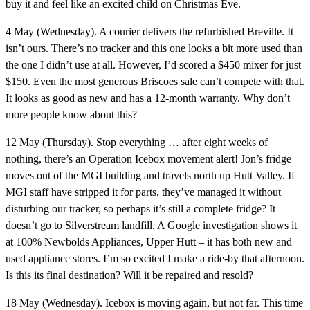
buy it and feel like an excited child on Christmas Eve.
4 May (Wednesday).
A courier delivers the refurbished Breville. It
isn’t ours. There’s no tracker and this one looks a bit more used than
the one I didn’t use at all. However, I’d scored a $450 mixer for just
$150. Even the most generous Briscoes sale can’t compete with that.
It looks as good as new and has a 12-month warranty. Why don’t
more people know about this?
12 May (Thursday).
Stop everything … after eight weeks of
nothing, there’s an Operation Icebox movement alert! Jon’s fridge
moves out of the MGI building and travels north up Hutt Valley. If
MGI staff have stripped it for parts, they’ve managed it without
disturbing our tracker, so perhaps it’s still a complete fridge? It
doesn’t go to Silverstream landfill. A Google investigation shows it
at 100% Newbolds Appliances, Upper Hutt – it has both new and
used appliance stores. I’m so excited I make a ride-by that afternoon.
Is this its final destination? Will it be repaired and resold?
18 May (Wednesday).
Icebox is moving again, but not far. This time