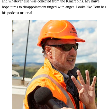
and whatever else was collected from the Kmart bins. My naive
hope turns to disappointment tinged with anger. Looks like Tom has
his podcast material.