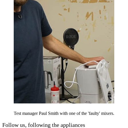
Test manager Paul Smith with one of the 'faulty' mixers.
Follow us, following the appliances