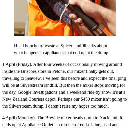
Head honcho of waste at Spicer landfill talks about
what happens to appliances that end up at the dump.
1 April (Friday).
After four weeks of occasionally moving around
inside the Briscoes store in Petone, our mixer finally gets out,
travelling to Seaview. I’ve seen this before and expect the final ping
will be at Silverstream landfill. But then the mixer stops moving for
the day. Google investigations and a weekend ride-by show it’s at a
New Zealand Couriers depot. Perhaps our $450 mixer isn’t going to
the Silverstream dump. I daren’t raise my hopes too much.
4 April (Monday).
The Breville mixer heads north to Auckland. It
ends up at Appliance Outlet – a reseller of end-of-line, used and