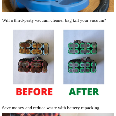
Will a third-party vacuum cleaner bag kill your vacuum?
Save money and reduce waste with battery repacking