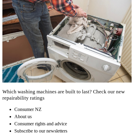
Which washing machines are built to last? Check our new
repairability ratings
Consumer NZ
About us
Consumer rights and advice
Subscribe to our newsletters