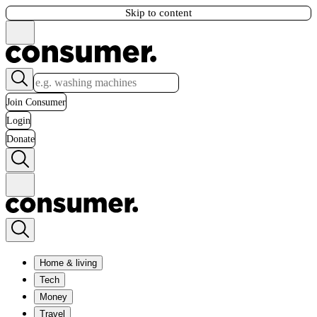
Skip to content
Join Consumer
Login
Donate
Home & living
Tech
Money
Travel