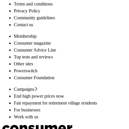
Terms and conditions
Privacy Policy
Community guidelines
Contact us
Membership
Consumer magazine
Consumer Advice Line
Top tests and reviews
Other sites
Powerswitch
Consumer Foundation
Campaigns
End high power prices now
Fair repayment for retirement village residents
For businesses
Work with us