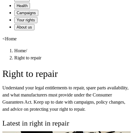
Health
Campaigns
Your rights
About us
<
Home
Home
/
Right to repair
Right to repair
Understand your legal entitlements to repair, spare parts availability,
and what manufacturers must provide under the Consumer
Guarantees Act. Keep up to date with campaigns, policy changes,
and advice on protecting your right to repair.
Latest in right in repair