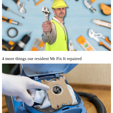
4 more things our resident Mr Fix It repaired