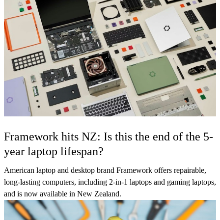
Framework hits NZ: Is this the end of the 5-
year laptop lifespan?
American laptop and desktop brand Framework offers repairable,
long-lasting computers, including 2-in-1 laptops and gaming laptops,
and is now available in New Zealand.