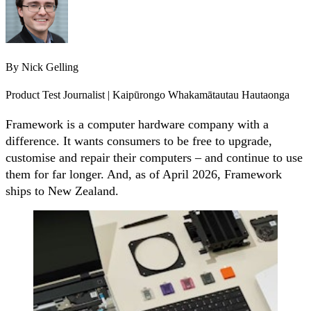
By
Nick Gelling
Product Test Journalist | Kaipūrongo Whakamātautau Hautaonga
Framework is a computer hardware company with a
difference. It wants consumers to be free to upgrade,
customise and repair their computers – and continue to use
them for far longer. And, as of April 2026, Framework
ships to New Zealand.