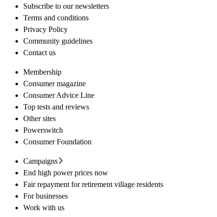
Subscribe to our newsletters
Terms and conditions
Privacy Policy
Community guidelines
Contact us
Membership
Consumer magazine
Consumer Advice Line
Top tests and reviews
Other sites
Powerswitch
Consumer Foundation
Campaigns
End high power prices now
Fair repayment for retirement village residents
For businesses
Work with us