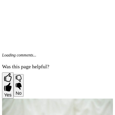
Loading comments...
Was this page helpful?
No
Yes