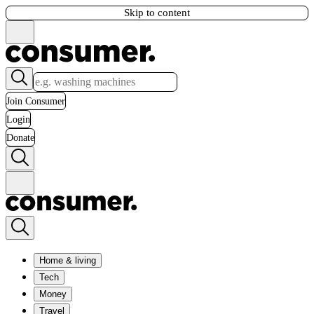
Skip to content
Join Consumer
Login
Donate
Home & living
Tech
Money
Travel