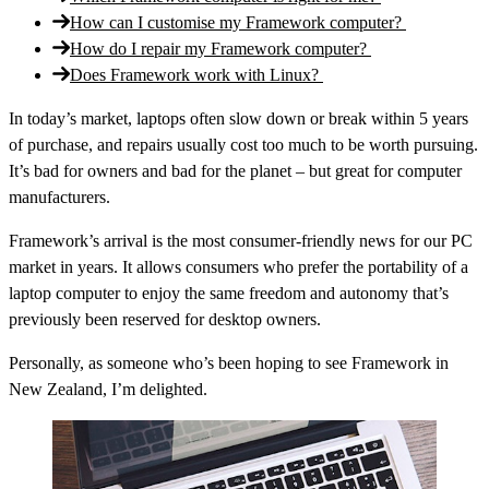
How can I customise my Framework computer?
How do I repair my Framework computer?
Does Framework work with Linux?
In today’s market, laptops often slow down or break within 5 years
of purchase, and repairs usually cost too much to be worth pursuing.
It’s bad for owners and bad for the planet – but great for computer
manufacturers.
Framework’s arrival is the most consumer-friendly news for our PC
market in years. It allows consumers who prefer the portability of a
laptop computer to enjoy the same freedom and autonomy that’s
previously been reserved for desktop owners.
Personally, as someone who’s been hoping to see Framework in
New Zealand, I’m delighted.