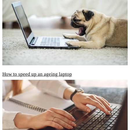
How to speed up an ageing laptop