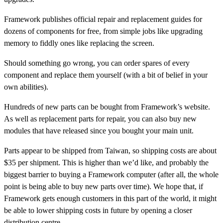
Framework publishes official repair and replacement guides for
dozens of components for free, from simple jobs like upgrading
memory to fiddly ones like replacing the screen.
Should something go wrong, you can order spares of every
component and replace them yourself (with a bit of belief in your
own abilities).
Hundreds of new parts can be bought from Framework’s website.
As well as replacement parts for repair, you can also buy new
modules that have released since you bought your main unit.
Parts appear to be shipped from Taiwan, so shipping costs are about
$35 per shipment. This is higher than we’d like, and probably the
biggest barrier to buying a Framework computer (after all, the whole
point is being able to buy new parts over time). We hope that, if
Framework gets enough customers in this part of the world, it might
be able to lower shipping costs in future by opening a closer
distribution centre.