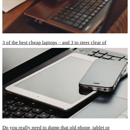
3 of the best cheap laptops – and 3 to steer clear of
Do you really need to dump that old phone, tablet or