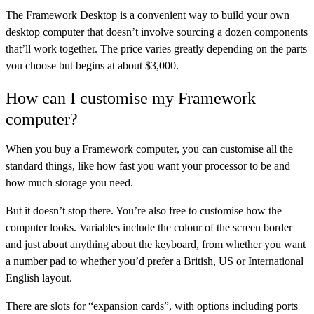
The
Framework Desktop
is a convenient way to build your own
desktop computer that doesn’t involve sourcing a dozen components
that’ll work together. The price varies greatly depending on the parts
you choose but begins at about $3,000.
How can I customise my Framework
computer?
When you buy a Framework computer, you can customise all the
standard things, like how fast you want your processor to be and
how much storage you need.
But it doesn’t stop there. You’re also free to customise how the
computer looks. Variables include the colour of the screen border
and just about anything about the keyboard, from whether you want
a number pad to whether you’d prefer a British, US or International
English layout.
There are slots for “expansion cards”, with options including ports