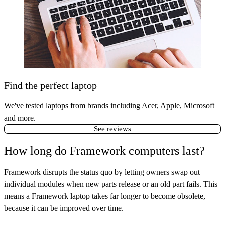
Find the perfect laptop
We've tested laptops from brands including Acer, Apple, Microsoft
and more.
See reviews
How long do Framework computers last?
Framework disrupts the status quo by letting owners swap out
individual modules when new parts release or an old part fails. This
means a Framework laptop takes far longer to become obsolete,
because it can be improved over time.