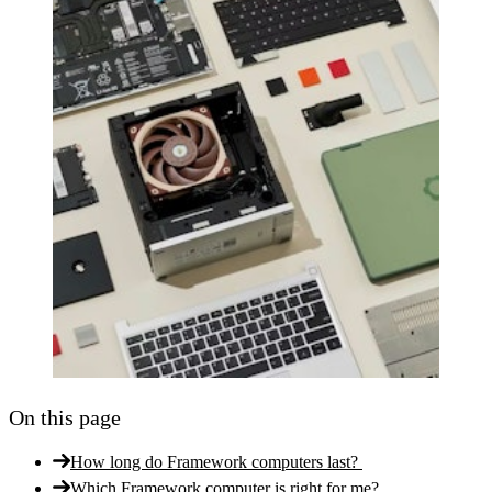
On this page
How long do Framework computers last?
Which Framework computer is right for me?