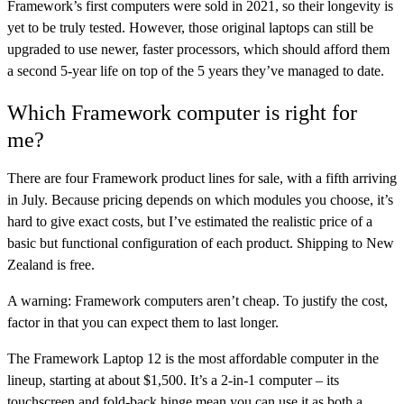
Framework’s first computers were sold in 2021, so their longevity is
yet to be truly tested. However, those original laptops can still be
upgraded to use newer, faster processors, which should afford them
a second 5-year life on top of the 5 years they’ve managed to date.
Which Framework computer is right for
me?
There are four Framework product lines for sale, with a fifth arriving
in July. Because pricing depends on which modules you choose, it’s
hard to give exact costs, but I’ve estimated the realistic price of a
basic but functional configuration of each product. Shipping to New
Zealand is free.
A warning: Framework computers aren’t cheap. To justify the cost,
factor in that you can expect them to last longer.
The
Framework Laptop 12
is the most affordable computer in the
lineup, starting at about $1,500. It’s a 2-in-1 computer – its
touchscreen and fold-back hinge mean you can use it as both a