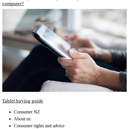
computer?
Tablet buying guide
Consumer NZ
About us
Consumer rights and advice