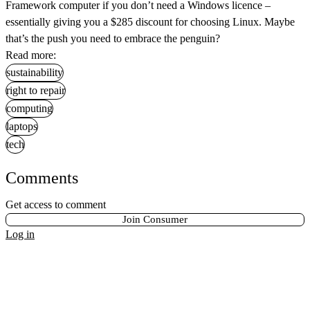
Framework computer if you don’t need a Windows licence –
essentially giving you a $285 discount for choosing Linux. Maybe
that’s the push you need to embrace the penguin?
Read more:
sustainability
right to repair
computing
laptops
tech
Comments
Get access to comment
Join Consumer
Log in