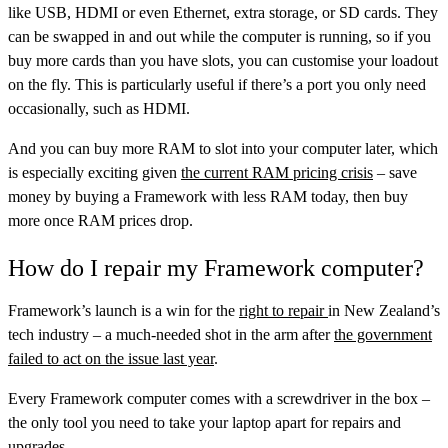
like USB, HDMI or even Ethernet, extra storage, or SD cards. They
can be swapped in and out while the computer is running, so if you
buy more cards than you have slots, you can customise your loadout
on the fly. This is particularly useful if there’s a port you only need
occasionally, such as HDMI.
And you can buy more RAM to slot into your computer later, which
is especially exciting given
the current RAM pricing crisis
– save
money by buying a Framework with less RAM today, then buy
more once RAM prices drop.
How do I repair my Framework computer?
Framework’s launch is a win for the
right to repair
in New Zealand’s
tech industry – a much-needed shot in the arm after
the government
failed to act on the issue last year
.
Every Framework computer comes with a screwdriver in the box –
the only tool you need to take your laptop apart for repairs and
upgrades.