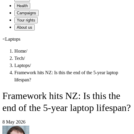
Health
Campaigns
Your rights
About us
<
Laptops
Home
/
Tech
/
Laptops
/
Framework hits NZ: Is this the end of the 5-year laptop
lifespan?
Framework hits NZ: Is this the
end of the 5-year laptop lifespan?
8 May 2026