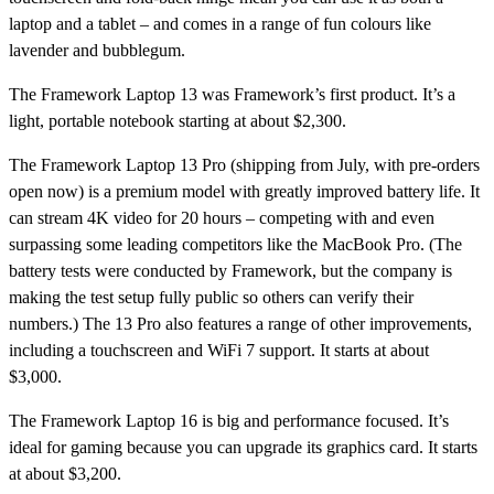
laptop and a tablet – and comes in a range of fun colours like
lavender and bubblegum.
The
Framework Laptop 13
was Framework’s first product. It’s a
light, portable notebook starting at about $2,300.
The
Framework Laptop 13 Pro
(shipping from July, with pre-orders
open now) is a premium model with greatly improved battery life. It
can stream 4K video for 20 hours – competing with and even
surpassing some leading competitors like the MacBook Pro. (The
battery tests were conducted by Framework, but the company is
making the test setup fully public so others can verify their
numbers.) The 13 Pro also features a range of other improvements,
including a touchscreen and WiFi 7 support. It starts at about
$3,000.
The
Framework Laptop 16
is big and performance focused. It’s
ideal for gaming because you can upgrade its graphics card. It starts
at about $3,200.