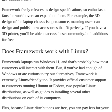
Framework freely releases its design specifications, so enthusiastic
fans the world over can expand on them. For example, the 3D
design of the laptop chassis is open-source, meaning users can
design and publish new accessories that fit perfectly. If you have a
3D printer, you’ll be able to access these community-built additions
for free.
Does Framework work with Linux?
Framework laptops run Windows 11, and that’s probably how most
customers will interact with them. But, if you’ve had enough of
Windows or are curious to try out alternatives, Framework is
extremely Linux-friendly too. It provides official customer support
to customers running Ubuntu or Fedora, two popular Linux
distributions, as well as guides to installing several other
distributions on each of its computers.
Plus, because Linux distributions are free, you can pay less for your