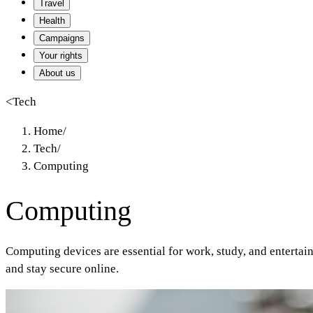
Travel
Health
Campaigns
Your rights
About us
<
Tech
Home
/
Tech
/
Computing
Computing
Computing devices are essential for work, study, and enterta
and stay secure online.