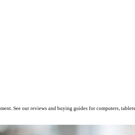
inment. See our reviews and buying guides for computers, tablet