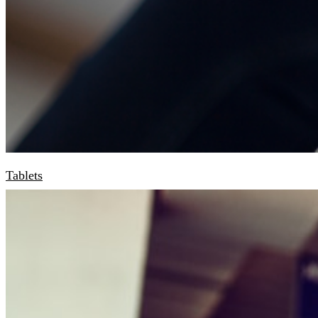
Tablets