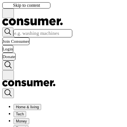
Skip to content
Join Consumer
Login
Donate
Home & living
Tech
Money