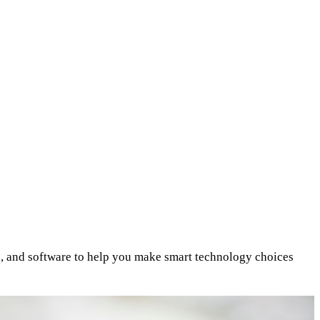
s, and software to help you make smart technology choices