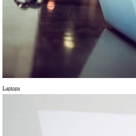
Laptops