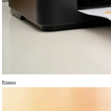
Printers