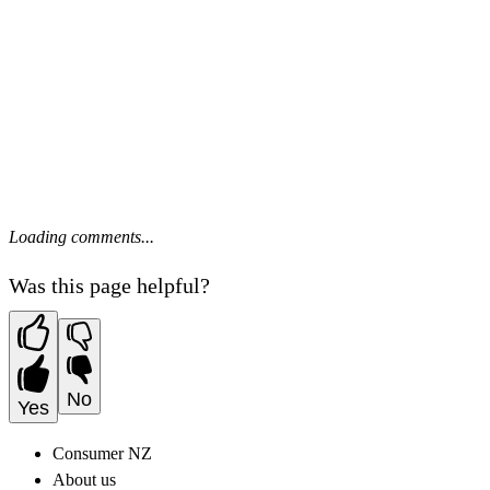
Loading comments...
Was this page helpful?
No
Yes
Consumer NZ
About us