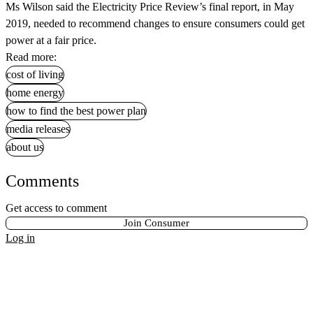
Ms Wilson said the Electricity Price Review’s final report, in May
2019, needed to recommend changes to ensure consumers could get
power at a fair price.
Read more:
cost of living
home energy
how to find the best power plan
media releases
about us
Comments
Get access to comment
Join Consumer
Log in