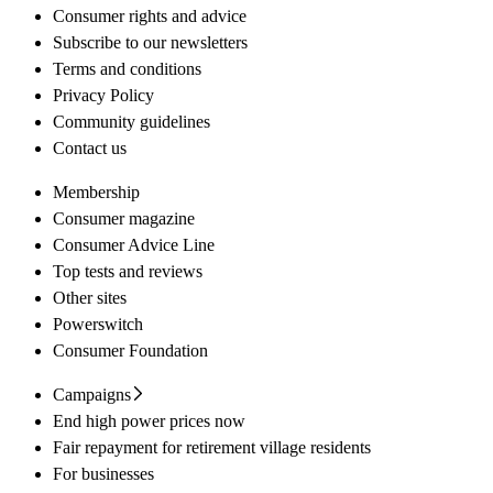
Consumer rights and advice
Subscribe to our newsletters
Terms and conditions
Privacy Policy
Community guidelines
Contact us
Membership
Consumer magazine
Consumer Advice Line
Top tests and reviews
Other sites
Powerswitch
Consumer Foundation
Campaigns
End high power prices now
Fair repayment for retirement village residents
For businesses