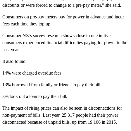
discounts or were forced to change to a pre-pay meter,” she said.
Consumers on pre-pay meters pay for power in advance and incur
fees each time they top up.
Consumer NZ’s survey research shows close to one in five
consumers experienced financial difficulties paying for power in the
past year.
It also found:
14% were charged overdue fees
13% borrowed from family or friends to pay their bill
8% took out a loan to pay their bill.
The impact of rising prices can also be seen in disconnections for
non-payment of bills. Last year, 25,317 people had their power
disconnected because of unpaid bills, up from 19,106 in 2015.