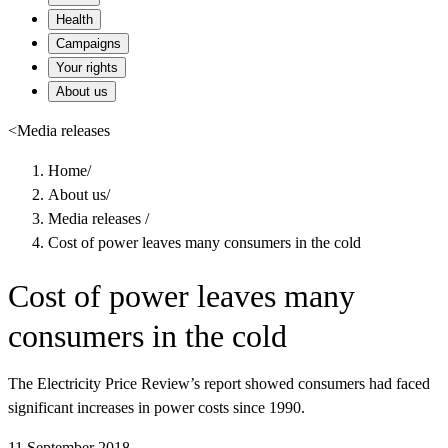
Health
Campaigns
Your rights
About us
<
Media releases
Home
/
About us
/
Media releases
/
Cost of power leaves many consumers in the cold
Cost of power leaves many
consumers in the cold
The Electricity Price Review’s report showed consumers had faced
significant increases in power costs since 1990.
11 September 2018