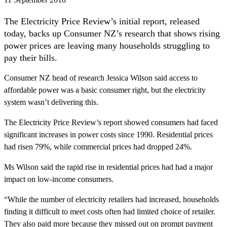
The Electricity Price Review’s initial report, released
today, backs up Consumer NZ’s research that shows rising
power prices are leaving many households struggling to
pay their bills.
Consumer NZ head of research Jessica Wilson said access to
affordable power was a basic consumer right, but the electricity
system wasn’t delivering this.
The Electricity Price Review’s report showed consumers had faced
significant increases in power costs since 1990. Residential prices
had risen 79%, while commercial prices had dropped 24%.
Ms Wilson said the rapid rise in residential prices had had a major
impact on low-income consumers.
“While the number of electricity retailers had increased, households
finding it difficult to meet costs often had limited choice of retailer.
They also paid more because they missed out on prompt payment