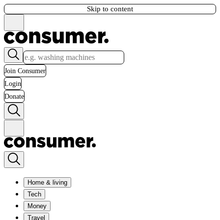
Skip to content
Join Consumer
Login
Donate
Home & living
Tech
Money
Travel