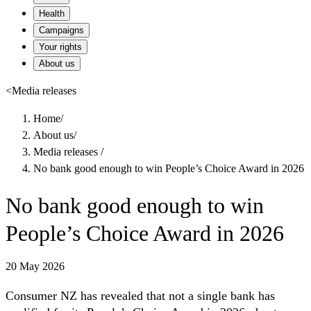
Health
Campaigns
Your rights
About us
<
Media releases
Home
/
About us
/
Media releases
/
No bank good enough to win People’s Choice Award in 2026
No bank good enough to win
People’s Choice Award in 2026
20 May 2026
Consumer NZ has revealed that not a single bank has