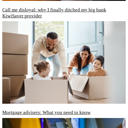
Call me disloyal: why I finally ditched my big bank
KiwiSaver provider
Mortgage advisers: What you need to know