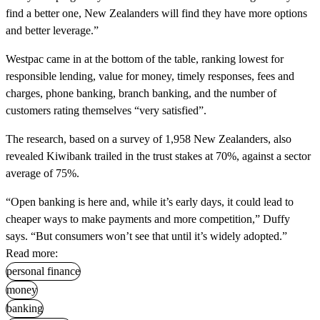
find a better one, New Zealanders will find they have more options
and better leverage.”
Westpac came in at the bottom of the table, ranking lowest for
responsible lending, value for money, timely responses, fees and
charges, phone banking, branch banking, and the number of
customers rating themselves “very satisfied”.
The research, based on a survey of 1,958 New Zealanders, also
revealed Kiwibank trailed in the trust stakes at 70%, against a sector
average of 75%.
“Open banking is here and, while it’s early days, it could lead to
cheaper ways to make payments and more competition,” Duffy
says. “But consumers won’t see that until it’s widely adopted.”
Read more:
personal finance
money
banking