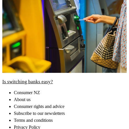
Is switching banks easy?
Consumer NZ
About us
Consumer rights and advice
Subscribe to our newsletters
Terms and conditions
Privacy Policy