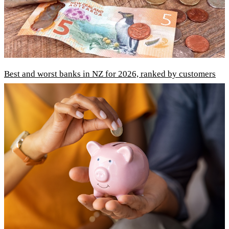
Best and worst banks in NZ for 2026, ranked by customers