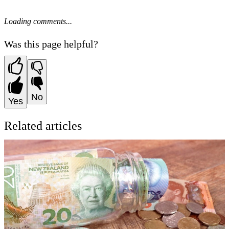
Loading comments...
Was this page helpful?
No
Yes
Related articles