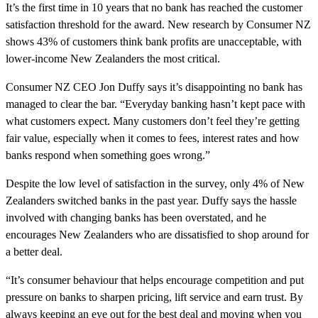
It’s the first time in 10 years that no bank has reached the customer
satisfaction threshold for the award. New research by Consumer NZ
shows 43% of customers think bank profits are unacceptable, with
lower-income New Zealanders the most critical.
Consumer NZ CEO Jon Duffy says it’s disappointing no bank has
managed to clear the bar. “Everyday banking hasn’t kept pace with
what customers expect. Many customers don’t feel they’re getting
fair value, especially when it comes to fees, interest rates and how
banks respond when something goes wrong.”
Despite the low level of satisfaction in the survey, only 4% of New
Zealanders switched banks in the past year. Duffy says the hassle
involved with changing banks has been overstated, and he
encourages New Zealanders who are dissatisfied to shop around for
a better deal.
“It’s consumer behaviour that helps encourage competition and put
pressure on banks to sharpen pricing, lift service and earn trust. By
always keeping an eye out for the best deal and moving when you