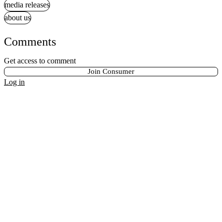
media releases
about us
Comments
Get access to comment
Join Consumer
Log in