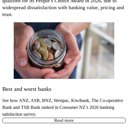
qualified for its People’s Choice Award in 2026, due to
widespread dissatisfaction with banking value, pricing and
trust.
Best and worst banks
See how ANZ, ASB, BNZ, Westpac, Kiwibank, The Co-operative
Bank and TSB Bank ranked in Consumer NZ’s 2026 banking
satisfaction survey.
Read more