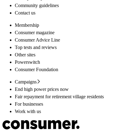
Community guidelines
Contact us
Membership
Consumer magazine
Consumer Advice Line
Top tests and reviews
Other sites
Powerswitch
Consumer Foundation
Campaigns
End high power prices now
Fair repayment for retirement village residents
For businesses
Work with us