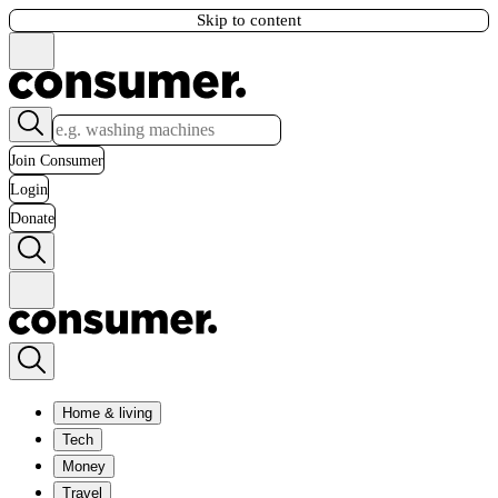
Skip to content
Join Consumer
Login
Donate
Home & living
Tech
Money
Travel