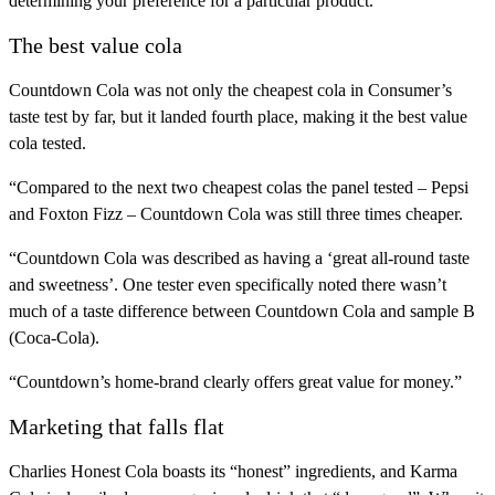
determining your preference for a particular product.”
The best value cola
Countdown Cola was not only the cheapest cola in Consumer’s
taste test by far, but it landed fourth place, making it the best value
cola tested.
“Compared to the next two cheapest colas the panel tested – Pepsi
and Foxton Fizz – Countdown Cola was still three times cheaper.
“Countdown Cola was described as having a ‘great all-round taste
and sweetness’. One tester even specifically noted there wasn’t
much of a taste difference between Countdown Cola and sample B
(Coca-Cola).
“Countdown’s home-brand clearly offers great value for money.”
Marketing that falls flat
Charlies Honest Cola boasts its “honest” ingredients, and Karma