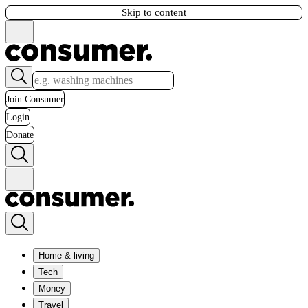
Skip to content
Join Consumer
Login
Donate
Home & living
Tech
Money
Travel