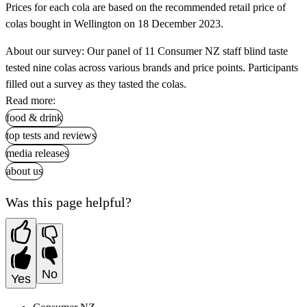
Prices for each cola are based on the recommended retail price of
colas bought in Wellington on 18 December 2023.
About our survey: Our panel of 11 Consumer NZ staff blind taste
tested nine colas across various brands and price points. Participants
filled out a survey as they tasted the colas.
Read more:
food & drink
top tests and reviews
media releases
about us
Was this page helpful?
No
Yes