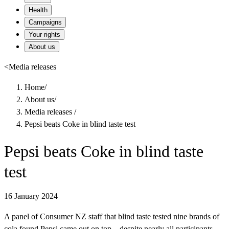
Health
Campaigns
Your rights
About us
<
Media releases
Home
/
About us
/
Media releases
/
Pepsi beats Coke in blind taste test
Pepsi beats Coke in blind taste
test
16 January 2024
A panel of Consumer NZ staff that blind taste tested nine brands of
cola found Pepsi came out on top – despite nearly all participants