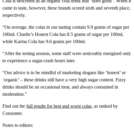
Cola is described as an organic cola drink that “does good”. When it
came to taste, however, these brands scored sixth and seventh place,
respectively.
“On average, the colas in our tasting contain 9.9 grams of sugar per
100ml. Charlie’s Honest Cola has 8.5 grams of sugar per 100ml,
while Karma Cola has 9.6 grams per 100ml.
“After the testing session, some staff were noticeably energized only
to experience a sugar-crash hours later.
“Our advice is to be mindful of marketing slogans like ‘honest’ or
‘organic’ – these drinks still have a very high sugar content. Fizzy
drinks should be an occasional treat, and always consumed in
moderation.”
Find out the
full results for best and worst colas
, as ranked by
Consumer.
Notes to editors: