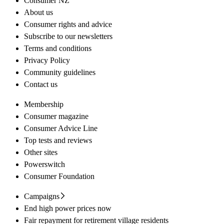
Consumer NZ
About us
Consumer rights and advice
Subscribe to our newsletters
Terms and conditions
Privacy Policy
Community guidelines
Contact us
Membership
Consumer magazine
Consumer Advice Line
Top tests and reviews
Other sites
Powerswitch
Consumer Foundation
Campaigns
End high power prices now
Fair repayment for retirement village residents