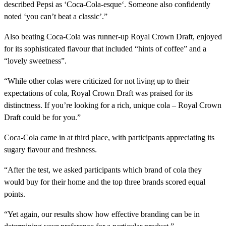
described Pepsi as ‘Coca-Cola-esque‘. Someone also confidently
noted ‘you can’t beat a classic’.”
Also beating Coca-Cola was runner-up Royal Crown Draft, enjoyed
for its sophisticated flavour that included “hints of coffee” and a
“lovely sweetness”.
“While other colas were criticized for not living up to their
expectations of cola, Royal Crown Draft was praised for its
distinctness. If you’re looking for a rich, unique cola – Royal Crown
Draft could be for you.”
Coca-Cola came in at third place, with participants appreciating its
sugary flavour and freshness.
“After the test, we asked participants which brand of cola they
would buy for their home and the top three brands scored equal
points.
“Yet again, our results show how effective branding can be in