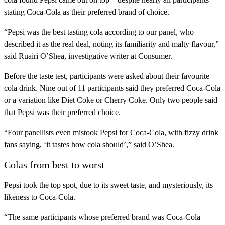
stating Coca-Cola as their preferred brand of choice.
“Pepsi was the best tasting cola according to our panel, who
described it as the real deal, noting its familiarity and malty flavour,”
said Ruairi O’Shea, investigative writer at Consumer.
Before the taste test, participants were asked about their favourite
cola drink. Nine out of 11 participants said they preferred Coca-Cola
or a variation like Diet Coke or Cherry Coke. Only two people said
that Pepsi was their preferred choice.
“Four panellists even mistook Pepsi for Coca-Cola, with fizzy drink
fans saying, ‘it tastes how cola should’,” said O’Shea.
Colas from best to worst
Pepsi took the top spot, due to its sweet taste, and mysteriously, its
likeness to Coca-Cola.
“The same participants whose preferred brand was Coca-Cola