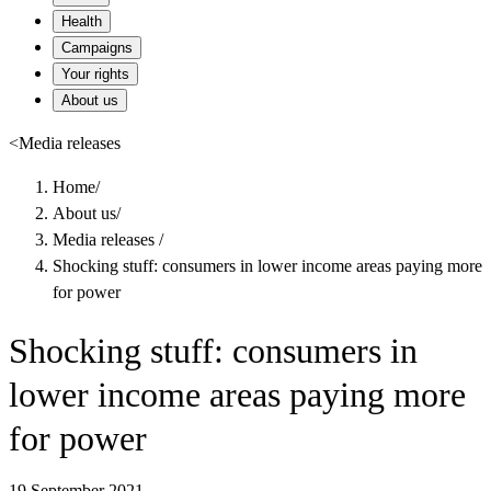
Health
Campaigns
Your rights
About us
<
Media releases
Home
/
About us
/
Media releases
/
Shocking stuff: consumers in lower income areas paying more
for power
Shocking stuff: consumers in
lower income areas paying more
for power
19 September 2021