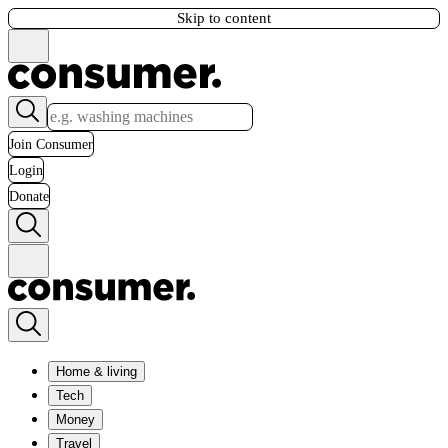
Skip to content
Join Consumer
Login
Donate
Home & living
Tech
Money
Travel