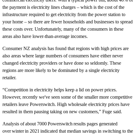
the payment is electricity lines charges – which is the cost of the
infrastructure required to get electricity from the power station to
your home – so there are fewer households and businesses to spread
these costs over. Unfortunately, many of the consumers in these
areas also have lower-than-average incomes.
Consumer NZ analysis has found that regions with high prices are
also areas where large numbers of consumers have either never
changed electricity providers or have done so seldomly. These
regions are more likely to be dominated by a single electricity
retailer.
“Competition in electricity helps keep a lid on power prices.
However, recently we've seen some of the smaller more competitive
retailers leave Powerswitch. High wholesale electricity prices have
resulted in them pausing taking on new customers,” Fuge said.
Analysis of about 7000 Powerswitch results pages generated
over winter in 2021 indicated that median savings in switching to the