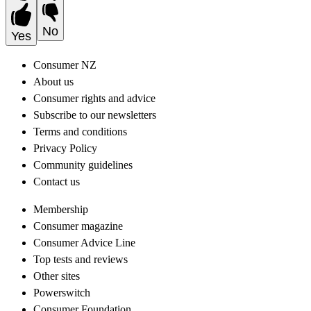
No
Yes
Consumer NZ
About us
Consumer rights and advice
Subscribe to our newsletters
Terms and conditions
Privacy Policy
Community guidelines
Contact us
Membership
Consumer magazine
Consumer Advice Line
Top tests and reviews
Other sites
Powerswitch
Consumer Foundation