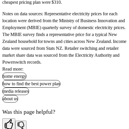
cheapest pricing plan were $310.
Notes on data sources:
Representative electricity prices for each
location were derived from the Ministry of Business Innovation and
Employment (MBIE) quarterly survey of domestic electricity prices.
The MBIE survey finds a representative price for a typical New
Zealand household for towns and cities across New Zealand. Income
data were sourced from Stats NZ. Retailer switching and retailer
market share data was sourced from the Electricity Authority and
Powerswitch records.
Read more:
home energy
how to find the best power plan
media releases
about us
Was this page helpful?