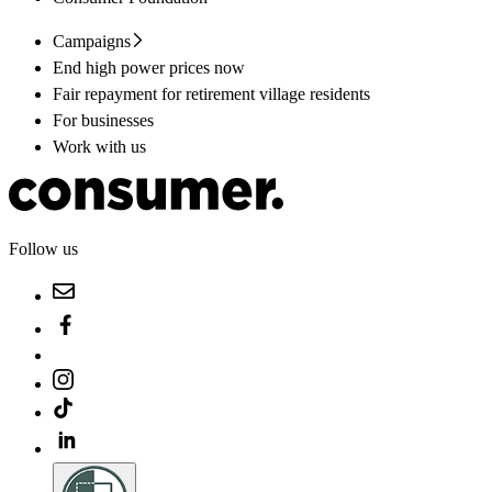
Campaigns
End high power prices now
Fair repayment for retirement village residents
For businesses
Work with us
Follow us