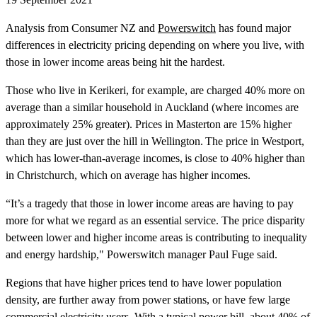
Analysis from Consumer NZ and
Powerswitch
has found major
differences in electricity pricing depending on where you live, with
those in lower income areas being hit the hardest.
Those who live in Kerikeri, for example, are charged 40% more on
average than a similar household in Auckland (where incomes are
approximately 25% greater). Prices in Masterton are 15% higher
than they are just over the hill in Wellington. The price in Westport,
which has lower-than-average incomes, is close to 40% higher than
in Christchurch, which on average has higher incomes.
“It’s a tragedy that those in lower income areas are having to pay
more for what we regard as an essential service. The price disparity
between lower and higher income areas is contributing to inequality
and energy hardship," Powerswitch manager Paul Fuge said.
Regions that have higher prices tend to have lower population
density, are further away from power stations, or have few large
commercial electricity users. With a typical power bill, about 40% of