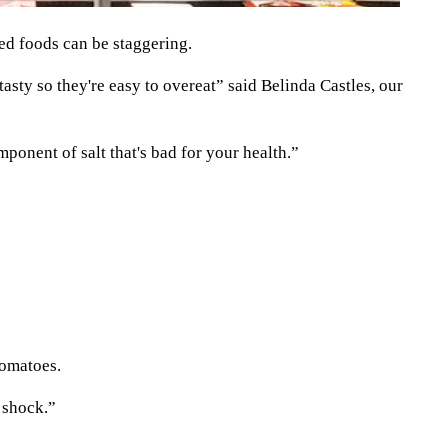
ed foods can be staggering.
sty so they're easy to overeat” said Belinda Castles, our
mponent of salt that's bad for your health.”
tomatoes.
 shock.”