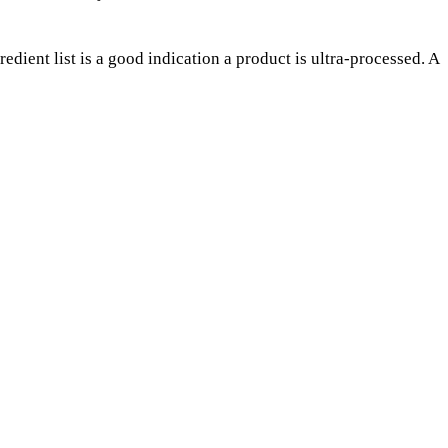
edient list is a good indication a product is ultra-processed. A