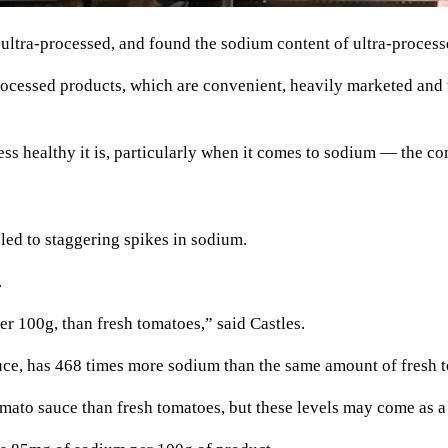
 ultra-processed, and found the sodium content of ultra-process
cessed products, which are convenient, heavily marketed and ta
 less healthy it is, particularly when it comes to sodium — the co
led to staggering spikes in sodium.
.
 100g, than fresh tomatoes,” said Castles.
uce, has 468 times more sodium than the same amount of fresh 
mato sauce than fresh tomatoes, but these levels may come as a