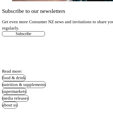
Subscribe to our newsletters
Get even more Consumer NZ news and invitations to share your
regularly.
Subscribe
Read more:
food & drink
nutrition & supplements
supermarkets
media releases
about us