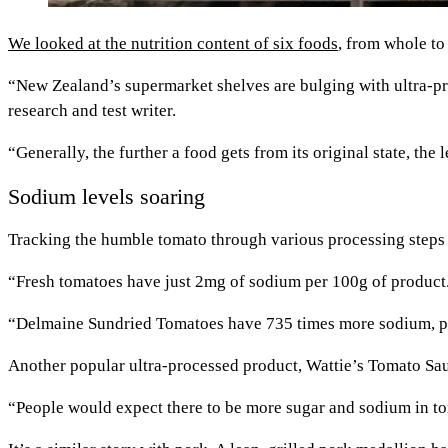
We looked at the nutrition content of six foods
, from whole to
“New Zealand’s supermarket shelves are bulging with ultra-pro
research and test writer.
“Generally, the further a food gets from its original state, the
Sodium levels soaring
Tracking the humble tomato through various processing steps 
“Fresh tomatoes have just 2mg of sodium per 100g of product
“Delmaine Sundried Tomatoes have 735 times more sodium, per
Another popular ultra-processed product, Wattie’s Tomato Sa
“People would expect there to be more sugar and sodium in to