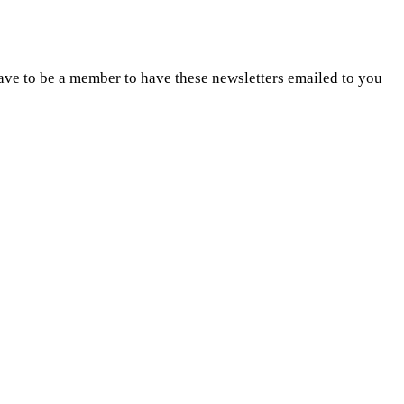
ave to be a member to have these newsletters emailed to you