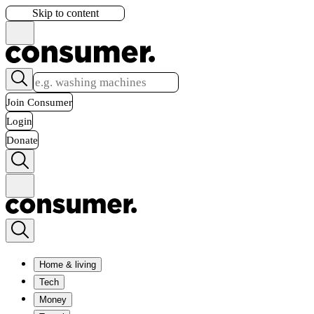
Skip to content
Join Consumer
Login
Donate
Home & living
Tech
Money