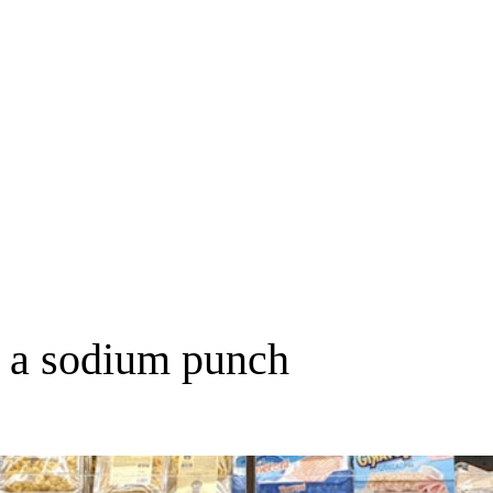
k a sodium punch