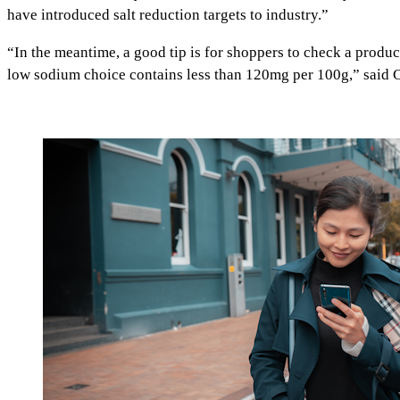
have introduced salt reduction targets to industry.”
“In the meantime, a good tip is for shoppers to check a product
low sodium choice contains less than 120mg per 100g,” said C