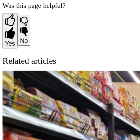
Was this page helpful?
No
Yes
Related articles