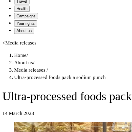
Travel
Health
Campaigns
Your rights
About us
<
Media releases
Home
/
About us
/
Media releases
/
Ultra-processed foods pack a sodium punch
Ultra-processed foods pac
14 March 2023