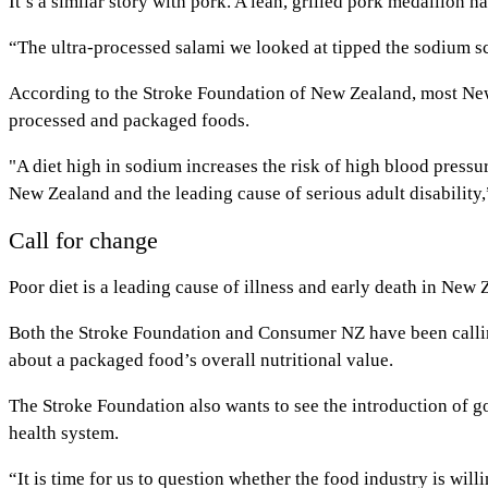
It’s a similar story with pork. A lean, grilled pork medallion
“The ultra-processed salami we looked at tipped the sodium 
According to the Stroke Foundation of New Zealand, most N
processed and packaged foods.
"A diet high in sodium increases the risk of high blood pressu
New Zealand and the leading cause of serious adult disability
Call for change
Poor diet is a leading cause of illness and early death in Ne
Both the Stroke Foundation and Consumer NZ have been calling
about a packaged food’s overall nutritional value.
The Stroke Foundation also wants to see the introduction of g
health system.
“It is time for us to question whether the food industry is wil