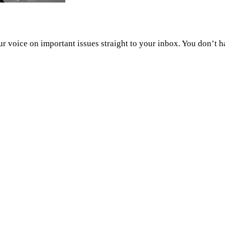
 voice on important issues straight to your inbox. You don’t h