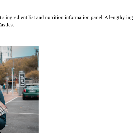
's ingredient list and nutrition information panel. A lengthy ingr
astles.