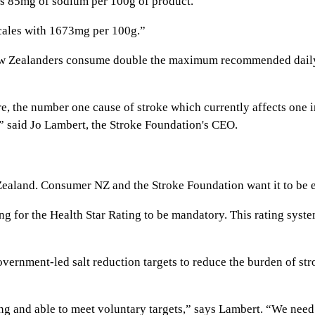
 has 85mg of sodium per 100g of product.
scales with 1673mg per 100g.”
ew Zealanders consume double the maximum recommended daily 
re, the number one cause of stroke which currently affects one i
,” said Jo Lambert, the Stroke Foundation's CEO.
w Zealand. Consumer NZ and the Stroke Foundation want it to be 
 for the Health Star Rating to be mandatory. This rating system
overnment-led salt reduction targets to reduce the burden of st
ling and able to meet voluntary targets,” says Lambert. “We need 