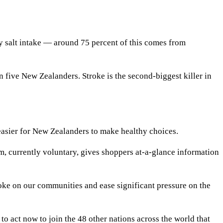
salt intake — around 75 percent of this comes from
n five New Zealanders. Stroke is the second-biggest killer in
easier for New Zealanders to make healthy choices.
, currently voluntary, gives shoppers at-a-glance information
roke on our communities and ease significant pressure on the
to act now to join the 48 other nations across the world that