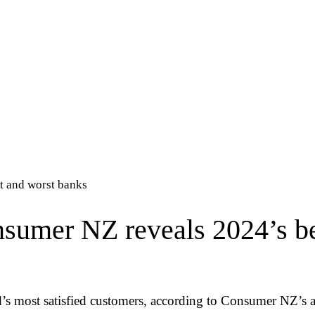
t and worst banks
umer NZ reveals 2024’s be
’s most satisfied customers, according to Consumer NZ’s a