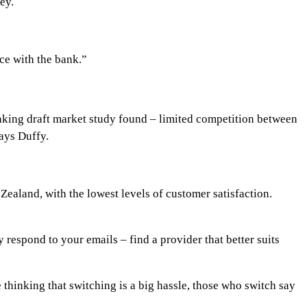
ey.
ce with the bank.”
anking draft market study found – limited competition between
says Duffy.
aland, with the lowest levels of customer satisfaction.
 respond to your emails – find a provider that better suits
 thinking that switching is a big hassle, those who switch say