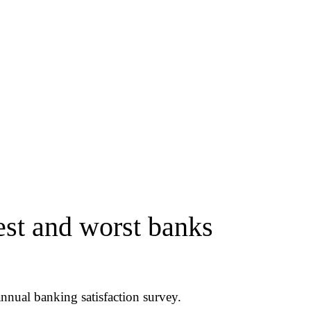
st and worst banks
nnual banking satisfaction survey.