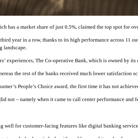
has a market share of just 0.5%, claimed the top spot for overal
 third year in a row, thanks to its high performance across 11 out
g landscape.
rs’ experiences, The Co-operative Bank, which is owned by its c
hereas the rest of the banks received much lower satisfaction 
er’s People’s Choice award, the first time it has not achieved
did not – namely when it came to call center performance and f
g well for customer-facing features like digital banking service