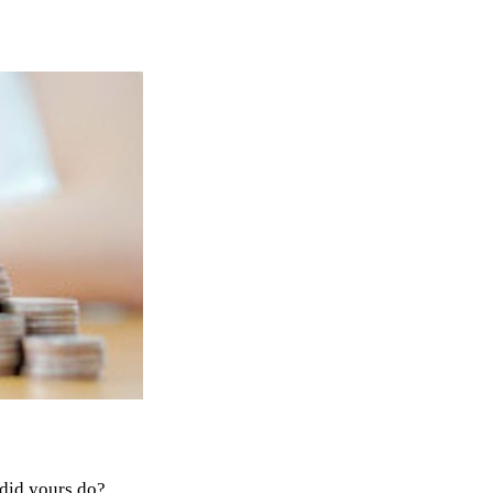
 did yours do?