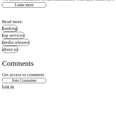
Learn more
Read more:
banking
top services
media releases
about us
Comments
Get access to comment
Join Consumer
Log in