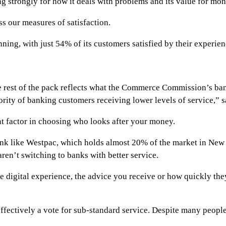
 strongly for how it deals with problems and its value for mon
 our measures of satisfaction.
ning, with just 54% of its customers satisfied by their experien
the rest of the pack reflects what the Commerce Commission’s b
jority of banking customers receiving lower levels of service,” 
t factor in choosing who looks after your money.
 like Westpac, which holds almost 20% of the market in New Ze
ren’t switching to banks with better service.
he digital experience, the advice you receive or how quickly they
effectively a vote for sub-standard service. Despite many people