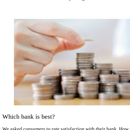
Which bank is best?
We asked consumers to rate satisfaction with their bank. How