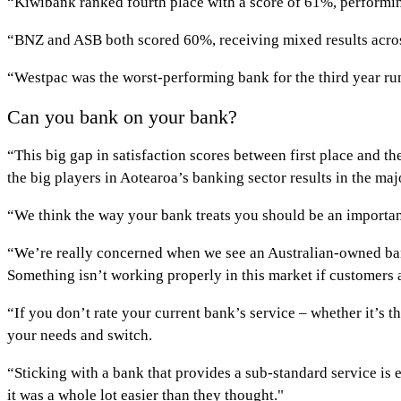
“Kiwibank ranked fourth place with a score of 61%, performing
“BNZ and ASB both scored 60%, receiving mixed results across
“Westpac was the worst-performing bank for the third year run
Can you bank on your bank?
“This big gap in satisfaction scores between first place and 
the big players in Aotearoa’s banking sector results in the ma
“We think the way your bank treats you should be an importan
“We’re really concerned when we see an Australian-owned bank
Something isn’t working properly in this market if customers a
“If you don’t rate your current bank’s service – whether it’s t
your needs and switch.
“Sticking with a bank that provides a sub-standard service is 
it was a whole lot easier than they thought."