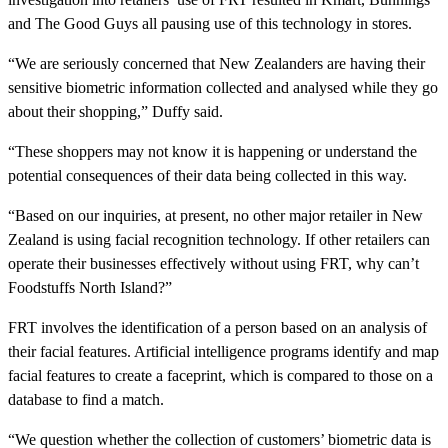
and The Good Guys all pausing use of this technology in stores.
“We are seriously concerned that New Zealanders are having their
sensitive biometric information collected and analysed while they go
about their shopping,” Duffy said.
“These shoppers may not know it is happening or understand the
potential consequences of their data being collected in this way.
“Based on our inquiries, at present, no other major retailer in New
Zealand is using facial recognition technology. If other retailers can
operate their businesses effectively without using FRT, why can’t
Foodstuffs North Island?”
FRT involves the identification of a person based on an analysis of
their facial features. Artificial intelligence programs identify and map
facial features to create a faceprint, which is compared to those on a
database to find a match.
“We question whether the collection of customers’ biometric data is