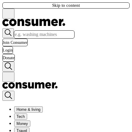
Skip to content
Join Consumer
Login
Donate
Home & living
Tech
Money
Travel