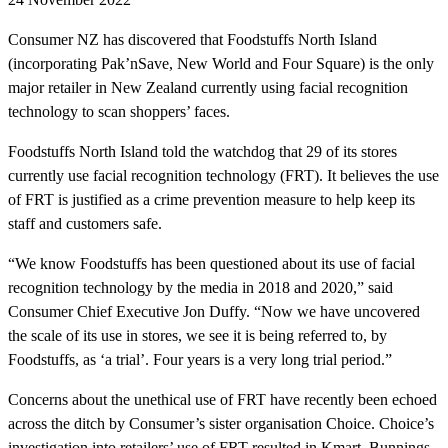
Consumer NZ has discovered that Foodstuffs North Island
(incorporating Pak’nSave, New World and Four Square) is the only
major retailer in New Zealand currently using facial recognition
technology to scan shoppers’ faces.
Foodstuffs North Island told the watchdog that 29 of its stores
currently use facial recognition technology (FRT). It believes the use
of FRT is justified as a crime prevention measure to help keep its
staff and customers safe.
“We know Foodstuffs has been questioned about its use of facial
recognition technology by the media in 2018 and 2020,” said
Consumer Chief Executive Jon Duffy. “Now we have uncovered
the scale of its use in stores, we see it is being referred to, by
Foodstuffs, as ‘a trial’. Four years is a very long trial period.”
Concerns about the unethical use of FRT have recently been echoed
across the ditch by Consumer’s sister organisation Choice. Choice’s
investigation into retailers’ use of FRT resulted in Kmart, Bunnings