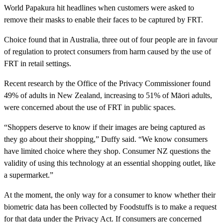
World Papakura hit headlines when customers were asked to
remove their masks to enable their faces to be captured by FRT.
Choice found that in Australia, three out of four people are in favour
of regulation to protect consumers from harm caused by the use of
FRT in retail settings.
Recent research by the Office of the Privacy Commissioner found
49% of adults in New Zealand, increasing to 51% of Māori adults,
were concerned about the use of FRT in public spaces.
“Shoppers deserve to know if their images are being captured as
they go about their shopping,” Duffy said. “We know consumers
have limited choice where they shop. Consumer NZ questions the
validity of using this technology at an essential shopping outlet, like
a supermarket.”
At the moment, the only way for a consumer to know whether their
biometric data has been collected by Foodstuffs is to make a request
for that data under the Privacy Act. If consumers are concerned