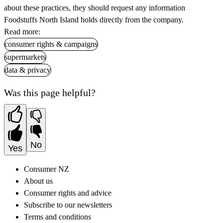
about these practices, they should request any information
Foodstuffs North Island holds directly from the company.
Read more:
consumer rights & campaigns
supermarkets
data & privacy
Was this page helpful?
No
Yes
Consumer NZ
About us
Consumer rights and advice
Subscribe to our newsletters
Terms and conditions