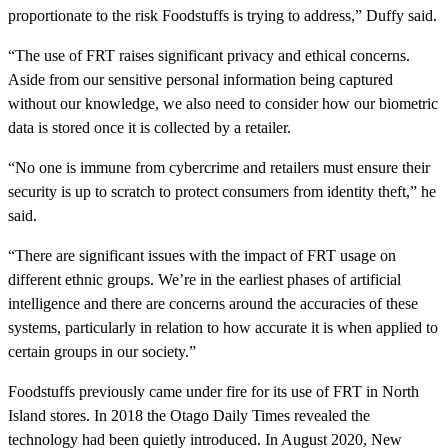
proportionate to the risk Foodstuffs is trying to address,” Duffy said.
“The use of FRT raises significant privacy and ethical concerns.
Aside from our sensitive personal information being captured
without our knowledge, we also need to consider how our biometric
data is stored once it is collected by a retailer.
“No one is immune from cybercrime and retailers must ensure their
security is up to scratch to protect consumers from identity theft,” he
said.
“There are significant issues with the impact of FRT usage on
different ethnic groups. We’re in the earliest phases of artificial
intelligence and there are concerns around the accuracies of these
systems, particularly in relation to how accurate it is when applied to
certain groups in our society.”
Foodstuffs previously came under fire for its use of FRT in North
Island stores. In 2018 the Otago Daily Times revealed the
technology had been quietly introduced. In August 2020, New