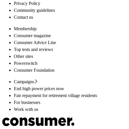
Privacy Policy
Community guidelines
Contact us
Membership
Consumer magazine
Consumer Advice Line
Top tests and reviews
Other sites
Powerswitch
Consumer Foundation
Campaigns
End high power prices now
Fair repayment for retirement village residents
For businesses
Work with us