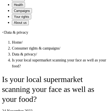
Health
Campaigns
Your rights
About us
<
Data & privacy
Home
/
Consumer rights & campaigns
/
Data & privacy
/
Is your local supermarket scanning your face as well as your
food?
Is your local supermarket
scanning your face as well as
your food?
24 November 2022