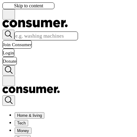
Skip to content
Join Consumer
Login
Donate
Home & living
Tech
Money