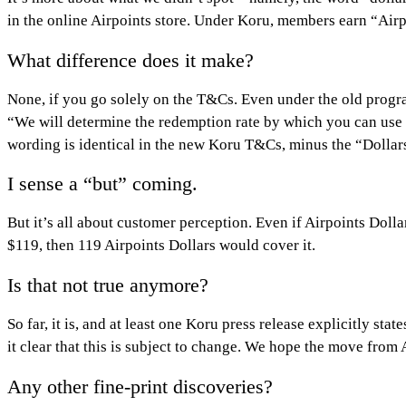
in the online Airpoints store. Under Koru, members earn “Airpo
What difference does it make?
None, if you go solely on the T&Cs. Even under the old program
“We will determine the redemption rate by which you can use 
wording is identical in the new Koru T&Cs, minus the “Dollar
I sense a “but” coming.
But it’s all about customer perception. Even if Airpoints Doll
$119, then 119 Airpoints Dollars would cover it.
Is that not true anymore?
So far, it is, and at least one Koru press release explicitly 
it clear that this is subject to change. We hope the move from 
Any other fine-print discoveries?