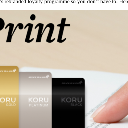
e’s rebranded loyalty programme so you don’t have to. Her