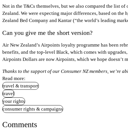
Not in the T&Cs themselves, but we also compared the list of ol
Zealand. We were expecting major differences, based on the 
Zealand Bed Company and Kantar (“the world’s leading market
Can you give me the short version?
Air New Zealand’s Airpoints loyalty programme has been rebra
benefits, and the top-level Black, which comes with upgrades,
Airpoints Dollars are now Airpoints, which we hope doesn’t m
Thanks to the support of our Consumer NZ members, we’re able
Read more:
travel & transport
travel
your rights
consumer rights & campaigns
Comments