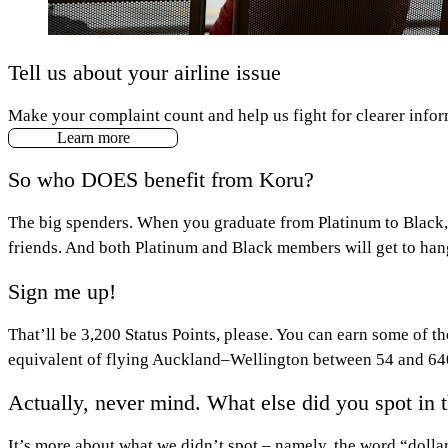
Tell us about your airline issue
Make your complaint count and help us fight for clearer infor
Learn more
So who DOES benefit from Koru?
The big spenders. When you graduate from Platinum to Black, 
friends. And both Platinum and Black members will get to hang
Sign me up!
That’ll be 3,200 Status Points, please. You can earn some of th
equivalent of flying Auckland–Wellington between 54 and 640 
Actually, never mind. What else did you spot in t
It’s more about what we didn’t spot – namely, the word “dolla