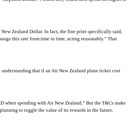
ew Zealand Dollar. In fact, the fine print specifically said,
nge this rate from time to time, acting reasonably.” That
l understanding that if an Air New Zealand plane ticket cost
or $1NZD when spending with Air New Zealand.” But the T&Cs make
lanning to toggle the value of its rewards in the future.