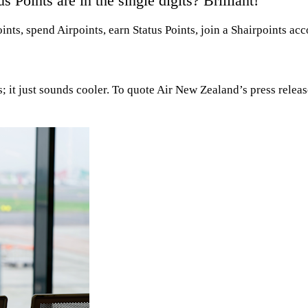
Points are in the single digits? Brilliant!
ts, spend Airpoints, earn Status Points, join a Shairpoints acc
; it just sounds cooler. To quote Air New Zealand’s press relea