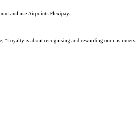
ount and use Airpoints Flexipay.
se, “Loyalty is about recognising and rewarding our customers