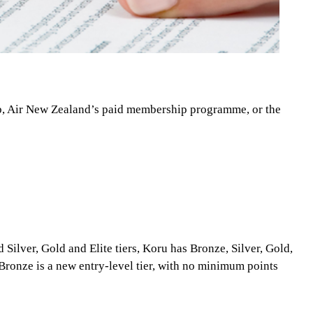
ub, Air New Zealand’s paid membership programme, or the
Silver, Gold and Elite tiers, Koru has Bronze, Silver, Gold,
Bronze is a new entry-level tier, with no minimum points