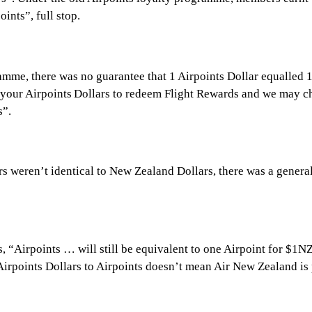
ints”, full stop.
me, there was no guarantee that 1 Airpoints Dollar equalled 1 N
your Airpoints Dollars to redeem Flight Rewards and we may cha
s”.
ars weren’t identical to New Zealand Dollars, there was a genera
states, “Airpoints … will still be equivalent to one Airpoint f
Airpoints Dollars to Airpoints doesn’t mean Air New Zealand is p