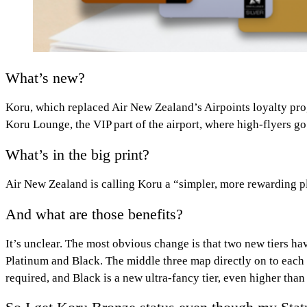
What’s new?
Koru, which replaced Air New Zealand’s Airpoints loyalty pro
Koru Lounge, the VIP part of the airport, where high-flyers go
What’s in the big print?
Air New Zealand is calling Koru a “simpler, more rewarding pl
And what are those benefits?
It’s unclear. The most obvious change is that two new tiers ha
Platinum and Black. The middle three map directly on to each 
required, and Black is a new ultra-fancy tier, even higher than