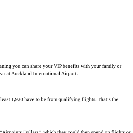
aning you can share your VIP benefits with your family or
ar at Auckland International Airport.
least 1,920 have to be from qualifying flights. That’s the
“Airpoints Dollars”, which they could then spend on flights or