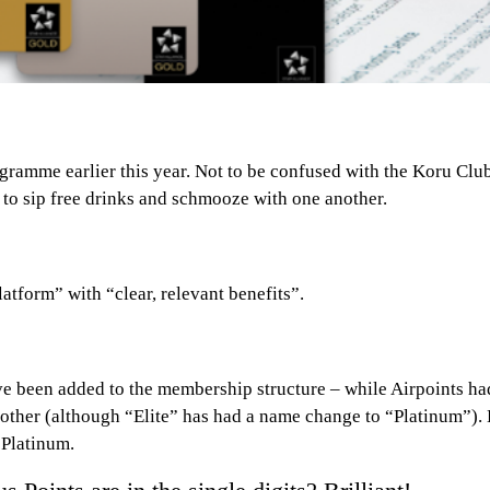
gramme earlier this year. Not to be confused with the Koru Cl
 to sip free drinks and schmooze with one another.
atform” with “clear, relevant benefits”.
ve been added to the membership structure – while Airpoints had 
other (although “Elite” has had a name change to “Platinum”). 
 Platinum.