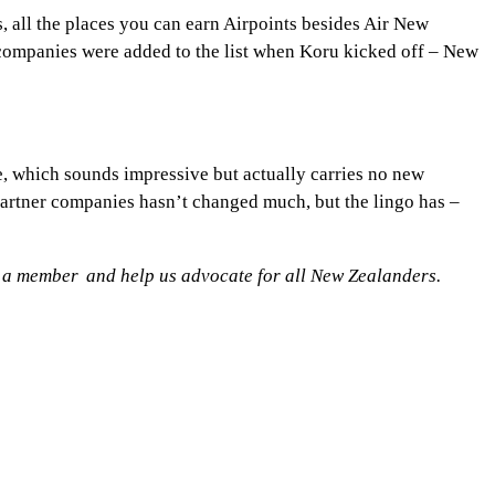
s, all the places you can earn Airpoints besides Air New
 companies were added to the list when Koru kicked off – New
, which sounds impressive but actually carries no new
 partner companies hasn’t changed much, but the lingo has –
 a member
and help us advocate for all New Zealanders.