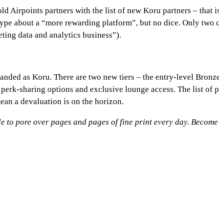
d Airpoints partners with the list of new Koru partners – that i
hype about a “more rewarding platform”, but no dice. Only two
ing data and analytics business”).
nded as Koru. There are two new tiers – the entry-level Bronze
 perk-sharing options and exclusive lounge access. The list of
ean a devaluation is on the horizon.
 to pore over pages and pages of fine print every day.
Become