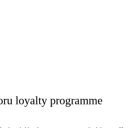
Koru loyalty programme