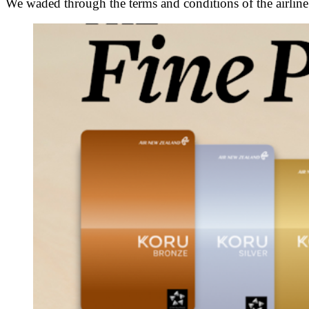
We waded through the terms and conditions of the airlin