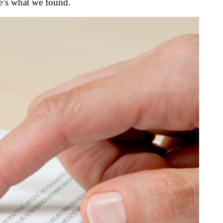
e’s what we found.