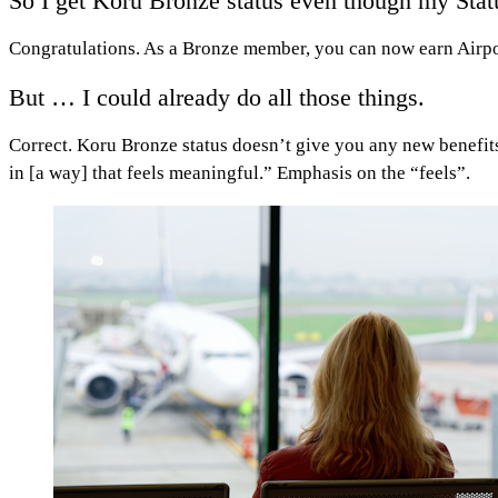
So I get Koru Bronze status even though my Status 
Congratulations. As a Bronze member, you can now earn Airpoin
But … I could already do all those things.
Correct. Koru Bronze status doesn’t give you any new benefits
in [a way] that feels meaningful.” Emphasis on the “feels”.