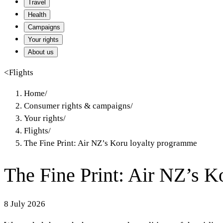
Travel
Health
Campaigns
Your rights
About us
<
Flights
Home
/
Consumer rights & campaigns
/
Your rights
/
Flights
/
The Fine Print: Air NZ’s Koru loyalty programme
The Fine Print: Air NZ’s 
8 July 2026