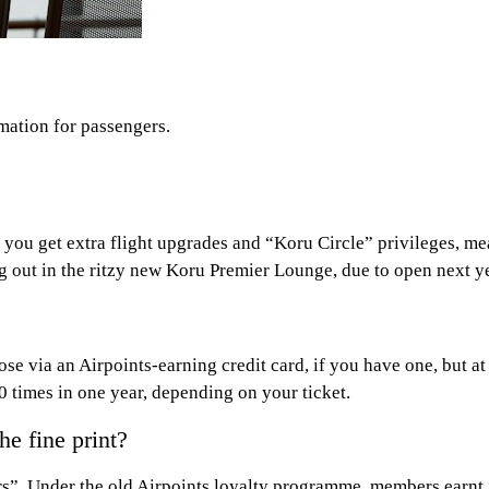
mation for passengers.
you get extra flight upgrades and “Koru Circle” privileges, me
 out in the ritzy new Koru Premier Lounge, due to open next ye
ose via an Airpoints-earning credit card, if you have one, but at 
times in one year, depending on your ticket.
he fine print?
rs”. Under the old Airpoints loyalty programme, members earnt 