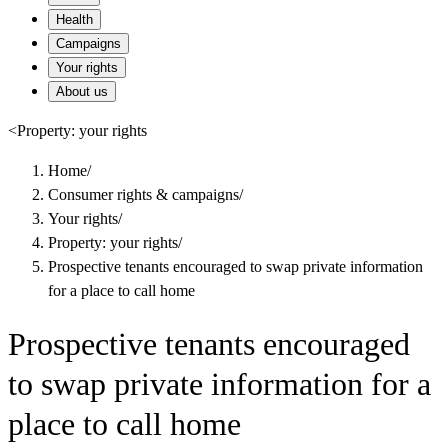
Health
Campaigns
Your rights
About us
<
Property: your rights
Home
/
Consumer rights & campaigns
/
Your rights
/
Property: your rights
/
Prospective tenants encouraged to swap private information
for a place to call home
Prospective tenants encouraged
to swap private information for a
place to call home