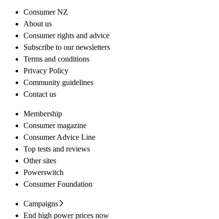
Consumer NZ
About us
Consumer rights and advice
Subscribe to our newsletters
Terms and conditions
Privacy Policy
Community guidelines
Contact us
Membership
Consumer magazine
Consumer Advice Line
Top tests and reviews
Other sites
Powerswitch
Consumer Foundation
Campaigns
End high power prices now