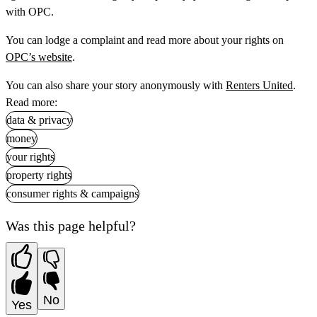
with OPC.
You can lodge a complaint and read more about your rights on
OPC’s website
.
You can also share your story anonymously with
Renters United
.
Read more:
data & privacy
money
your rights
property rights
consumer rights & campaigns
Was this page helpful?
No
Yes