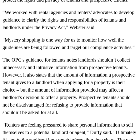
“We worked with rental agencies and renters’ advocates to develop
guidance to clarify the rights and responsibilities of tenants and
landlords under the Privacy Act,” Webster said.
“Mystery shopping is one way for us to monitor how well the
guidelines are being followed and target our compliance activities.”
The OPC's guidance for tenants notes landlords shouldn’t collect
unnecessary and intrusive information from prospective tenants.
However, it also states that the amount of information a prospective
tenant gives to a landlord when applying for a property is their
choice – but the amount of information provided may affect a
landlord’s decision to offer a property. Prospective tenants should
not be disadvantaged for refusing to provide information that
shouldn’t be asked for at all.
“Renters are feeling pressured to share personal information to sell
themselves to a potential landlord or agent,” Duffy said. “Ultimately
it is up to the applicant how much information they share. The way