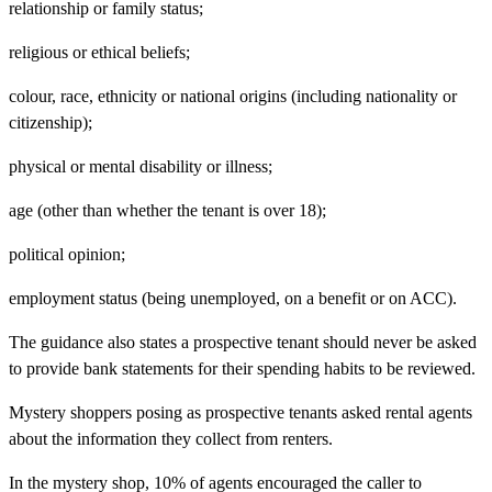
relationship or family status;
religious or ethical beliefs;
colour, race, ethnicity or national origins (including nationality or
citizenship);
physical or mental disability or illness;
age (other than whether the tenant is over 18);
political opinion;
employment status (being unemployed, on a benefit or on ACC).
The guidance also states a prospective tenant should never be asked
to provide bank statements for their spending habits to be reviewed.
Mystery shoppers posing as prospective tenants asked rental agents
about the information they collect from renters.
In the mystery shop, 10% of agents encouraged the caller to