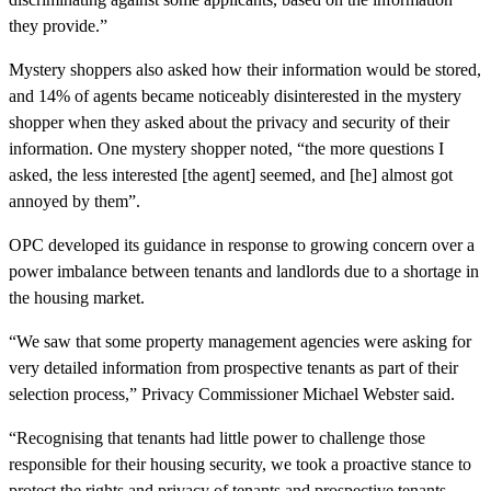
they provide.”
Mystery shoppers also asked how their information would be stored,
and 14% of agents became noticeably disinterested in the mystery
shopper when they asked about the privacy and security of their
information. One mystery shopper noted, “the more questions I
asked, the less interested [the agent] seemed, and [he] almost got
annoyed by them”.
OPC developed its guidance in response to growing concern over a
power imbalance between tenants and landlords due to a shortage in
the housing market.
“We saw that some property management agencies were asking for
very detailed information from prospective tenants as part of their
selection process,” Privacy Commissioner Michael Webster said.
“Recognising that tenants had little power to challenge those
responsible for their housing security, we took a proactive stance to
protect the rights and privacy of tenants and prospective tenants.