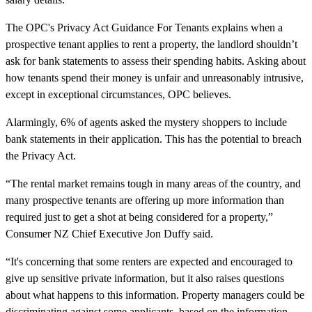
The OPC's Privacy Act Guidance For Tenants explains when a
prospective tenant applies to rent a property, the landlord shouldn’t
ask for bank statements to assess their spending habits. Asking about
how tenants spend their money is unfair and unreasonably intrusive,
except in exceptional circumstances, OPC believes.
Alarmingly, 6% of agents asked the mystery shoppers to include
bank statements in their application. This has the potential to breach
the Privacy Act.
“The rental market remains tough in many areas of the country, and
many prospective tenants are offering up more information than
required just to get a shot at being considered for a property,”
Consumer NZ Chief Executive Jon Duffy said.
“It's concerning that some renters are expected and encouraged to
give up sensitive private information, but it also raises questions
about what happens to this information. Property managers could be
discriminating against some applicants, based on the information