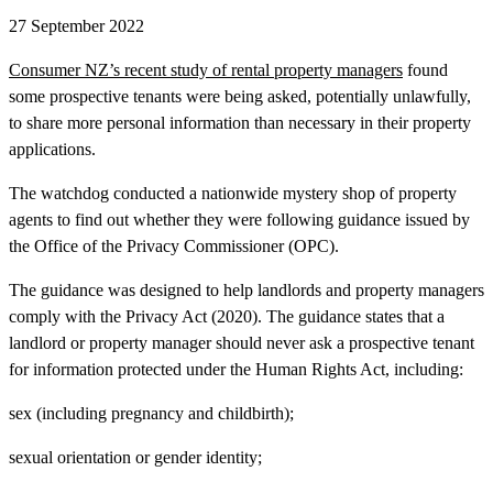
27 September 2022
Consumer NZ’s recent study of rental property managers
found
some prospective tenants were being asked, potentially unlawfully,
to share more personal information than necessary in their property
applications.
The watchdog conducted a nationwide mystery shop of property
agents to find out whether they were following guidance issued by
the Office of the Privacy Commissioner (OPC).
The guidance was designed to help landlords and property managers
comply with the Privacy Act (2020). The guidance states that a
landlord or property manager should never ask a prospective tenant
for information protected under the Human Rights Act, including:
sex (including pregnancy and childbirth);
sexual orientation or gender identity;