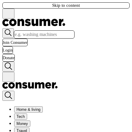
Skip to content
Join Consumer
Login
Donate
Home & living
Tech
Money
Travel