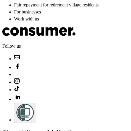
Fair repayment for retirement village residents
For businesses
Work with us
Follow us