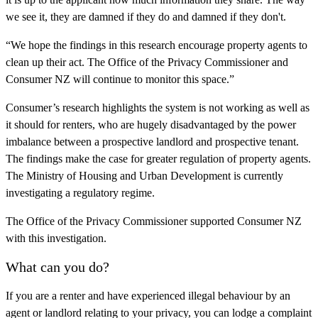
we see it, they are damned if they do and damned if they don't.
“We hope the findings in this research encourage property agents to
clean up their act. The Office of the Privacy Commissioner and
Consumer NZ will continue to monitor this space.”
Consumer’s research highlights the system is not working as well as
it should for renters, who are hugely disadvantaged by the power
imbalance between a prospective landlord and prospective tenant.
The findings make the case for greater regulation of property agents.
The Ministry of Housing and Urban Development is currently
investigating a regulatory regime.
The Office of the Privacy Commissioner supported Consumer NZ
with this investigation.
What can you do?
If you are a renter and have experienced illegal behaviour by an
agent or landlord relating to your privacy, you can lodge a complaint