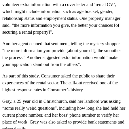
volunteer extra information with a cover letter and ‘rental CV’,
which might include information such as age bracket, gender,
relationship status and employment status. One property manager
said, “the more information you give, the better your chances [of
securing a rental property]”.
Another agent echoed that sentiment, telling the mystery shopper
“the more information you provide [about yourself], the smoother
the process”. Another suggested extra information would “make
your application stand out from the others”.
As part of this study, Consumer asked the public to share their
experiences of the rental sector. The call-out received one of the
highest response rates in Consumer’s history.
Gray, a 25-year-old in Christchurch, said her landlord was asking
“some really weird questions”, including how long she had held her
current phone number, and her boss’ phone number to verify her
place of work. Gray was also asked to provide bank statements and
salary details.