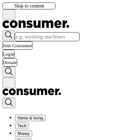
Skip to content
Join Consumer
Login
Donate
Home & living
Tech
Money