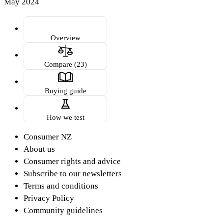
May 2024
Overview
Compare (23)
Buying guide
How we test
Consumer NZ
About us
Consumer rights and advice
Subscribe to our newsletters
Terms and conditions
Privacy Policy
Community guidelines