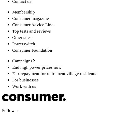
Contact us
Membership
Consumer magazine
Consumer Advice Line
Top tests and reviews
Other sites
Powerswitch
Consumer Foundation
Campaigns
End high power prices now
Fair repayment for retirement village residents
For businesses
Work with us
Follow us