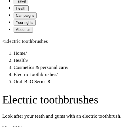
Travel
Health
Campaigns
Your rights
About us
<
Electric toothbrushes
Home
/
Health
/
Cosmetics & personal care
/
Electric toothbrushes
/
Oral-B iO Series 8
Electric toothbrushes
Look after your teeth and gums with an electric toothbrush.