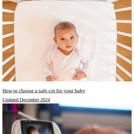
How to choose a safe cot for your baby
Updated December 2024