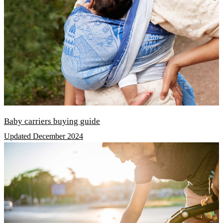
Baby carriers buying guide
Updated December 2024