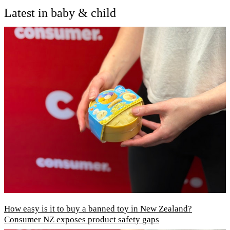
Latest in baby & child
How easy is it to buy a banned toy in New Zealand?
Consumer NZ exposes product safety gaps