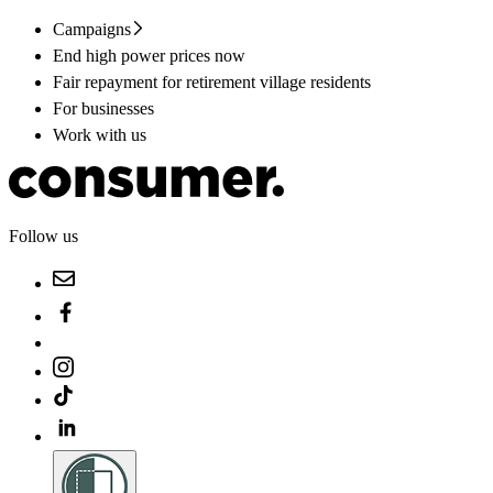
Campaigns
End high power prices now
Fair repayment for retirement village residents
For businesses
Work with us
Follow us