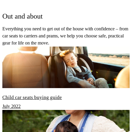
Out and about
Everything you need to get out of the house with confidence – from
car seats to carriers and prams, we help you choose safe, practical
gear for life on the move.
Child car seats buying guide
July 2022