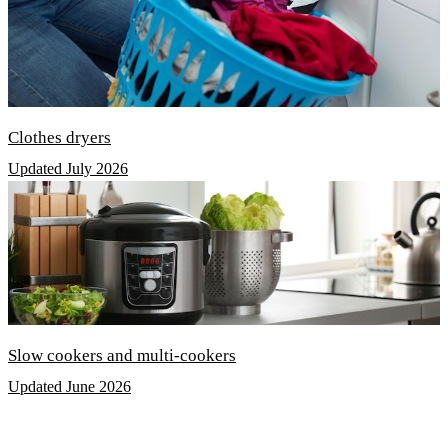
Clothes dryers
Updated July 2026
Slow cookers and multi-cookers
Updated June 2026