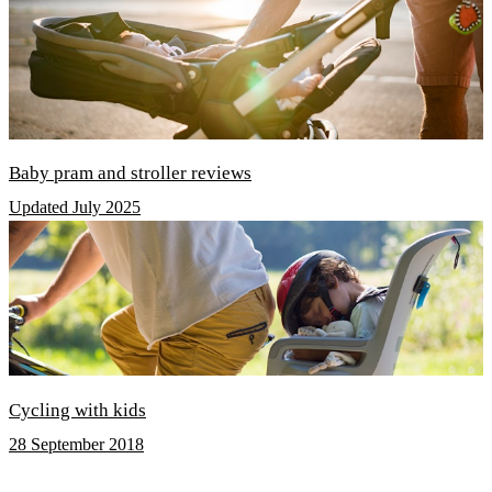
Baby pram and stroller reviews
Updated July 2025
Cycling with kids
28 September 2018