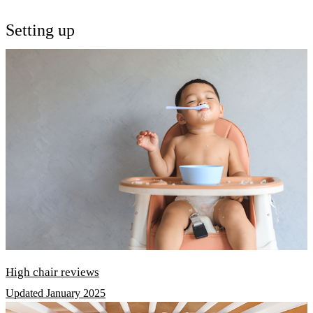
Setting up
High chair reviews
Updated January 2025