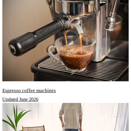
Espresso coffee machines
Updated June 2026