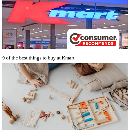
9 of the best things to buy at Kmart