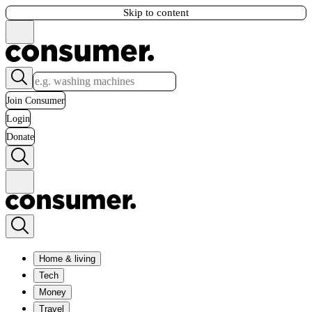
Skip to content
Join Consumer
Login
Donate
Home & living
Tech
Money
Travel