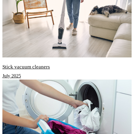
Stick vacuum cleaners
July 2025