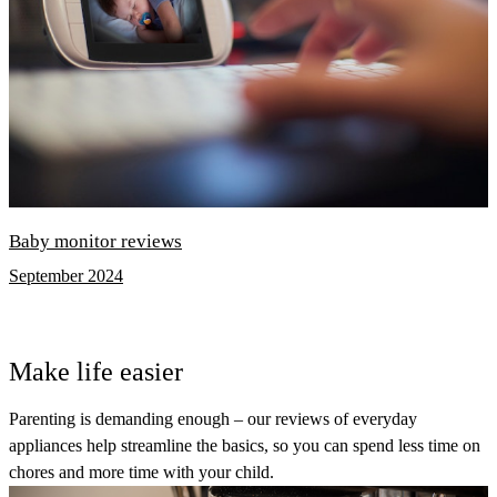
Baby monitor reviews
September 2024
Make life easier
Parenting is demanding enough – our reviews of everyday
appliances help streamline the basics, so you can spend less time on
chores and more time with your child.