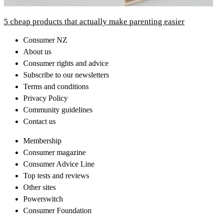
5 cheap products that actually make parenting easier
Consumer NZ
About us
Consumer rights and advice
Subscribe to our newsletters
Terms and conditions
Privacy Policy
Community guidelines
Contact us
Membership
Consumer magazine
Consumer Advice Line
Top tests and reviews
Other sites
Powerswitch
Consumer Foundation