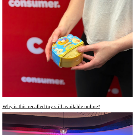
Why is this recalled toy still available online?