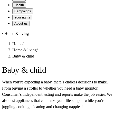
Health
Campaigns
Your rights
About us
<
Home & living
Home
/
Home & living
/
Baby & child
Baby & child
When you’re expecting a baby, there’s endless decisions to make.
From buying a stroller to whether you need a baby monitor,
Consumer’s independent testing and reports make the job easier. We
also test appliances that can make your life simpler while you’re
juggling cooking, cleaning and changing nappies!