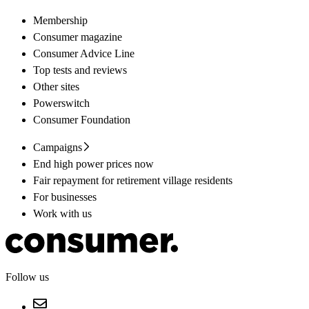
Membership
Consumer magazine
Consumer Advice Line
Top tests and reviews
Other sites
Powerswitch
Consumer Foundation
Campaigns
End high power prices now
Fair repayment for retirement village residents
For businesses
Work with us
Follow us