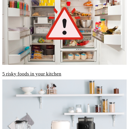
5 risky foods in your kitchen