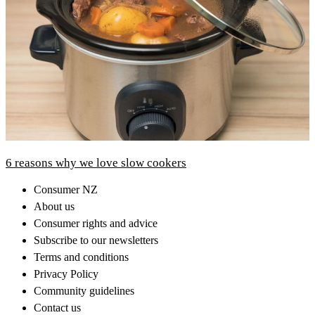
6 reasons why we love slow cookers
Consumer NZ
About us
Consumer rights and advice
Subscribe to our newsletters
Terms and conditions
Privacy Policy
Community guidelines
Contact us