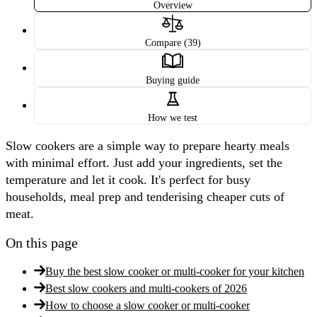
Overview
Compare (39)
Buying guide
How we test
Slow cookers are a simple way to prepare hearty meals
with minimal effort. Just add your ingredients, set the
temperature and let it cook. It's perfect for busy
households, meal prep and tenderising cheaper cuts of
meat.
On this page
Buy the best slow cooker or multi-cooker for your kitchen
Best slow cookers and multi-cookers of 2026
How to choose a slow cooker or multi-cooker