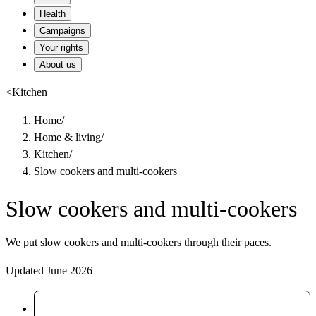
Health
Campaigns
Your rights
About us
<
Kitchen
Home
/
Home & living
/
Kitchen
/
Slow cookers and multi-cookers
Slow cookers and multi-cookers
We put slow cookers and multi-cookers through their paces.
Updated June 2026