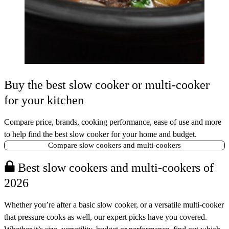
Buy the best slow cooker or multi-cooker
for your kitchen
Compare price, brands, cooking performance, ease of use and more
to help find the best slow cooker for your home and budget.
Compare slow cookers and multi-cookers
Best slow cookers and multi-cookers of
2026
Whether you’re after a basic slow cooker, or a versatile multi-cooker
that pressure cooks as well, our expert picks have you covered.