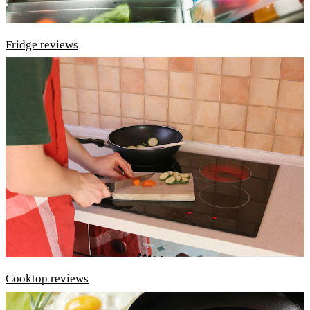
Fridge reviews
Cooktop reviews