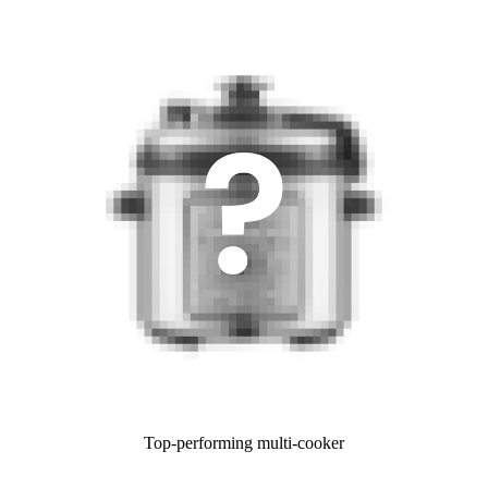
Top-performing multi-cooker