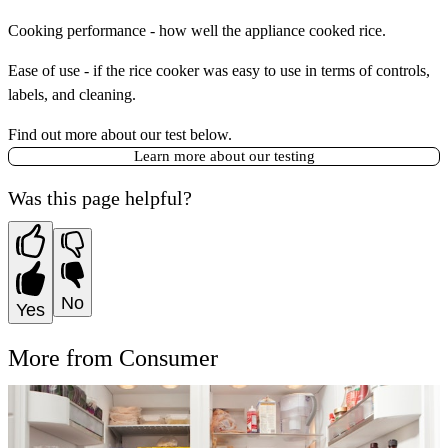
Cooking performance
- how well the appliance cooked rice.
Ease of use
- if the rice cooker was easy to use in terms of controls,
labels, and cleaning.
Find out more about our test below.
Learn more about our testing
Was this page helpful?
No
Yes
More from Consumer