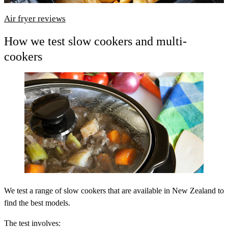
Air fryer reviews
How we test slow cookers and multi-
cookers
We test a range of slow cookers that are available in New Zealand to
find the best models.
The test involves: