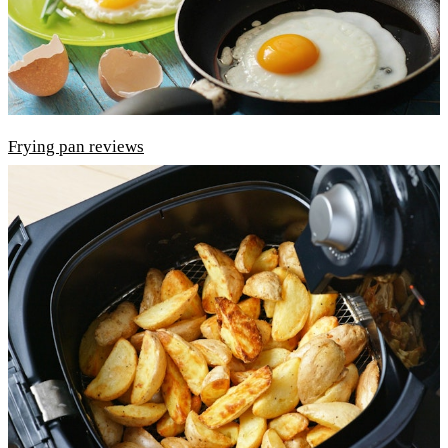
Frying pan reviews