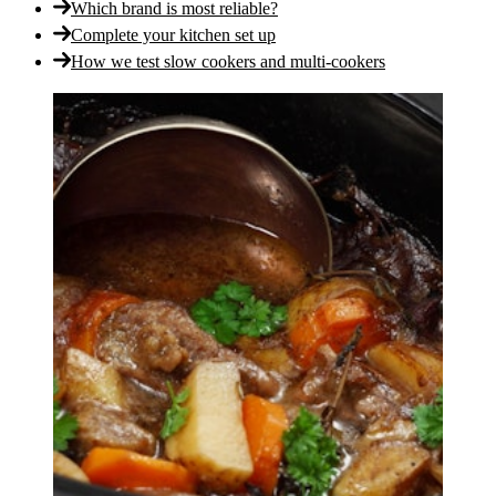
Which brand is most reliable?
Complete your kitchen set up
How we test slow cookers and multi-cookers