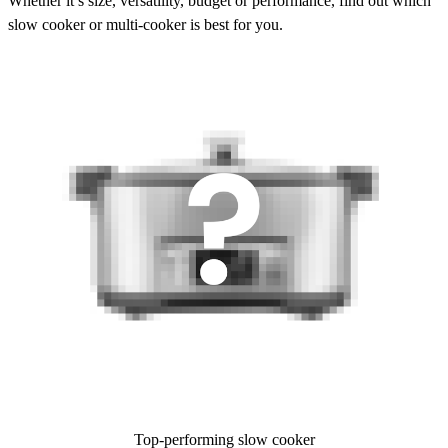
Whether it’s size, versatility, budget or performance, find out which
slow cooker or multi-cooker is best for you.
Top-performing slow cooker