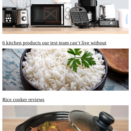
6 kitchen products our test team can’t live without
Rice cooker reviews