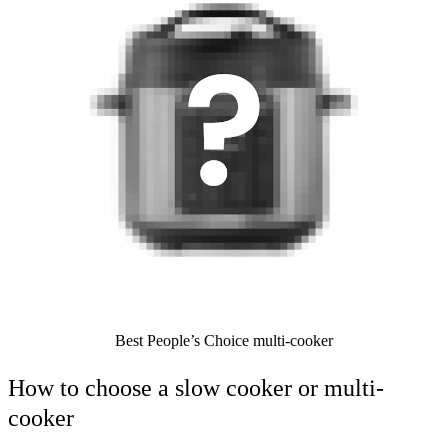
Best People’s Choice multi-cooker
How to choose a slow cooker or multi-
cooker