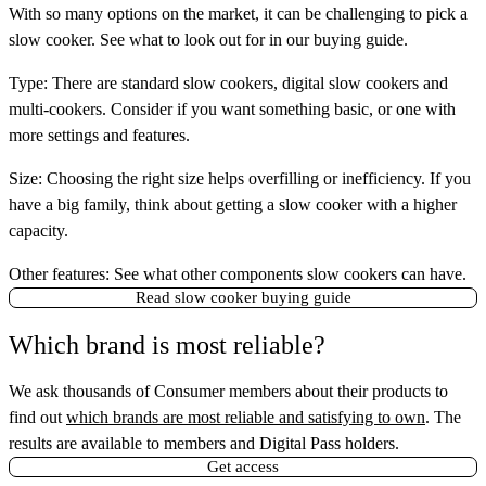
With so many options on the market, it can be challenging to pick a
slow cooker. See what to look out for in our buying guide.
Type:
There are standard slow cookers, digital slow cookers and
multi-cookers. Consider if you want something basic, or one with
more settings and features.
Size:
Choosing the right size helps overfilling or inefficiency. If you
have a big family, think about getting a slow cooker with a higher
capacity.
Other features:
See what other components slow cookers can have.
Read slow cooker buying guide
Which brand is most reliable?
We ask thousands of Consumer members about their products to
find out
which brands are most reliable and satisfying to own
. The
results are available to members and Digital Pass holders.
Get access