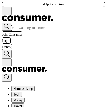
Skip to content
Join Consumer
Login
Donate
Home & living
Tech
Money
Travel