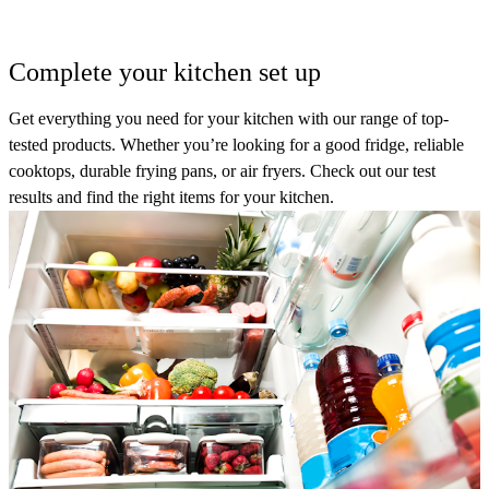
Complete your kitchen set up
Get everything you need for your kitchen with our range of top-
tested products. Whether you’re looking for a good fridge, reliable
cooktops, durable frying pans, or air fryers. Check out our test
results and find the right items for your kitchen.