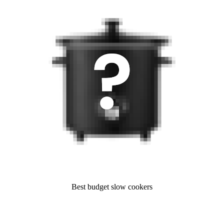
Best budget slow cookers