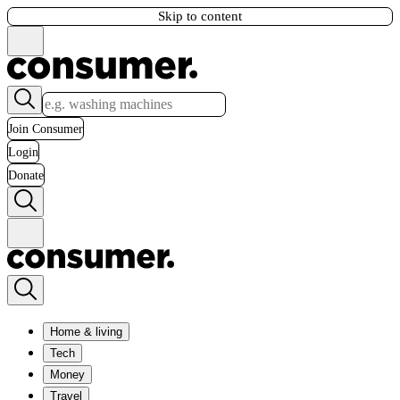
Skip to content
Join Consumer
Login
Donate
Home & living
Tech
Money
Travel