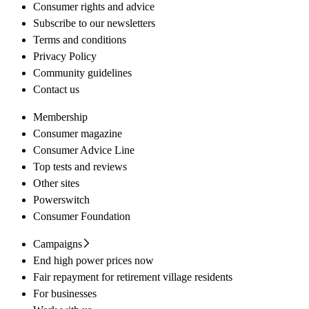
Consumer rights and advice
Subscribe to our newsletters
Terms and conditions
Privacy Policy
Community guidelines
Contact us
Membership
Consumer magazine
Consumer Advice Line
Top tests and reviews
Other sites
Powerswitch
Consumer Foundation
Campaigns
End high power prices now
Fair repayment for retirement village residents
For businesses