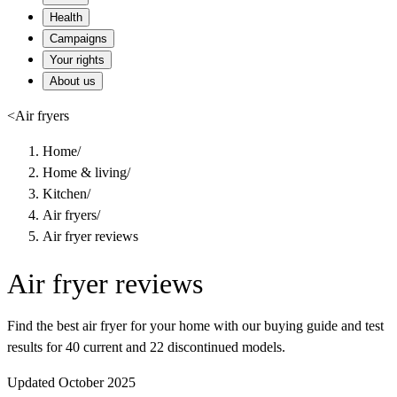
Health
Campaigns
Your rights
About us
<
Air fryers
Home
/
Home & living
/
Kitchen
/
Air fryers
/
Air fryer reviews
Air fryer reviews
Find the best air fryer for your home with our buying guide and test
results for 40 current and 22 discontinued models.
Updated October 2025