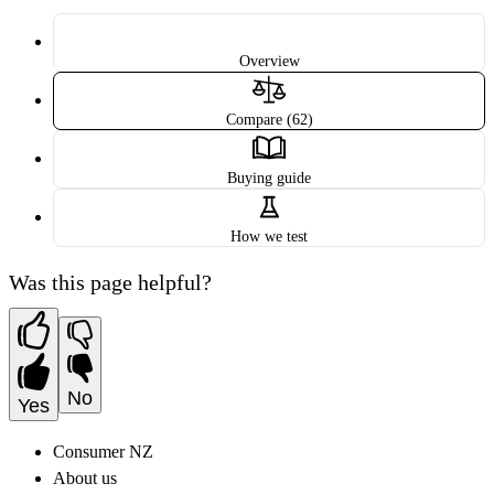
Overview
Compare (62)
Buying guide
How we test
Was this page helpful?
No
Yes
Consumer NZ
About us