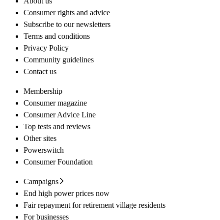
About us
Consumer rights and advice
Subscribe to our newsletters
Terms and conditions
Privacy Policy
Community guidelines
Contact us
Membership
Consumer magazine
Consumer Advice Line
Top tests and reviews
Other sites
Powerswitch
Consumer Foundation
Campaigns
End high power prices now
Fair repayment for retirement village residents
For businesses