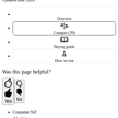
Overview
Compare (39)
Buying guide
How we test
Was this page helpful?
No
Yes
Consumer NZ