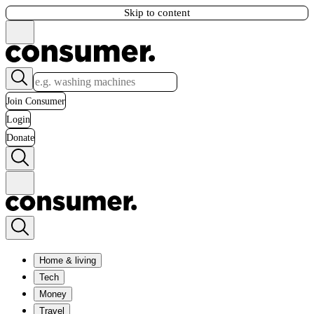
Skip to content
Join Consumer
Login
Donate
Home & living
Tech
Money
Travel