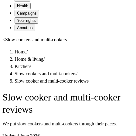
Health
Campaigns
Your rights
About us
<
Slow cookers and multi-cookers
Home
/
Home & living
/
Kitchen
/
Slow cookers and multi-cookers
/
Slow cooker and multi-cooker reviews
Slow cooker and multi-cooker
reviews
We put slow cookers and multi-cookers through their paces.
Updated June 2026