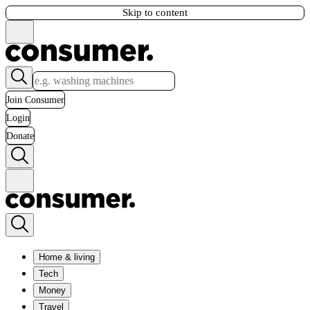
Skip to content
Join Consumer
Login
Donate
Home & living
Tech
Money
Travel