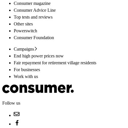
Consumer magazine
Consumer Advice Line
Top tests and reviews
Other sites
Powerswitch
Consumer Foundation
Campaigns
End high power prices now
Fair repayment for retirement village residents
For businesses
Work with us
Follow us