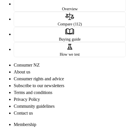
Overview
Compare (112)
Buying guide
How we test
Consumer NZ
About us
Consumer rights and advice
Subscribe to our newsletters
Terms and conditions
Privacy Policy
Community guidelines
Contact us
Membership