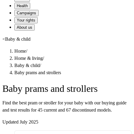
Health
Campaigns
Your rights
About us
<
Baby & child
Home
/
Home & living
/
Baby & child
/
Baby prams and strollers
Baby prams and strollers
Find the best pram or stroller for your baby with our buying guide
and test results for 45 current and 67 discontinued models.
Updated July 2025