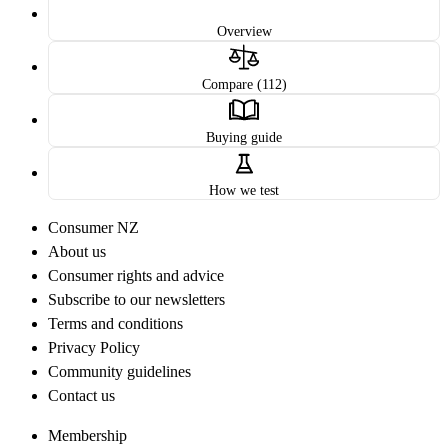
Overview
Compare (112)
Buying guide
How we test
Consumer NZ
About us
Consumer rights and advice
Subscribe to our newsletters
Terms and conditions
Privacy Policy
Community guidelines
Contact us
Membership