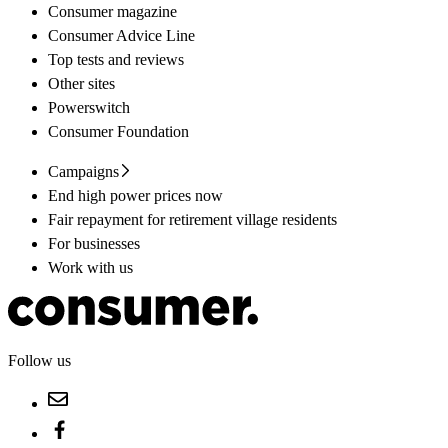
Consumer magazine
Consumer Advice Line
Top tests and reviews
Other sites
Powerswitch
Consumer Foundation
Campaigns
End high power prices now
Fair repayment for retirement village residents
For businesses
Work with us
Follow us