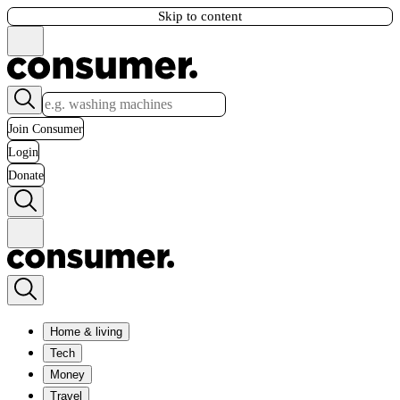
Skip to content
Join Consumer
Login
Donate
Home & living
Tech
Money
Travel