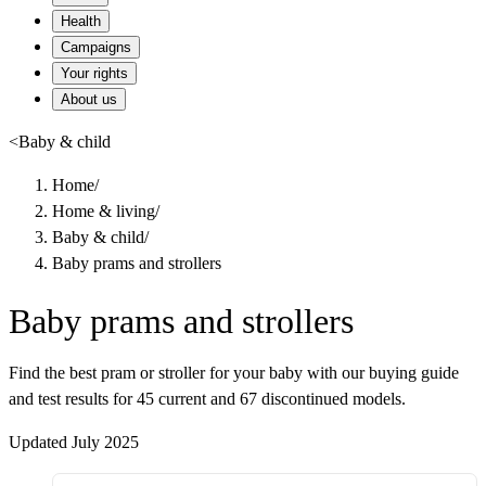
Health
Campaigns
Your rights
About us
<
Baby & child
Home
/
Home & living
/
Baby & child
/
Baby prams and strollers
Baby prams and strollers
Find the best pram or stroller for your baby with our buying guide
and test results for 45 current and 67 discontinued models.
Updated July 2025