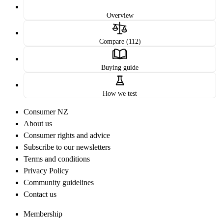
Overview
Compare (112)
Buying guide
How we test
Consumer NZ
About us
Consumer rights and advice
Subscribe to our newsletters
Terms and conditions
Privacy Policy
Community guidelines
Contact us
Membership