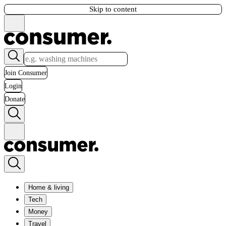
Skip to content
Join Consumer
Login
Donate
Home & living
Tech
Money
Travel