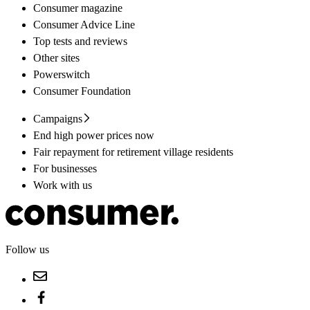
Consumer magazine
Consumer Advice Line
Top tests and reviews
Other sites
Powerswitch
Consumer Foundation
Campaigns
End high power prices now
Fair repayment for retirement village residents
For businesses
Work with us
Follow us