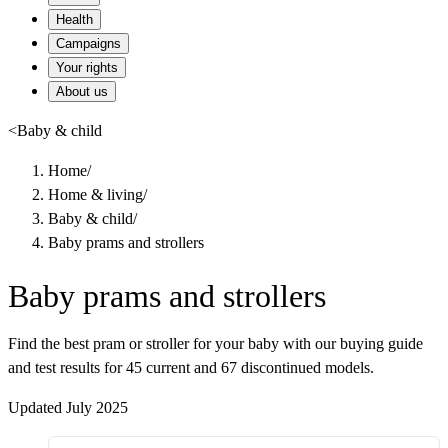
Health
Campaigns
Your rights
About us
<
Baby & child
Home
/
Home & living
/
Baby & child
/
Baby prams and strollers
Baby prams and strollers
Find the best pram or stroller for your baby with our buying guide
and test results for 45 current and 67 discontinued models.
Updated July 2025