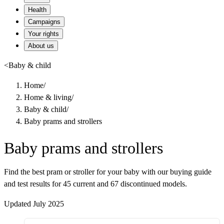
Health
Campaigns
Your rights
About us
<
Baby & child
Home
/
Home & living
/
Baby & child
/
Baby prams and strollers
Baby prams and strollers
Find the best pram or stroller for your baby with our buying guide
and test results for 45 current and 67 discontinued models.
Updated July 2025