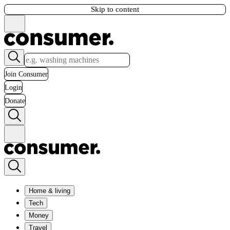
Skip to content
Join Consumer
Login
Donate
Home & living
Tech
Money
Travel