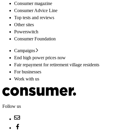
Consumer magazine
Consumer Advice Line
Top tests and reviews
Other sites
Powerswitch
Consumer Foundation
Campaigns
End high power prices now
Fair repayment for retirement village residents
For businesses
Work with us
Follow us