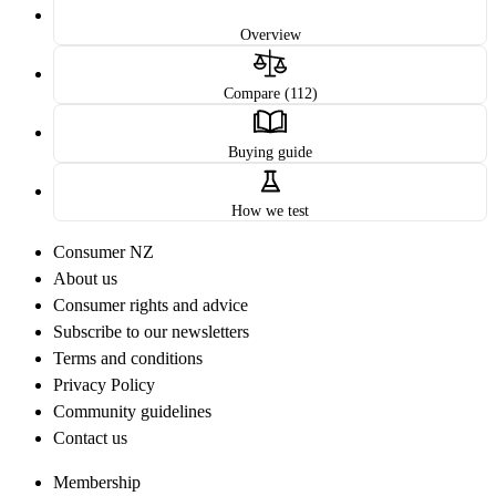
Overview
Compare (112)
Buying guide
How we test
Consumer NZ
About us
Consumer rights and advice
Subscribe to our newsletters
Terms and conditions
Privacy Policy
Community guidelines
Contact us
Membership