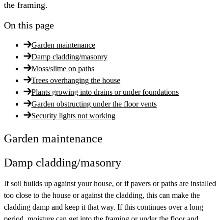
the framing.
On this page
Garden maintenance
Damp cladding/masonry
Moss/slime on paths
Trees overhanging the house
Plants growing into drains or under foundations
Garden obstructing under the floor vents
Security lights not working
Garden maintenance
Damp cladding/masonry
If soil builds up against your house, or if pavers or paths are installed
too close to the house or against the cladding, this can make the
cladding damp and keep it that way. If this continues over a long
period, moisture can get into the framing or under the floor and