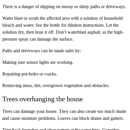
There is a danger of slipping on mossy or slimy paths or driveways.
Water blast or scrub the affected area with a solution of household
bleach and water. See the bottle for dilution instructions. Let the
solution dry, then hose it off. Don’t waterblast asphalt, as the high-
pressure spray can damage the surface.
Paths and driveways can be made safer by:
Making sure sensor lights are working.
Repairing pot-holes or cracks.
Removing moss, dirt, overgrown vegetation and obstacles.
Trees overhanging the house
Trees can damage your house. They can also create too much shade
and cause moisture problems. Leaves can block drains and gutters.
Trim back branches and clear gutters at the same time. Consider