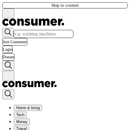
Skip to content
Join Consumer
Login
Donate
Home & living
Tech
Money
Travel