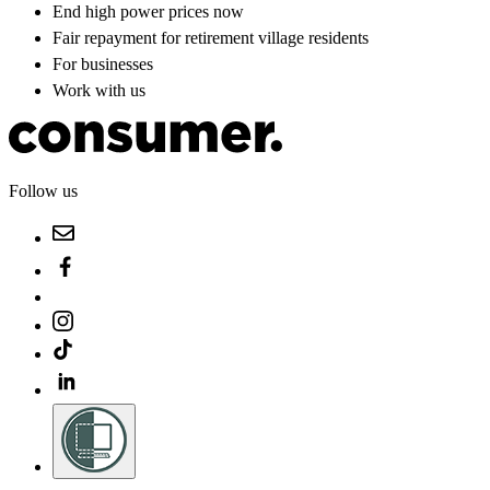
End high power prices now
Fair repayment for retirement village residents
For businesses
Work with us
Follow us