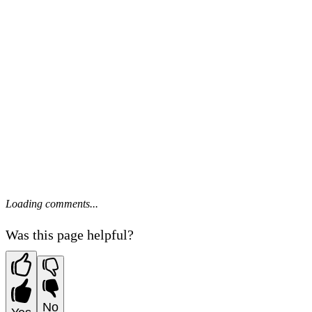
Loading comments...
Was this page helpful?
No