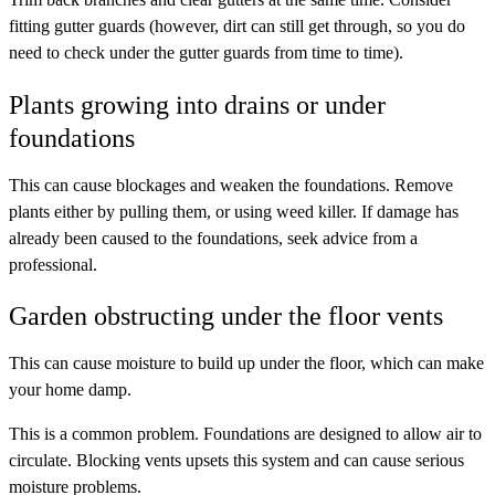
fitting gutter guards (however, dirt can still get through, so you do
need to check under the gutter guards from time to time).
Plants growing into drains or under
foundations
This can cause blockages and weaken the foundations. Remove
plants either by pulling them, or using weed killer. If damage has
already been caused to the foundations, seek advice from a
professional.
Garden obstructing under the floor vents
This can cause moisture to build up under the floor, which can make
your home damp.
This is a common problem. Foundations are designed to allow air to
circulate. Blocking vents upsets this system and can cause serious
moisture problems.