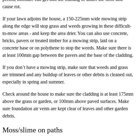
cause rot.
If your lawn adjoins the house, a 150-225mm wide mowing strip
along the edge will stop grass and weeds growing in these difficult-
to-mow areas - and keep the area drier. You can also use concrete,
bricks, pavers or treated timber for a mowing strip, laid on a
concrete base or on polythene to stop the weeds. Make sure there is
at least 100mm gap between the pavers and the base of the cladding.
If you don’t have a mowing strip, make sure that weeds and grass
are trimmed and any buildup of leaves or other debris is cleaned out,
especially in spring and summer.
Check around the house to make sure the cladding is at least 175mm
above the grass or garden, or 100mm above paved surfaces. Make
sure foundation air vents are kept clear of leaves and other garden
debris.
Moss/slime on paths