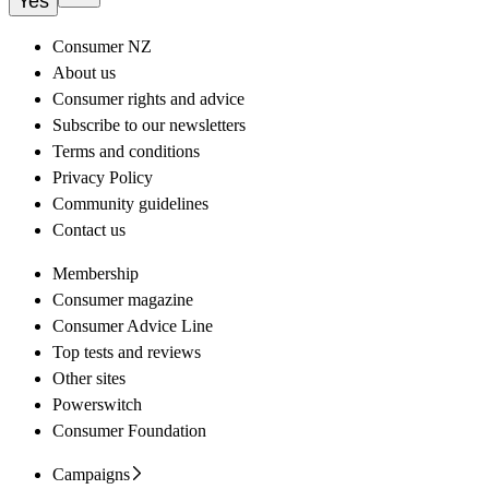
Yes
Consumer NZ
About us
Consumer rights and advice
Subscribe to our newsletters
Terms and conditions
Privacy Policy
Community guidelines
Contact us
Membership
Consumer magazine
Consumer Advice Line
Top tests and reviews
Other sites
Powerswitch
Consumer Foundation
Campaigns