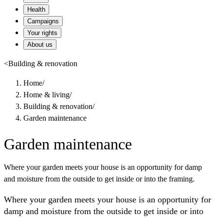
Health
Campaigns
Your rights
About us
<
Building & renovation
Home
/
Home & living
/
Building & renovation
/
Garden maintenance
Garden maintenance
Where your garden meets your house is an opportunity for damp
and moisture from the outside to get inside or into the framing.
Where your garden meets your house is an opportunity for
damp and moisture from the outside to get inside or into