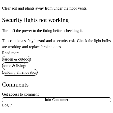
Clear soil and plants away from under the floor vents.
Security lights not working
Turn off the power to the fitting before checking it.
This can be a safety hazard and a security risk. Check the light bulbs
are working and replace broken ones.
Read more:
garden & outdoor
home & living
building & renovation
Comments
Get access to comment
Join Consumer
Log in