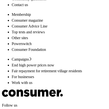
Contact us
Membership
Consumer magazine
Consumer Advice Line
Top tests and reviews
Other sites
Powerswitch
Consumer Foundation
Campaigns
End high power prices now
Fair repayment for retirement village residents
For businesses
Work with us
Follow us