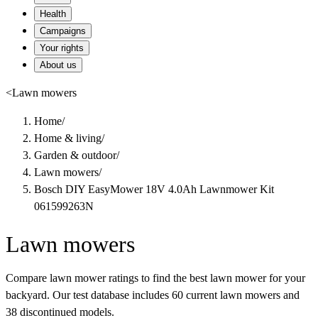
Health
Campaigns
Your rights
About us
<
Lawn mowers
Home
/
Home & living
/
Garden & outdoor
/
Lawn mowers
/
Bosch DIY EasyMower 18V 4.0Ah Lawnmower Kit
061599263N
Lawn mowers
Compare lawn mower ratings to find the best lawn mower for your
backyard. Our test database includes 60 current lawn mowers and
38 discontinued models.