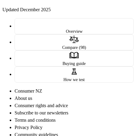
Updated December 2025
Overview
Compare (98)
Buying guide
How we test
Consumer NZ
About us
Consumer rights and advice
Subscribe to our newsletters
Terms and conditions
Privacy Policy
Community guidelines