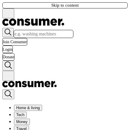
Skip to content
Join Consumer
Login
Donate
Home & living
Tech
Money
Travel