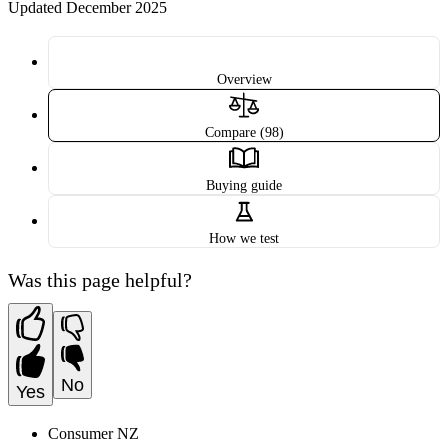
Updated December 2025
Overview
Compare (98)
Buying guide
How we test
Was this page helpful?
No
Yes
Consumer NZ