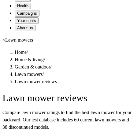
Health
Campaigns
Your rights
About us
<
Lawn mowers
Home
/
Home & living
/
Garden & outdoor
/
Lawn mowers
/
Lawn mower reviews
Lawn mower reviews
Compare lawn mower ratings to find the best lawn mower for your
backyard. Our test database includes 60 current lawn mowers and
38 discontinued models.