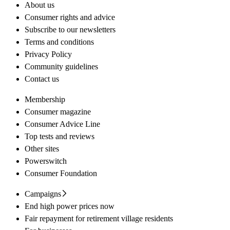
About us
Consumer rights and advice
Subscribe to our newsletters
Terms and conditions
Privacy Policy
Community guidelines
Contact us
Membership
Consumer magazine
Consumer Advice Line
Top tests and reviews
Other sites
Powerswitch
Consumer Foundation
Campaigns
End high power prices now
Fair repayment for retirement village residents