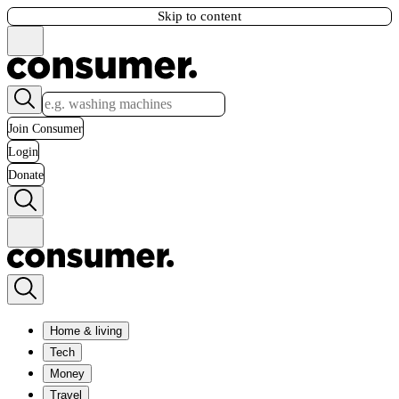
Skip to content
Join Consumer
Login
Donate
Home & living
Tech
Money
Travel