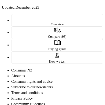
Updated December 2025
Overview
Compare (98)
Buying guide
How we test
Consumer NZ
About us
Consumer rights and advice
Subscribe to our newsletters
Terms and conditions
Privacy Policy
Community guidelines