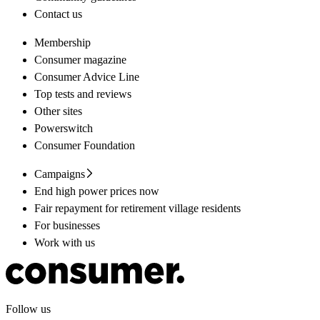
Contact us
Membership
Consumer magazine
Consumer Advice Line
Top tests and reviews
Other sites
Powerswitch
Consumer Foundation
Campaigns
End high power prices now
Fair repayment for retirement village residents
For businesses
Work with us
Follow us