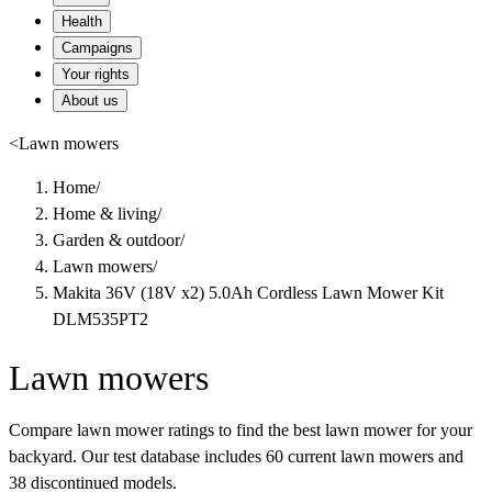
Health
Campaigns
Your rights
About us
<
Lawn mowers
Home
/
Home & living
/
Garden & outdoor
/
Lawn mowers
/
Makita 36V (18V x2) 5.0Ah Cordless Lawn Mower Kit
DLM535PT2
Lawn mowers
Compare lawn mower ratings to find the best lawn mower for your
backyard. Our test database includes 60 current lawn mowers and
38 discontinued models.