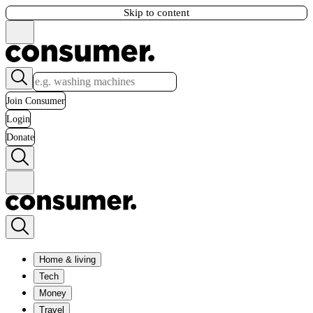
Skip to content
Join Consumer
Login
Donate
Home & living
Tech
Money
Travel