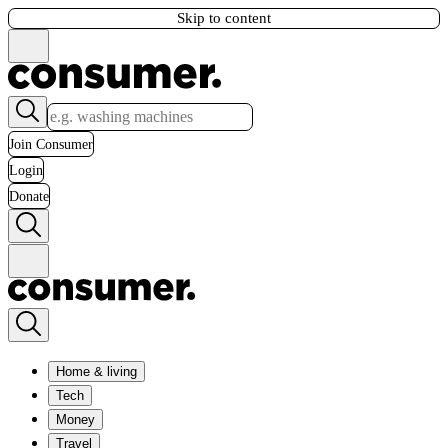
Skip to content
Join Consumer
Login
Donate
Home & living
Tech
Money
Travel