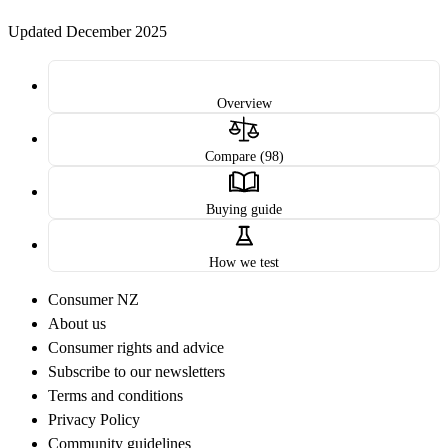
Updated December 2025
Overview
Compare (98)
Buying guide
How we test
Consumer NZ
About us
Consumer rights and advice
Subscribe to our newsletters
Terms and conditions
Privacy Policy
Community guidelines