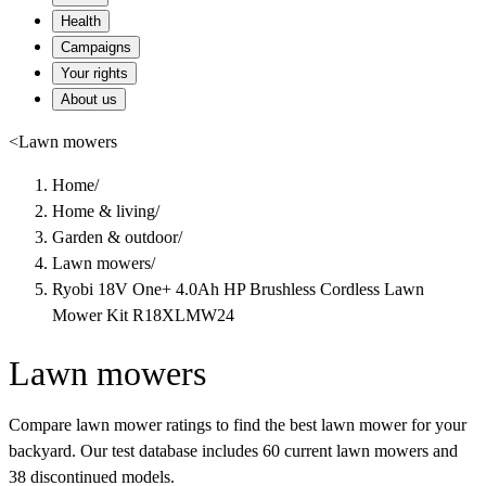
Health
Campaigns
Your rights
About us
<
Lawn mowers
Home
/
Home & living
/
Garden & outdoor
/
Lawn mowers
/
Ryobi 18V One+ 4.0Ah HP Brushless Cordless Lawn
Mower Kit R18XLMW24
Lawn mowers
Compare lawn mower ratings to find the best lawn mower for your
backyard. Our test database includes 60 current lawn mowers and
38 discontinued models.