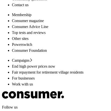
Contact us
Membership
Consumer magazine
Consumer Advice Line
Top tests and reviews
Other sites
Powerswitch
Consumer Foundation
Campaigns
End high power prices now
Fair repayment for retirement village residents
For businesses
Work with us
Follow us