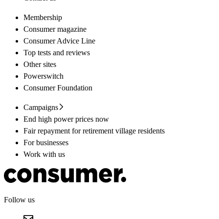
Membership
Consumer magazine
Consumer Advice Line
Top tests and reviews
Other sites
Powerswitch
Consumer Foundation
Campaigns
End high power prices now
Fair repayment for retirement village residents
For businesses
Work with us
Follow us