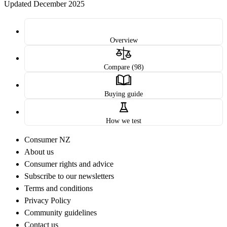
Updated December 2025
Overview
Compare (98)
Buying guide
How we test
Consumer NZ
About us
Consumer rights and advice
Subscribe to our newsletters
Terms and conditions
Privacy Policy
Community guidelines
Contact us