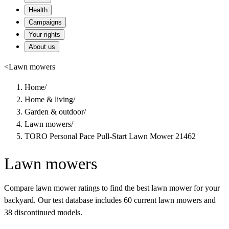
Health
Campaigns
Your rights
About us
<
Lawn mowers
Home
/
Home & living
/
Garden & outdoor
/
Lawn mowers
/
TORO Personal Pace Pull-Start Lawn Mower 21462
Lawn mowers
Compare lawn mower ratings to find the best lawn mower for your
backyard. Our test database includes 60 current lawn mowers and
38 discontinued models.