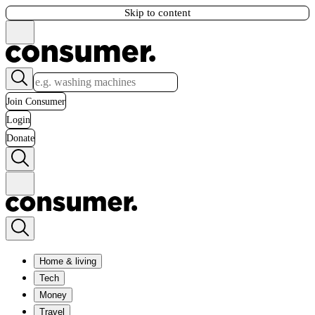
Skip to content
Join Consumer
Login
Donate
Home & living
Tech
Money
Travel