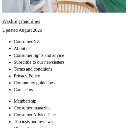
Washing machines
Updated August 2026
Consumer NZ
About us
Consumer rights and advice
Subscribe to our newsletters
Terms and conditions
Privacy Policy
Community guidelines
Contact us
Membership
Consumer magazine
Consumer Advice Line
Top tests and reviews