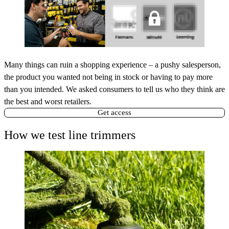
Many things can ruin a shopping experience – a pushy salesperson,
the product you wanted not being in stock or having to pay more
than you intended. We asked consumers to tell us who they think are
the best and worst retailers.
Get access
How we test line trimmers