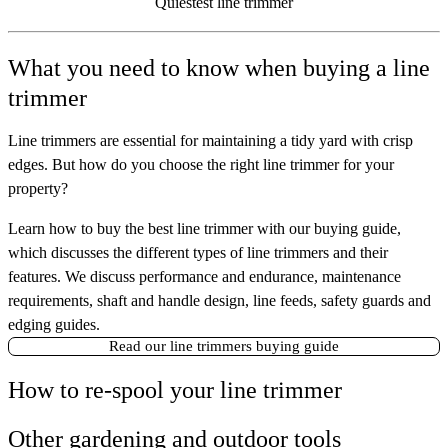
Quiestest line trimmer
What you need to know when buying a line
trimmer
Line trimmers are essential for maintaining a tidy yard with crisp
edges. But how do you choose the right line trimmer for your
property?
Learn how to buy the best line trimmer with our buying guide,
which discusses the different types of line trimmers and their
features. We discuss performance and endurance, maintenance
requirements, shaft and handle design, line feeds, safety guards and
edging guides.
Read our line trimmers buying guide
How to re-spool your line trimmer
Other gardening and outdoor tools