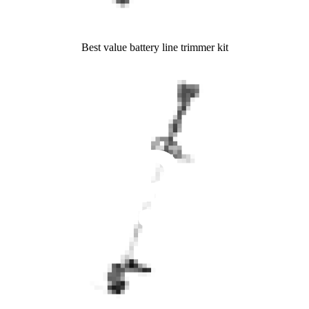
Best value battery line trimmer kit