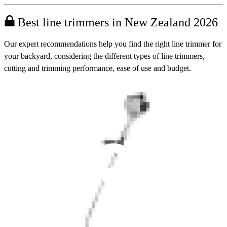
Best line trimmers in New Zealand 2026
Our expert recommendations help you find the right line trimmer for
your backyard, considering the different types of line trimmers,
cutting and trimming performance, ease of use and budget.