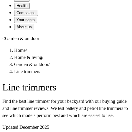
Health
Campaigns
Your rights
About us
<
Garden & outdoor
Home
/
Home & living
/
Garden & outdoor
/
Line trimmers
Line trimmers
Find the best line trimmer for your backyard with our buying guide
and line trimmer reviews. We test battery and petrol line trimmers to
see which models perform best and which are easiest to use.
Updated December 2025