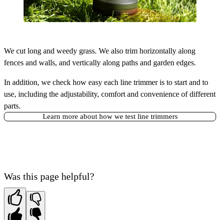
We cut long and weedy grass. We also trim horizontally along
fences and walls, and vertically along paths and garden edges.
In addition, we check how easy each line trimmer is to start and to
use, including the adjustability, comfort and convenience of different
parts.
Learn more about how we test line trimmers
Was this page helpful?