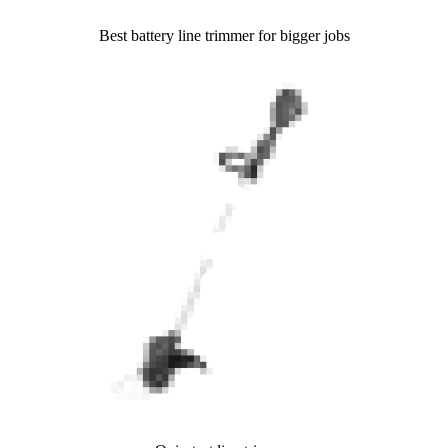
Best battery line trimmer for bigger jobs