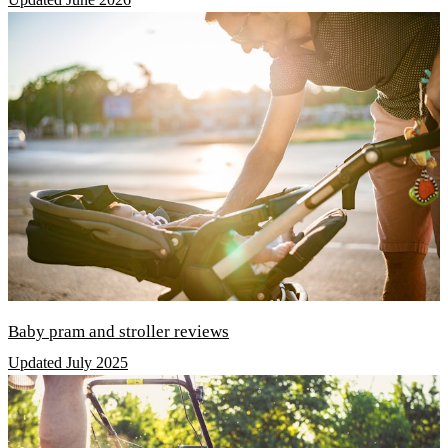
Baby pram and stroller reviews
Updated July 2025