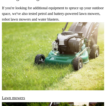
If you're looking for additional equipment to spruce up your outdoor
space, we've also tested petrol and battery-powered lawn mowers,
robot lawn mowers and water blasters.
Lawn mowers