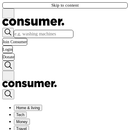
Skip to content
Join Consumer
Login
Donate
Home & living
Tech
Money
Travel