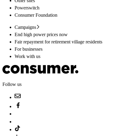
Other sites
Powerswitch
Consumer Foundation
Campaigns
End high power prices now
Fair repayment for retirement village residents
For businesses
Work with us
Follow us