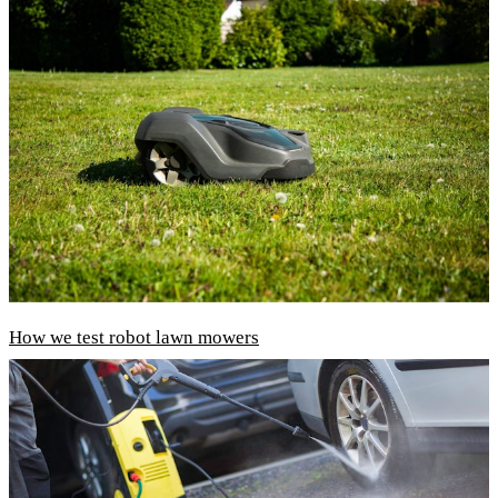
How we test robot lawn mowers