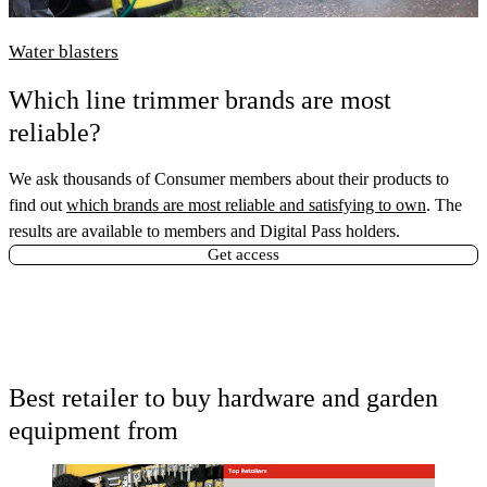
Water blasters
Which line trimmer brands are most
reliable?
We ask thousands of Consumer members about their products to
find out
which brands are most reliable and satisfying to own
. The
results are available to members and Digital Pass holders.
Get access
Best retailer to buy hardware and garden
equipment from