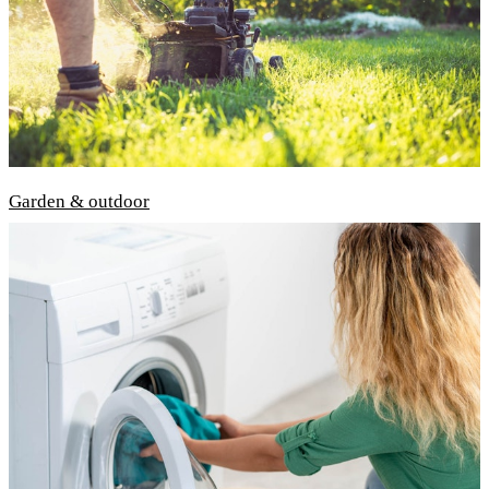
Garden & outdoor