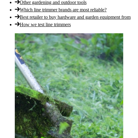
Other gardening and outdoor tools
Which line trimmer brands are most reliable?
Best retailer to buy hardware and garden equipment from
How we test line trimmers