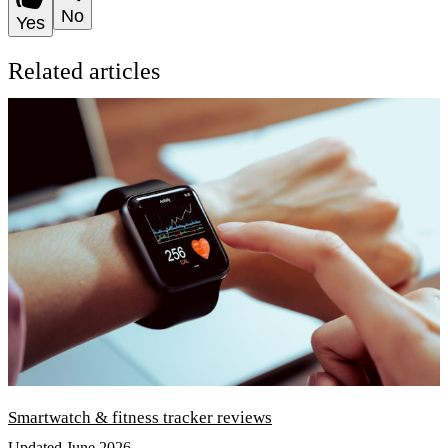
No
Yes
Related articles
Smartwatch & fitness tracker reviews
Updated June 2026