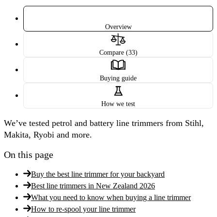
Overview
Compare (33)
Buying guide
How we test
We’ve tested petrol and battery line trimmers from Stihl,
Makita, Ryobi and more.
On this page
Buy the best line trimmer for your backyard
Best line trimmers in New Zealand 2026
What you need to know when buying a line trimmer
How to re-spool your line trimmer