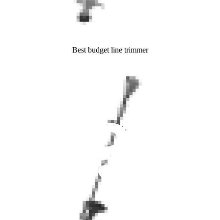
Best budget line trimmer