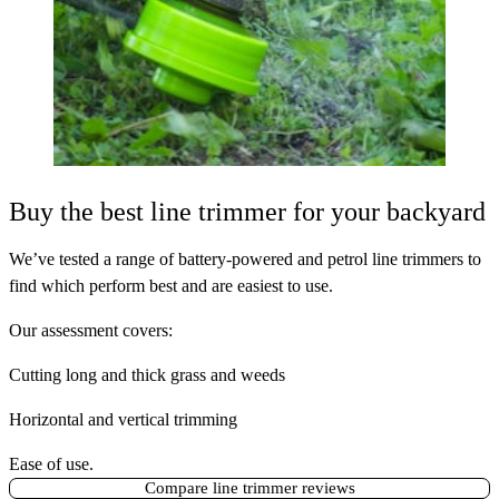
Buy the best line trimmer for your backyard
We’ve tested a range of battery-powered and petrol line trimmers to
find which perform best and are easiest to use.
Our assessment covers:
Cutting long and thick grass and weeds
Horizontal and vertical trimming
Ease of use.
Compare line trimmer reviews