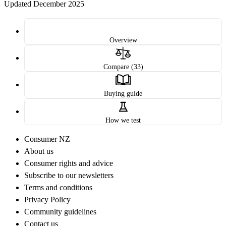
Updated December 2025
Overview
Compare (33)
Buying guide
How we test
Consumer NZ
About us
Consumer rights and advice
Subscribe to our newsletters
Terms and conditions
Privacy Policy
Community guidelines
Contact us