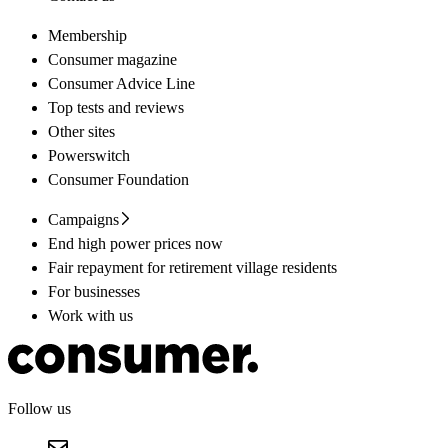
Membership
Consumer magazine
Consumer Advice Line
Top tests and reviews
Other sites
Powerswitch
Consumer Foundation
Campaigns
End high power prices now
Fair repayment for retirement village residents
For businesses
Work with us
Follow us