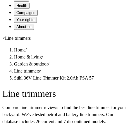
Health
Campaigns
Your rights
About us
<
Line trimmers
Home
/
Home & living
/
Garden & outdoor
/
Line trimmers
/
Stihl 36V Line Trimmer Kit 2.0Ah FSA 57
Line trimmers
Compare line trimmer reviews to find the best line trimmer for your
backyard. We’ve tested petrol and battery line trimmers. Our
database includes 26 current and 7 discontinued models.