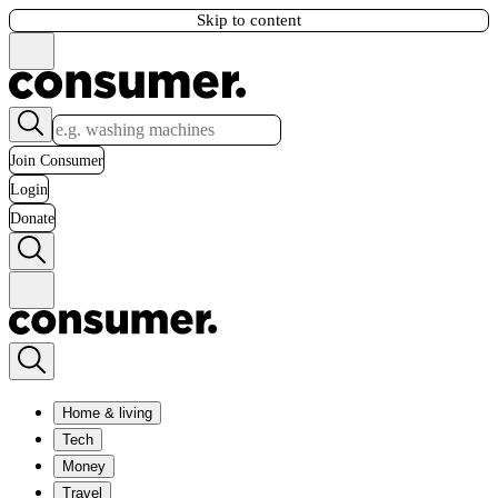
Skip to content
Join Consumer
Login
Donate
Home & living
Tech
Money
Travel