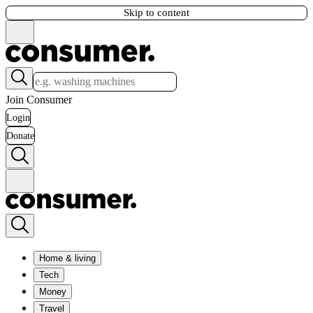
Skip to content
Join Consumer
Login
Donate
Home & living
Tech
Money
Travel