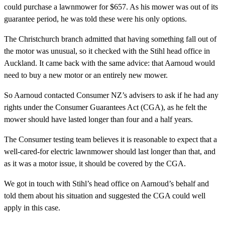
could purchase a lawnmower for $657. As his mower was out of its
guarantee period, he was told these were his only options.
The Christchurch branch admitted that having something fall out of
the motor was unusual, so it checked with the Stihl head office in
Auckland. It came back with the same advice: that Aarnoud would
need to buy a new motor or an entirely new mower.
So Aarnoud contacted Consumer NZ’s advisers to ask if he had any
rights under the Consumer Guarantees Act (CGA), as he felt the
mower should have lasted longer than four and a half years.
The Consumer testing team believes it is reasonable to expect that a
well-cared-for electric lawnmower should last longer than that, and
as it was a motor issue, it should be covered by the CGA.
We got in touch with Stihl’s head office on Aarnoud’s behalf and
told them about his situation and suggested the CGA could well
apply in this case.