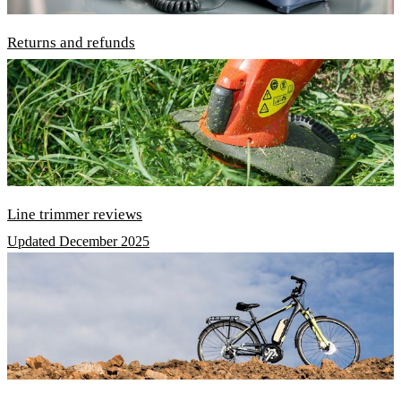
Returns and refunds
Line trimmer reviews
Updated December 2025