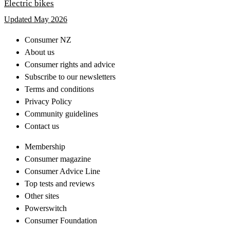
Electric bikes
Updated May 2026
Consumer NZ
About us
Consumer rights and advice
Subscribe to our newsletters
Terms and conditions
Privacy Policy
Community guidelines
Contact us
Membership
Consumer magazine
Consumer Advice Line
Top tests and reviews
Other sites
Powerswitch
Consumer Foundation