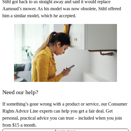
Stihl got back to us straight away and said it would replace
Aarnoud’s mower. As his model was now obsolete, Stihl offered
him a similar model, which he accepted.
Need our help?
If something’s gone wrong with a product or service, our Consumer
Rights Advice Line experts can help you get a fair deal. Get
personal, practical advice you can trust – included when you join
from $15 a month.