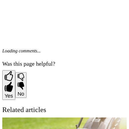
Loading comments...
Was this page helpful?
No
Yes
Related articles