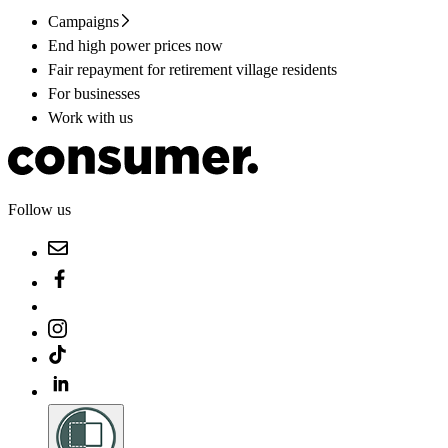
Campaigns
End high power prices now
Fair repayment for retirement village residents
For businesses
Work with us
Follow us