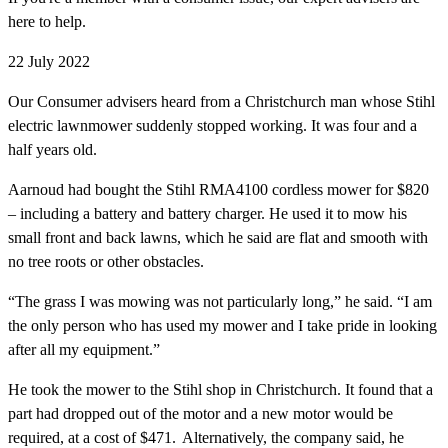
here to help.
22 July 2022
Our Consumer advisers heard from a Christchurch man whose Stihl
electric lawnmower suddenly stopped working. It was four and a
half years old.
Aarnoud had bought the Stihl RMA4100 cordless mower for $820
– including a battery and battery charger. He used it to mow his
small front and back lawns, which he said are flat and smooth with
no tree roots or other obstacles.
“The grass I was mowing was not particularly long,” he said. “I am
the only person who has used my mower and I take pride in looking
after all my equipment.”
He took the mower to the Stihl shop in Christchurch. It found that a
part had dropped out of the motor and a new motor would be
required, at a cost of $471. Alternatively, the company said, he