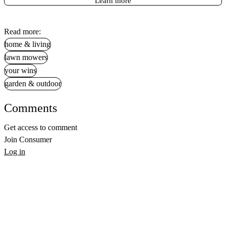
Learn more
Read more:
home & living
lawn mowers
your wins
garden & outdoor
Comments
Get access to comment
Join Consumer
Log in