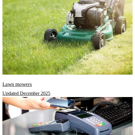
Lawn mowers
Updated December 2025