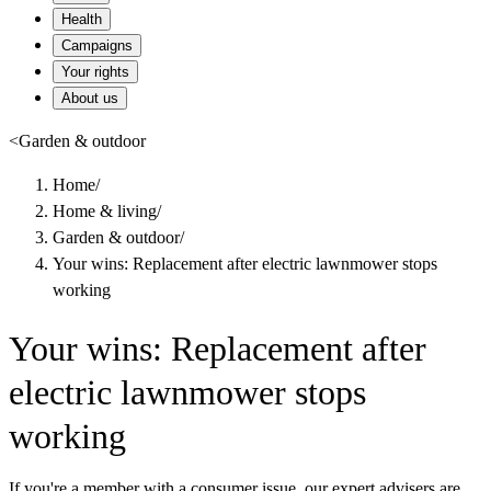
Health
Campaigns
Your rights
About us
<
Garden & outdoor
Home
/
Home & living
/
Garden & outdoor
/
Your wins: Replacement after electric lawnmower stops
working
Your wins: Replacement after
electric lawnmower stops
working
If you're a member with a consumer issue, our expert advisers are