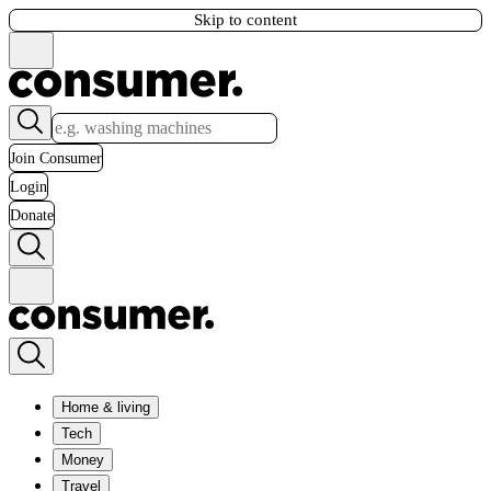
Skip to content
Join Consumer
Login
Donate
Home & living
Tech
Money
Travel