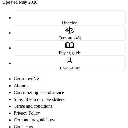
Updated May 2026
Overview
Compare (43)
Buying guide
How we test
Consumer NZ
About us
Consumer rights and advice
Subscribe to our newsletters
Terms and conditions
Privacy Policy
Community guidelines
Contact us