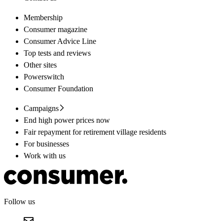
Membership
Consumer magazine
Consumer Advice Line
Top tests and reviews
Other sites
Powerswitch
Consumer Foundation
Campaigns
End high power prices now
Fair repayment for retirement village residents
For businesses
Work with us
Follow us