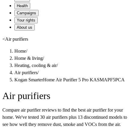
Health
Campaigns
Your rights
About us
<
Air purifiers
Home
/
Home & living
/
Heating, cooling & air
/
Air purifiers
/
Kogan SmarterHome Air Purifier 5 Pro KASMAPF5PCA
Air purifiers
Compare air purifier reviews to find the best air purifier for your
home. We've tested 30 air purifiers plus 13 discontinued models to
see how well they remove dust, smoke and VOCs from the air.