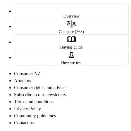
Overview
Compare (368)
Buying guide
How we test
Consumer NZ
About us
Consumer rights and advice
Subscribe to our newsletters
Terms and conditions
Privacy Policy
Community guidelines
Contact us