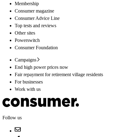
Membership
Consumer magazine
Consumer Advice Line
Top tests and reviews
Other sites
Powerswitch
Consumer Foundation
Campaigns
End high power prices now
Fair repayment for retirement village residents
For businesses
Work with us
Follow us