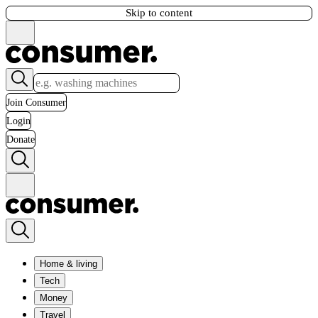
Skip to content
Join Consumer
Login
Donate
Home & living
Tech
Money
Travel