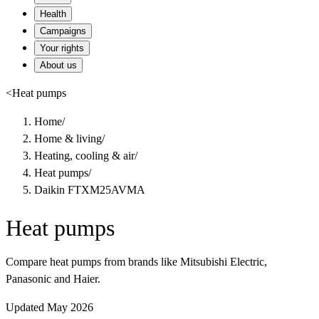
Health
Campaigns
Your rights
About us
<
Heat pumps
Home
/
Home & living
/
Heating, cooling & air
/
Heat pumps
/
Daikin FTXM25AVMA
Heat pumps
Compare heat pumps from brands like Mitsubishi Electric,
Panasonic and Haier.
Updated May 2026