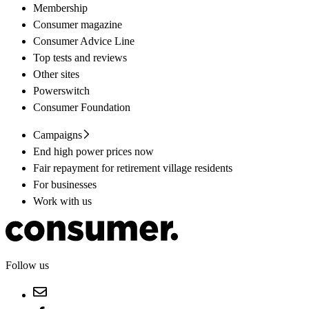
Membership
Consumer magazine
Consumer Advice Line
Top tests and reviews
Other sites
Powerswitch
Consumer Foundation
Campaigns
End high power prices now
Fair repayment for retirement village residents
For businesses
Work with us
Follow us