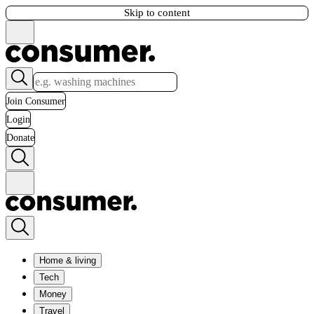
Skip to content
Join Consumer
Login
Donate
Home & living
Tech
Money
Travel