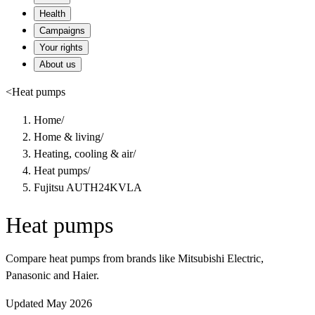
Health
Campaigns
Your rights
About us
<
Heat pumps
Home
/
Home & living
/
Heating, cooling & air
/
Heat pumps
/
Fujitsu AUTH24KVLA
Heat pumps
Compare heat pumps from brands like Mitsubishi Electric,
Panasonic and Haier.
Updated May 2026