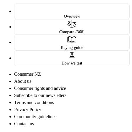
Overview
Compare (368)
Buying guide
How we test
Consumer NZ
About us
Consumer rights and advice
Subscribe to our newsletters
Terms and conditions
Privacy Policy
Community guidelines
Contact us