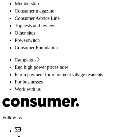
Membership
Consumer magazine
Consumer Advice Line
Top tests and reviews
Other sites
Powerswitch
Consumer Foundation
Campaigns
End high power prices now
Fair repayment for retirement village residents
For businesses
Work with us
Follow us