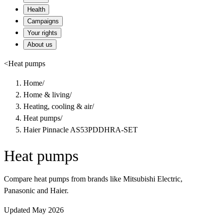
Health
Campaigns
Your rights
About us
<
Heat pumps
Home
/
Home & living
/
Heating, cooling & air
/
Heat pumps
/
Haier Pinnacle AS53PDDHRA-SET
Heat pumps
Compare heat pumps from brands like Mitsubishi Electric,
Panasonic and Haier.
Updated May 2026