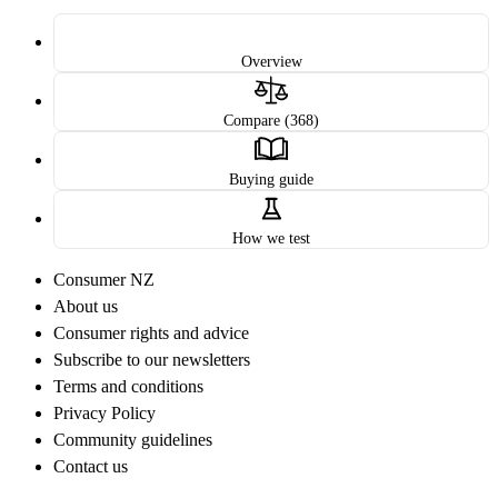
Overview
Compare (368)
Buying guide
How we test
Consumer NZ
About us
Consumer rights and advice
Subscribe to our newsletters
Terms and conditions
Privacy Policy
Community guidelines
Contact us