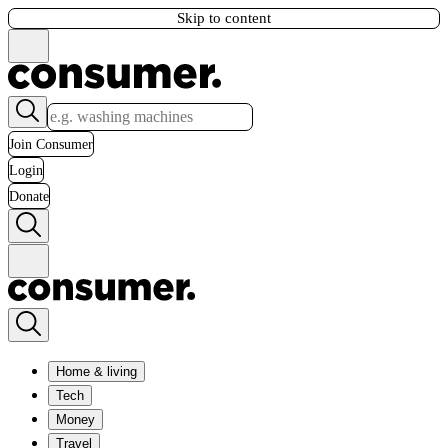
Skip to content
Join Consumer
Login
Donate
Home & living
Tech
Money
Travel