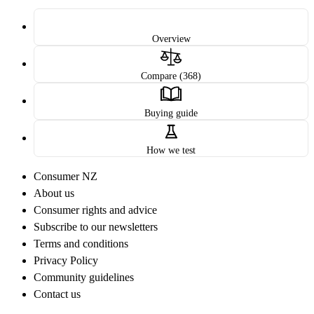
Overview
Compare (368)
Buying guide
How we test
Consumer NZ
About us
Consumer rights and advice
Subscribe to our newsletters
Terms and conditions
Privacy Policy
Community guidelines
Contact us