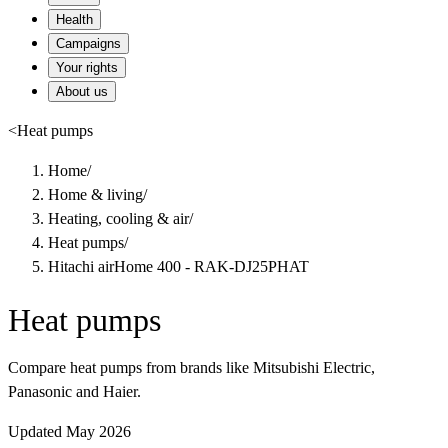
Health
Campaigns
Your rights
About us
<
Heat pumps
Home
/
Home & living
/
Heating, cooling & air
/
Heat pumps
/
Hitachi airHome 400 - RAK-DJ25PHAT
Heat pumps
Compare heat pumps from brands like Mitsubishi Electric,
Panasonic and Haier.
Updated May 2026