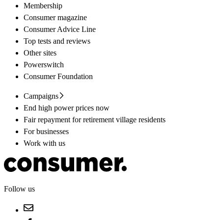
Membership
Consumer magazine
Consumer Advice Line
Top tests and reviews
Other sites
Powerswitch
Consumer Foundation
Campaigns
End high power prices now
Fair repayment for retirement village residents
For businesses
Work with us
Follow us