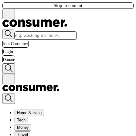
Skip to content
Join Consumer
Login
Donate
Home & living
Tech
Money
Travel