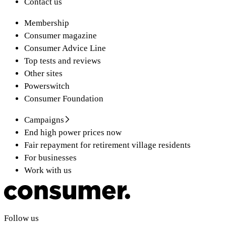
Contact us
Membership
Consumer magazine
Consumer Advice Line
Top tests and reviews
Other sites
Powerswitch
Consumer Foundation
Campaigns
End high power prices now
Fair repayment for retirement village residents
For businesses
Work with us
Follow us