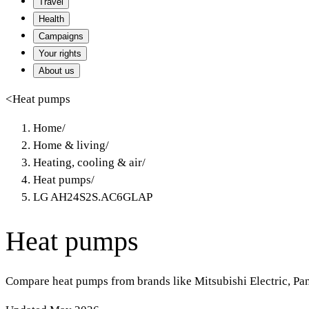
Travel
Health
Campaigns
Your rights
About us
<
Heat pumps
Home
/
Home & living
/
Heating, cooling & air
/
Heat pumps
/
LG AH24S2S.AC6GLAP
Heat pumps
Compare heat pumps from brands like Mitsubishi Electric, Pa