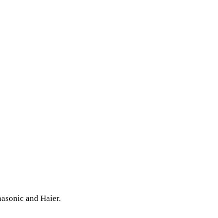
nasonic and Haier.