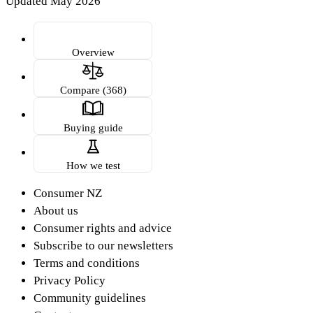
Updated May 2026
Overview
Compare (368)
Buying guide
How we test
Consumer NZ
About us
Consumer rights and advice
Subscribe to our newsletters
Terms and conditions
Privacy Policy
Community guidelines