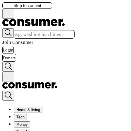
Skip to content
Join Consumer
Login
Donate
Home & living
Tech
Money