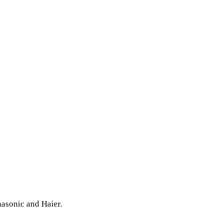
nasonic and Haier.