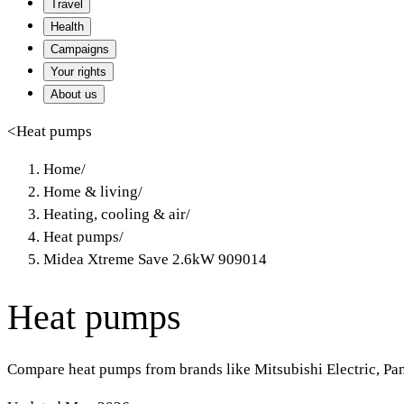
Travel
Health
Campaigns
Your rights
About us
<
Heat pumps
Home
/
Home & living
/
Heating, cooling & air
/
Heat pumps
/
Midea Xtreme Save 2.6kW 909014
Heat pumps
Compare heat pumps from brands like Mitsubishi Electric, Pa