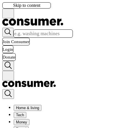
Skip to content
Join Consumer
Login
Donate
Home & living
Tech
Money