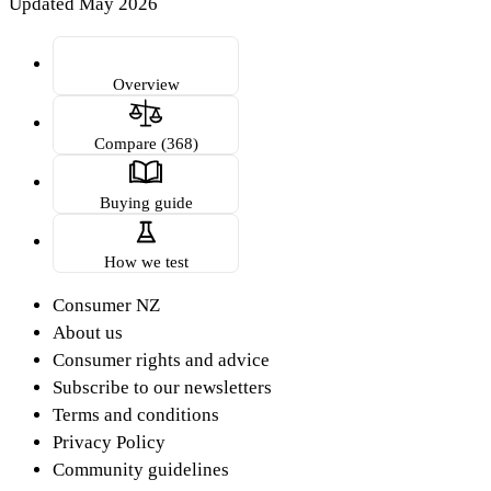
Updated May 2026
Overview
Compare (368)
Buying guide
How we test
Consumer NZ
About us
Consumer rights and advice
Subscribe to our newsletters
Terms and conditions
Privacy Policy
Community guidelines