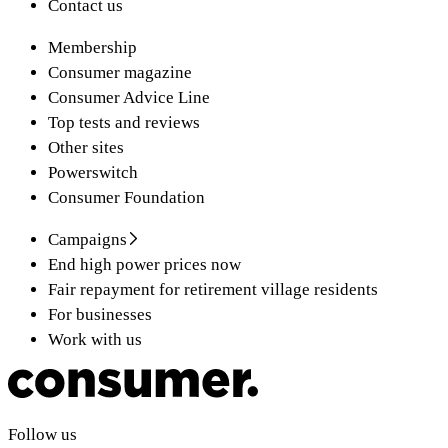
Contact us
Membership
Consumer magazine
Consumer Advice Line
Top tests and reviews
Other sites
Powerswitch
Consumer Foundation
Campaigns
End high power prices now
Fair repayment for retirement village residents
For businesses
Work with us
Follow us