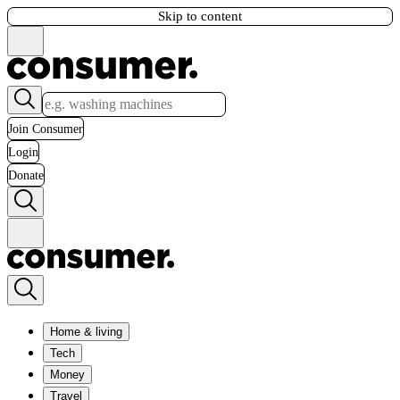
Skip to content
Join Consumer
Login
Donate
Home & living
Tech
Money
Travel