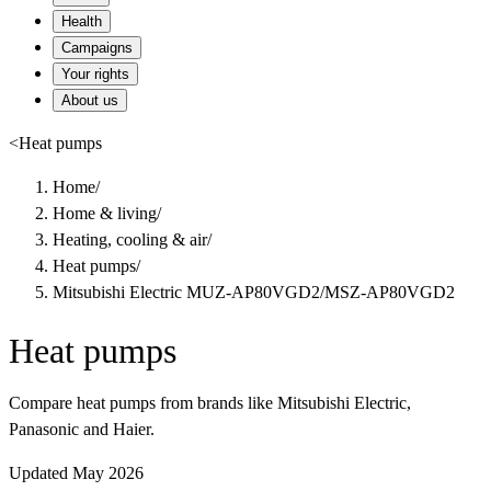
Health
Campaigns
Your rights
About us
<
Heat pumps
Home
/
Home & living
/
Heating, cooling & air
/
Heat pumps
/
Mitsubishi Electric MUZ-AP80VGD2/MSZ-AP80VGD2
Heat pumps
Compare heat pumps from brands like Mitsubishi Electric,
Panasonic and Haier.
Updated May 2026