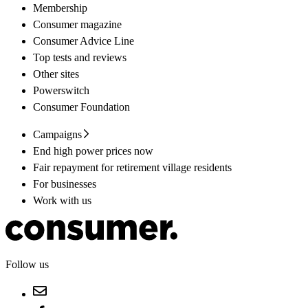
Membership
Consumer magazine
Consumer Advice Line
Top tests and reviews
Other sites
Powerswitch
Consumer Foundation
Campaigns
End high power prices now
Fair repayment for retirement village residents
For businesses
Work with us
Follow us