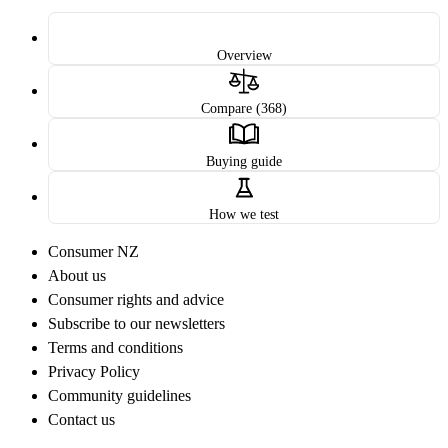
Overview
Compare (368)
Buying guide
How we test
Consumer NZ
About us
Consumer rights and advice
Subscribe to our newsletters
Terms and conditions
Privacy Policy
Community guidelines
Contact us