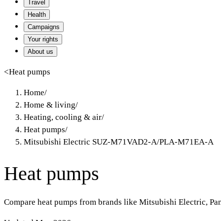
Travel
Health
Campaigns
Your rights
About us
<
Heat pumps
Home
/
Home & living
/
Heating, cooling & air
/
Heat pumps
/
Mitsubishi Electric SUZ-M71VAD2-A/PLA-M71EA-A
Heat pumps
Compare heat pumps from brands like Mitsubishi Electric, Pa