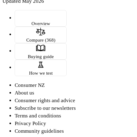
Updated May 2026
Overview
Compare (368)
Buying guide
How we test
Consumer NZ
About us
Consumer rights and advice
Subscribe to our newsletters
Terms and conditions
Privacy Policy
Community guidelines