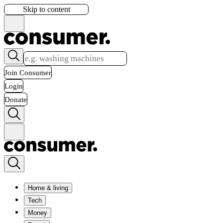
Skip to content
Join Consumer
Login
Donate
Home & living
Tech
Money