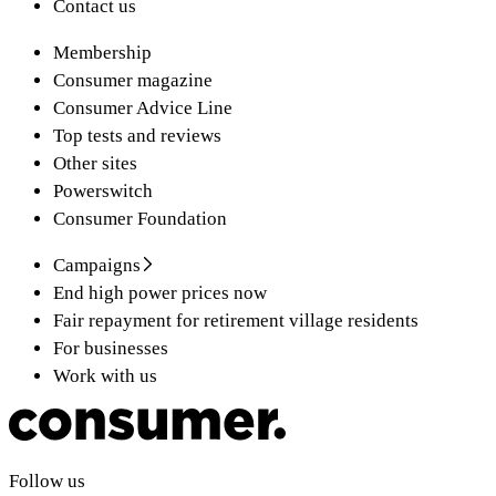
Contact us
Membership
Consumer magazine
Consumer Advice Line
Top tests and reviews
Other sites
Powerswitch
Consumer Foundation
Campaigns
End high power prices now
Fair repayment for retirement village residents
For businesses
Work with us
Follow us