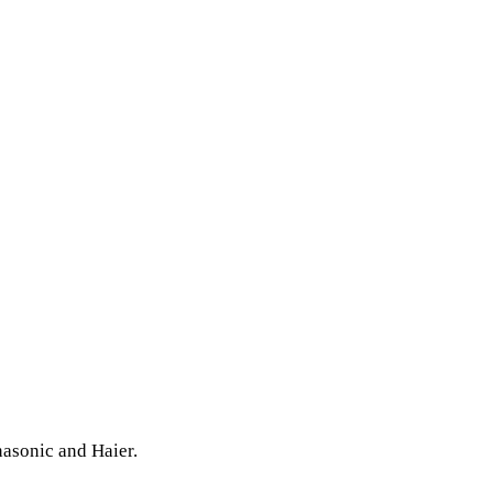
nasonic and Haier.