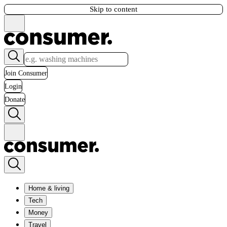
Skip to content
Join Consumer
Login
Donate
Home & living
Tech
Money
Travel