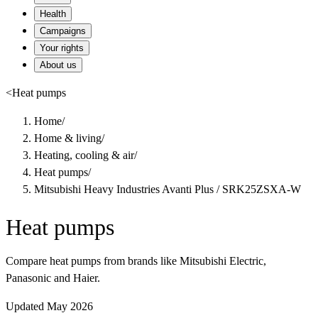
Health
Campaigns
Your rights
About us
<
Heat pumps
Home
/
Home & living
/
Heating, cooling & air
/
Heat pumps
/
Mitsubishi Heavy Industries Avanti Plus / SRK25ZSXA-W
Heat pumps
Compare heat pumps from brands like Mitsubishi Electric,
Panasonic and Haier.
Updated May 2026