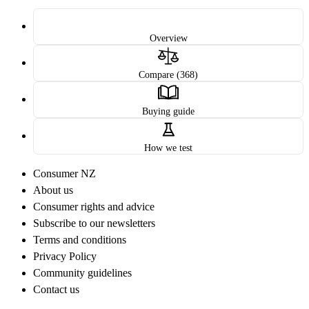
Overview
Compare (368)
Buying guide
How we test
Consumer NZ
About us
Consumer rights and advice
Subscribe to our newsletters
Terms and conditions
Privacy Policy
Community guidelines
Contact us