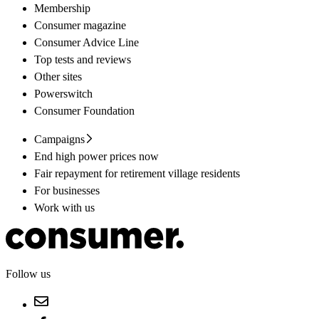
Membership
Consumer magazine
Consumer Advice Line
Top tests and reviews
Other sites
Powerswitch
Consumer Foundation
Campaigns
End high power prices now
Fair repayment for retirement village residents
For businesses
Work with us
Follow us