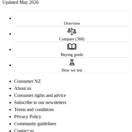
Updated May 2026
Overview
Compare (368)
Buying guide
How we test
Consumer NZ
About us
Consumer rights and advice
Subscribe to our newsletters
Terms and conditions
Privacy Policy
Community guidelines
Contact us