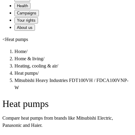
Health
Campaigns
Your rights
About us
<
Heat pumps
Home
/
Home & living
/
Heating, cooling & air
/
Heat pumps
/
Mitsubishi Heavy Industries FDT100VH / FDCA100VNP-
W
Heat pumps
Compare heat pumps from brands like Mitsubishi Electric,
Panasonic and Haier.