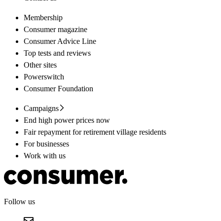
Membership
Consumer magazine
Consumer Advice Line
Top tests and reviews
Other sites
Powerswitch
Consumer Foundation
Campaigns
End high power prices now
Fair repayment for retirement village residents
For businesses
Work with us
Follow us