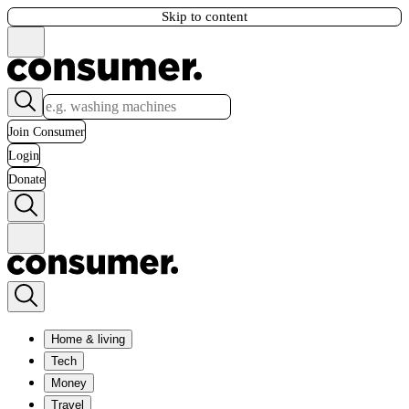
Skip to content
Join Consumer
Login
Donate
Home & living
Tech
Money
Travel