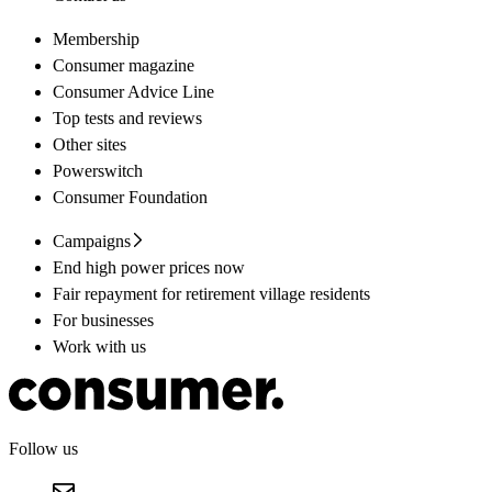
Membership
Consumer magazine
Consumer Advice Line
Top tests and reviews
Other sites
Powerswitch
Consumer Foundation
Campaigns
End high power prices now
Fair repayment for retirement village residents
For businesses
Work with us
Follow us