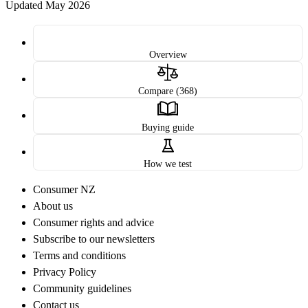
Updated May 2026
Overview
Compare (368)
Buying guide
How we test
Consumer NZ
About us
Consumer rights and advice
Subscribe to our newsletters
Terms and conditions
Privacy Policy
Community guidelines
Contact us