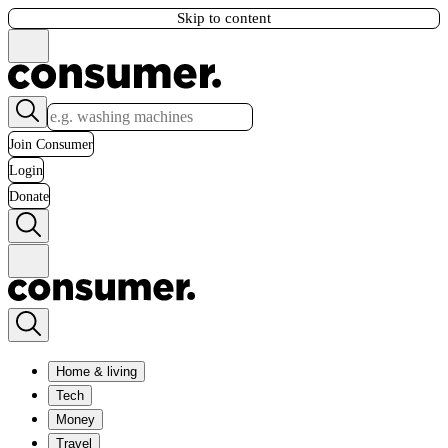
Skip to content
Join Consumer
Login
Donate
Home & living
Tech
Money
Travel