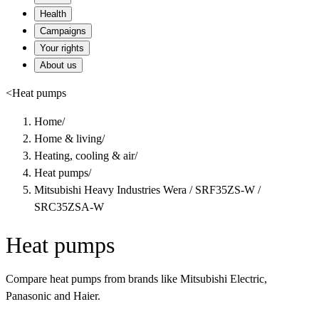
Health
Campaigns
Your rights
About us
<
Heat pumps
Home
/
Home & living
/
Heating, cooling & air
/
Heat pumps
/
Mitsubishi Heavy Industries Wera / SRF35ZS-W /
SRC35ZSA-W
Heat pumps
Compare heat pumps from brands like Mitsubishi Electric,
Panasonic and Haier.