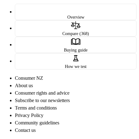
Overview
Compare (368)
Buying guide
How we test
Consumer NZ
About us
Consumer rights and advice
Subscribe to our newsletters
Terms and conditions
Privacy Policy
Community guidelines
Contact us