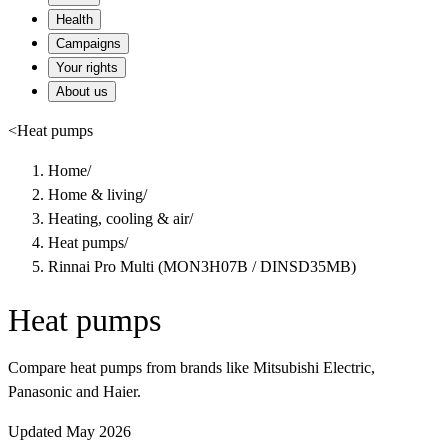
Health
Campaigns
Your rights
About us
<
Heat pumps
Home
/
Home & living
/
Heating, cooling & air
/
Heat pumps
/
Rinnai Pro Multi (MON3H07B / DINSD35MB)
Heat pumps
Compare heat pumps from brands like Mitsubishi Electric,
Panasonic and Haier.
Updated May 2026