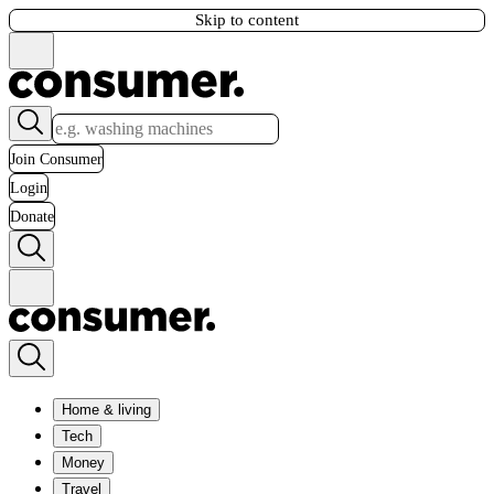
Skip to content
Join Consumer
Login
Donate
Home & living
Tech
Money
Travel