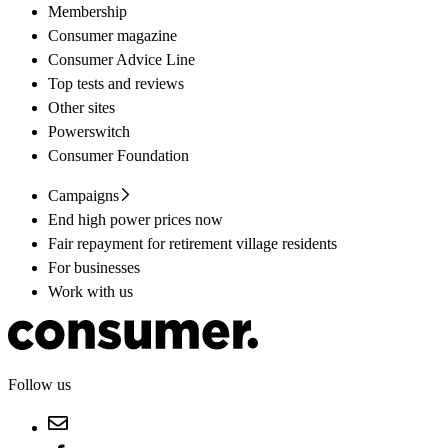
Membership
Consumer magazine
Consumer Advice Line
Top tests and reviews
Other sites
Powerswitch
Consumer Foundation
Campaigns
End high power prices now
Fair repayment for retirement village residents
For businesses
Work with us
Follow us